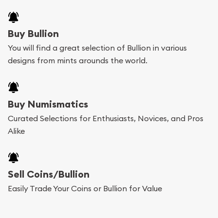
Buy Bullion
You will find a great selection of Bullion in various
designs from mints arounds the world.
Buy Numismatics
Curated Selections for Enthusiasts, Novices, and Pros
Alike
Sell Coins/Bullion
Easily Trade Your Coins or Bullion for Value