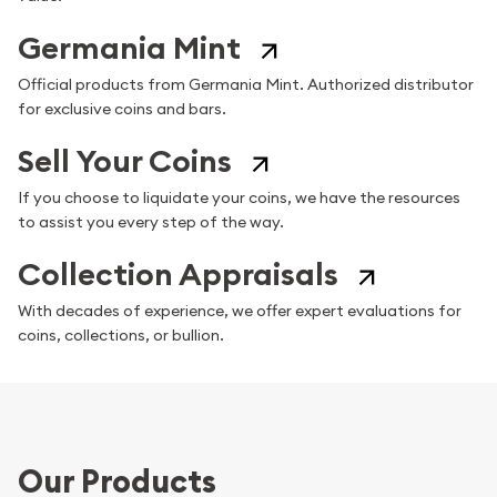
Germania Mint
Official products from Germania Mint. Authorized distributor
for exclusive coins and bars.
Sell Your Coins
If you choose to liquidate your coins, we have the resources
to assist you every step of the way.
Collection Appraisals
With decades of experience, we offer expert evaluations for
coins, collections, or bullion.
Our Products