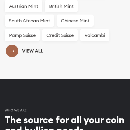
Austrian Mint
British Mint
South African Mint
Chinese Mint
Pamp Suisse
Credit Suisse
Valcambi
VIEW ALL
our Bullion Products
WHO WE ARE
The source for all your coin