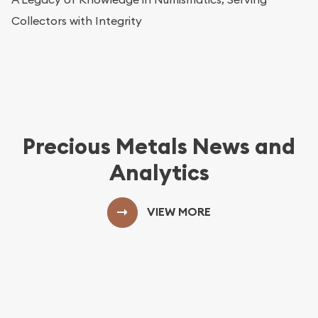
Collectors with Integrity
Precious Metals News and
Analytics
VIEW MORE
View More Blog Posts