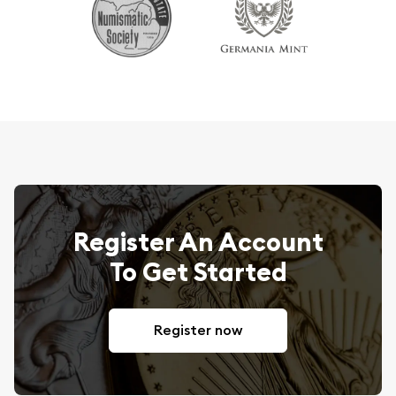
Register An Account
To Get Started
Register now