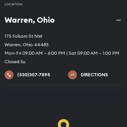
LOCATION
Warren, Ohio
175 Folsom St NW
Warren, Ohio 44483
Mon-Fri 09:00 AM – 6:00 PM | Sat 09:00 AM – 1:00 PM
Closed Su
(330)307-7895
DIRECTIONS