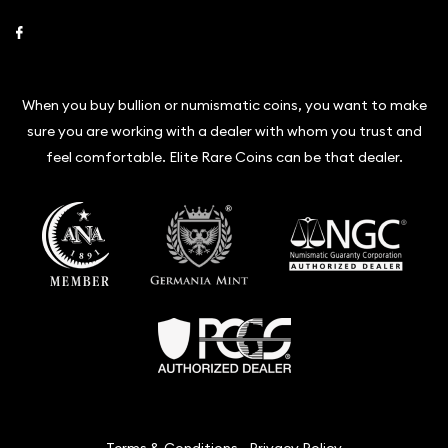
Link to Facebook
When you buy bullion or numismatic coins, you want to make
sure you are working with a dealer with whom you trust and
feel comfortable. Elite Rare Coins can be that dealer.