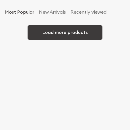
Most Popular
New Arrivals
Recently viewed
Load more products