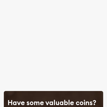
Have some valuable coins?