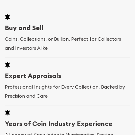
Buy and Sell
Coins, Collections, or Bullion, Perfect for Collectors
and Investors Alike
Expert Appraisals
Professional Insights for Every Collection, Backed by
Precision and Care
Years of Coin Industry Experience
A Legacy of Knowledge in Numismatics, Serving