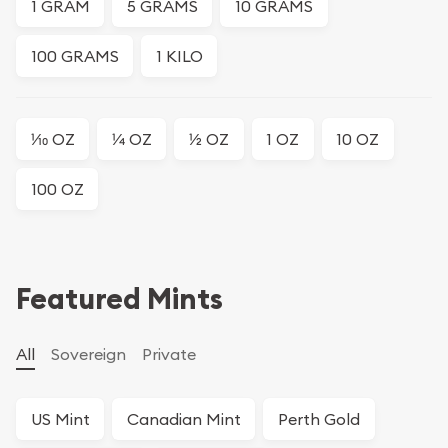
1 GRAM
5 GRAMS
10 GRAMS
100 GRAMS
1 KILO
1⁄10 OZ
1⁄4 OZ
1⁄2 OZ
1 OZ
10 OZ
100 OZ
Featured Mints
All
Sovereign
Private
US Mint
Canadian Mint
Perth Gold