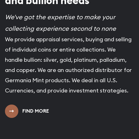
and bullion needs
We've got the expertise to make your
collecting experience second to none
We provide appraisal services, buying and selling
of individual coins or entire collections. We
handle bullion: silver, gold, platinum, palladium,
and copper. We are an authorized distributor for
Germania Mint products. We deal in all U.S.
Currencies, and provide investment strategies.
FIND MORE