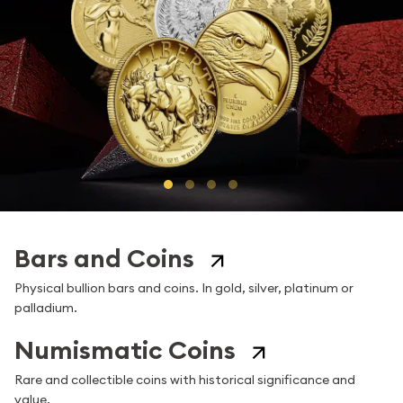
Go to Slide 1 of 4
Go to Slide 2 of 4
Go to Slide 3 of 4
Go to Slide 4 of 4
Bars and Coins
Physical bullion bars and coins. In gold, silver, platinum or
palladium.
Numismatic Coins
Rare and collectible coins with historical significance and
value.