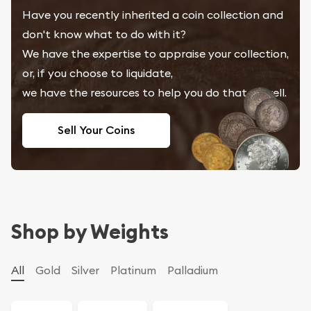
Have you recently inherited a coin collection and
don't know what to do with it?
We have the expertise to appraise your collection,
or, if you choose to liquidate,
we have the resources to help you do that as well.
Sell Your Coins
Shop by Weights
All
Gold
Silver
Platinum
Palladium