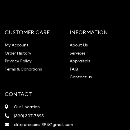
CUSTOMER CARE
INFORMATION
My Account
About Us
Order History
Services
Privacy Policy
Appraisals
Terms & Conditions
FAQ
Contact us
CONTACT
Our Location
(330) 307-7895
eliterarecoins1893@gmail.com