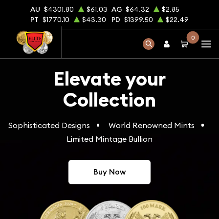
AU
$4301.80
$61.03
AG
$64.32
$2.85
PT
$1770.10
$43.30
PD
$1399.50
$22.49
0
Elevate your
Collection
Sophisticated Designs
World Renowned Mints
Limited Mintage Bullion
Buy Now