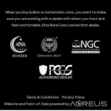
When you buy bullion or numismatic coins, you want to make
sure you are working with a dealer with whom you trust and
feel comfortable. Elite Rare Coins can be that dealer.
Terms & Conditions
Privacy Policy
Website and Point-of-Sale powered by: