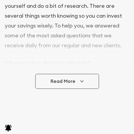
yourself and do a bit of research. There are
several things worth knowing so you can invest
your savings wisely. To help you, we answered
some of the most asked questions that we
receive daily from our regular and new clients.
Where to buy Precious Metals?
In this day and age, there is a variety of options
Read More
for buying bullion, you can even buy bullion
online. ABC Coins & Bullion is a great place to buy
as it offers both the chance to buy bullion coins
and bars online and in stores.
Buying bullion coins online is convenient as you