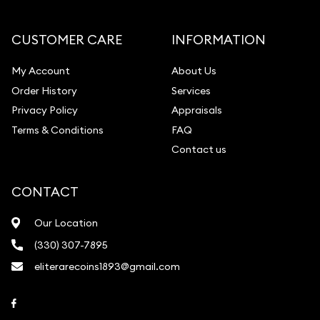
Diamond Appraisal
Gemstone Identification
CUSTOMER CARE
INFORMATION
Pearl Valuations
My Account
About Us
Vintage Jewelry Liquidation
Order History
Services
Privacy Policy
Appraisals
Terms & Conditions
FAQ
Contact us
CONTACT
Our Location
(330) 307-7895
eliterarecoins1893@gmail.com
Link to Facebook