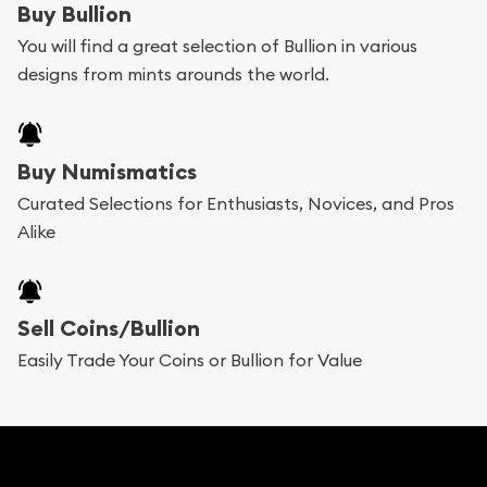
Buy Bullion
can go through our catalog on the website and
You will find a great selection of Bullion in various
add any bullion coin or bar you like to your
designs from mints arounds the world.
shopping cart. All you need is an email address to
register, and you can start looking for coins and
bars. If you opt for buying online, ABC Coins &
Buy Numismatics
Bullion will provide fully insured shipping, so your
Curated Selections for Enthusiasts, Novices, and Pros
Alike
purchases will arrive safely.
Services we can provide are:
Sell Coins/Bullion
Replacement Value Appraisals
Easily Trade Your Coins or Bullion for Value
Fair Mark et Value Appraisals
Liquidation Appraisals (Scrap Value)
Gemstone Appraisal