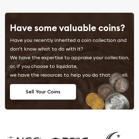
Have some valuable coins?
Have you recently inherited a coin collection and
don't know what to do with it?
We have the expertise to appraise your collection,
or, if you choose to liquidate,
we have the resources to help you do that as well.
Sell Your Coins