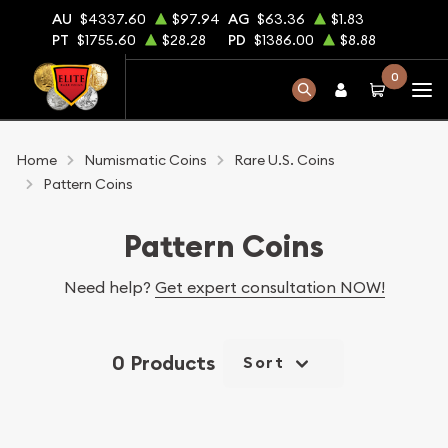
AU
$4337.60
$97.94
AG
$63.36
$1.83
PT
$1755.60
$28.28
PD
$1386.00
$8.88
0
Home
Numismatic Coins
Rare U.S. Coins
Pattern Coins
Pattern Coins
Need help?
Get expert consultation NOW!
0 Products
Sort