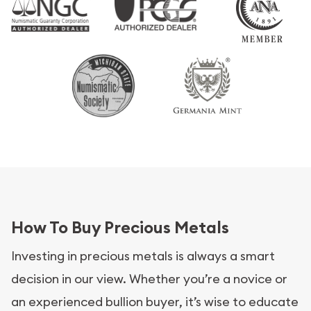
How To Buy Precious Metals
Investing in precious metals is always a smart
decision in our view. Whether you’re a novice or
an experienced bullion buyer, it’s wise to educate