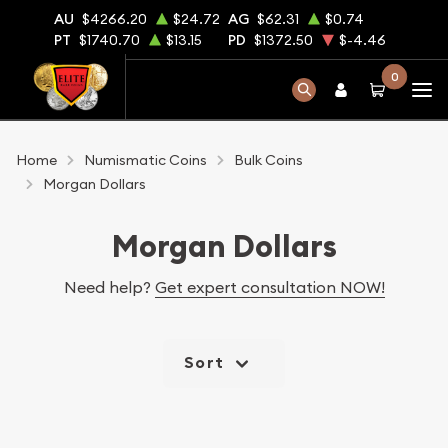
AU
$4266.20
$24.72
AG
$62.31
$0.74
PT
$1740.70
$13.15
PD
$1372.50
$-4.46
0
Home
Numismatic Coins
Bulk Coins
Morgan Dollars
Morgan Dollars
Need help?
Get expert consultation NOW!
Sort