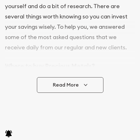
yourself and do a bit of research. There are
several things worth knowing so you can invest
your savings wisely. To help you, we answered
some of the most asked questions that we
receive daily from our regular and new clients.
Where to buy Precious Metals?
In this day and age, there is a variety of options
Read More
for buying bullion, you can even buy bullion
online. ABC Coins & Bullion is a great place to buy
as it offers both the chance to buy bullion coins
and bars online and in stores.
Buying bullion coins online is convenient as you