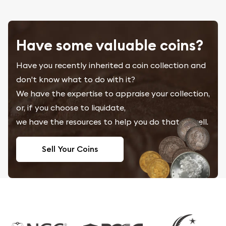
Have some valuable coins?
Have you recently inherited a coin collection and
don't know what to do with it?
We have the expertise to appraise your collection,
or, if you choose to liquidate,
we have the resources to help you do that as well.
Sell Your Coins