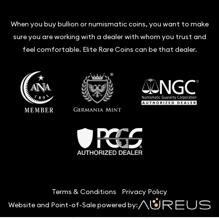
When you buy bullion or numismatic coins, you want to make
sure you are working with a dealer with whom you trust and
feel comfortable. Elite Rare Coins can be that dealer.
Terms & Conditions
Privacy Policy
Website and Point-of-Sale powered by: