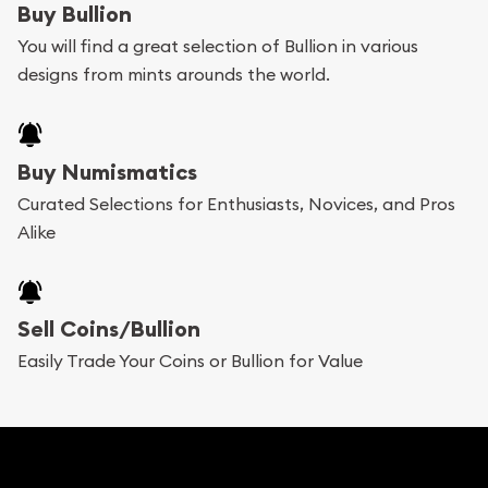
Buy Bullion
can go through our catalog on the website and
You will find a great selection of Bullion in various
add any bullion coin or bar you like to your
designs from mints arounds the world.
shopping cart. All you need is an email address to
register, and you can start looking for coins and
bars. If you opt for buying online, ABC Coins &
Buy Numismatics
Bullion will provide fully insured shipping, so your
Curated Selections for Enthusiasts, Novices, and Pros
Alike
purchases will arrive safely.
Services we can provide are:
Sell Coins/Bullion
Replacement Value Appraisals
Easily Trade Your Coins or Bullion for Value
Fair Mark et Value Appraisals
Liquidation Appraisals (Scrap Value)
Gemstone Appraisal