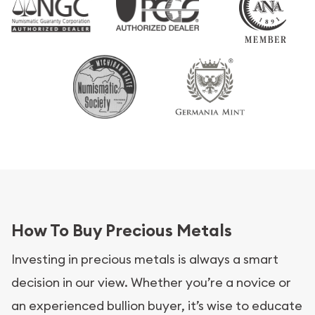
How To Buy Precious Metals
Investing in precious metals is always a smart
decision in our view. Whether you’re a novice or
an experienced bullion buyer, it’s wise to educate