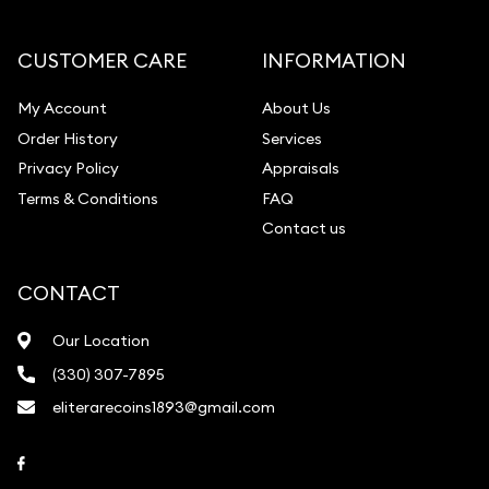
Diamond Appraisal
Gemstone Identification
CUSTOMER CARE
INFORMATION
Pearl Valuations
My Account
About Us
Vintage Jewelry Liquidation
Order History
Services
Privacy Policy
Appraisals
Terms & Conditions
FAQ
Contact us
CONTACT
Our Location
(330) 307-7895
eliterarecoins1893@gmail.com
Link to Facebook