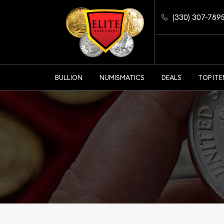
(330) 307-789
BULLION
NUMISMATICS
DEALS
TOP IT