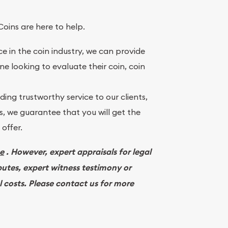
Coins are here to help.
e in the coin industry, we can provide
ne looking to evaluate their coin, coin
ing trustworthy service to our clients,
, we guarantee that you will get the
offer.
ee
. However, expert appraisals for legal
putes, expert witness testimony or
l costs. Please contact us for more