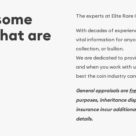
 some
The experts at Elite Rare 
What are
With decades of experienc
vital information for anyo
collection, or bullion.
We are dedicated to provid
and when you work with us
best the coin industry can 
General appraisals are
fr
purposes, inheritance dis
insurance incur additiona
details.