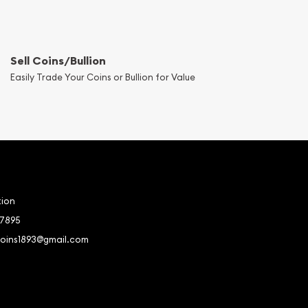
Sell Coins/Bullion
Easily Trade Your Coins or Bullion for Value
tion
-7895
coins1893@gmail.com
book