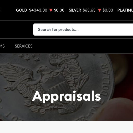
5
GOLD
$4343.30
$0.00
SILVER
$63.65
$0.00
PLATIN
Type 2 or more characters for results.
EMS
SERVICES
Appraisals