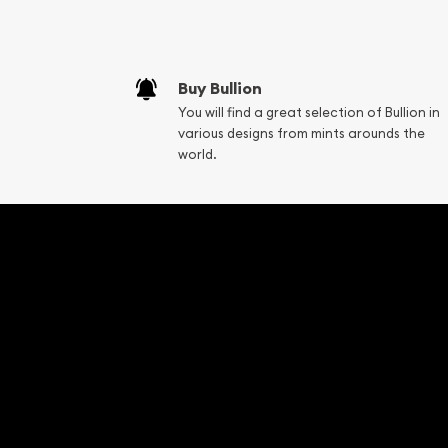
Buy Bullion
You will find a great selection of Bullion in
various designs from mints arounds the
world.