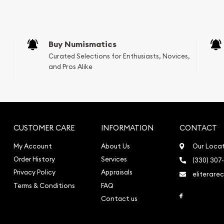
Buy Numismatics
Curated Selections for Enthusiasts, Novices,
and Pros Alike
CUSTOMER CARE
INFORMATION
CONTACT
My Account
About Us
Our Loca
Order History
Services
(330) 307
Privacy Policy
Appraisals
eliterare
Terms & Conditions
FAQ
Link to Face
Contact us