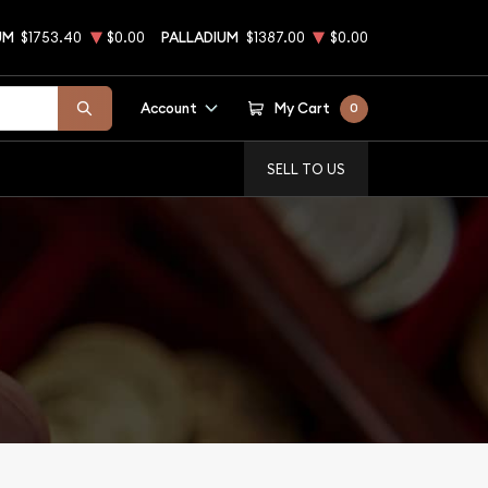
UM
$1753.40
$0.00
PALLADIUM
$1387.00
$0.00
Account
My Cart
0
SELL TO US