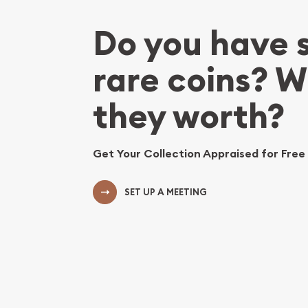
Do you have
rare coins? 
they worth?
Get Your Collection Appraised for Free
SET UP A MEETING