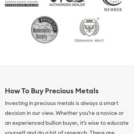
How To Buy Precious Metals
Investing in precious metals is always a smart
decision in our view. Whether you’re a novice or
an experienced bullion buyer, it’s wise to educate
yourself and do a bit of research. There are