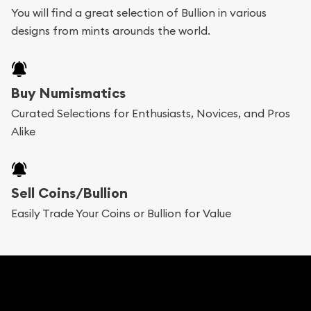
You will find a great selection of Bullion in various
add any bullion coin or bar you like to your
designs from mints arounds the world.
shopping cart. All you need is an email address to
register, and you can start looking for coins and
bars. If you opt for buying online, ABC Coins &
Buy Numismatics
Bullion will provide fully insured shipping, so your
Curated Selections for Enthusiasts, Novices, and Pros
Alike
purchases will arrive safely.
Services we can provide are:
Sell Coins/Bullion
Replacement Value Appraisals
Easily Trade Your Coins or Bullion for Value
Fair Mark et Value Appraisals
Liquidation Appraisals (Scrap Value)
Gemstone Appraisal
Diamond Appraisal