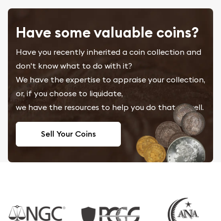
Have some valuable coins?
Have you recently inherited a coin collection and
don't know what to do with it?
We have the expertise to appraise your collection,
or, if you choose to liquidate,
we have the resources to help you do that as well.
Sell Your Coins