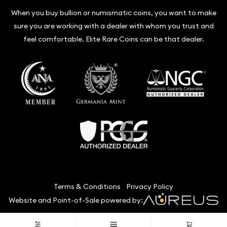
When you buy bullion or numismatic coins, you want to make
sure you are working with a dealer with whom you trust and
feel comfortable. Elite Rare Coins can be that dealer.
Terms & Conditions
Privacy Policy
Website and Point-of-Sale powered by:
© Elite Rare Coins 2026. All Rights Reserved.