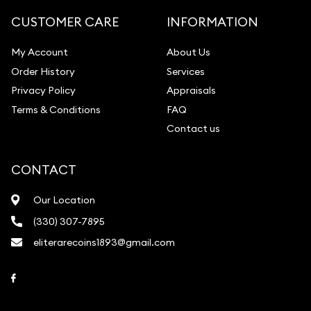
Gemstone Identification
CUSTOMER CARE
INFORMATION
Pearl Valuations
My Account
About Us
Vintage Jewelry Liquidation
Order History
Services
Privacy Policy
Appraisals
Terms & Conditions
FAQ
Contact us
CONTACT
Our Location
(330) 307-7895
eliterarecoins1893@gmail.com
Link to Facebook