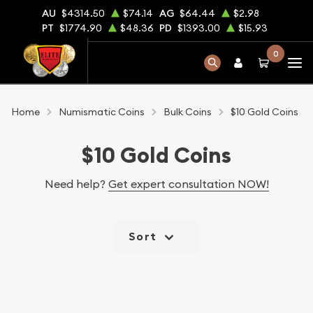
AU
$4314.50
$74.14
AG
$64.44
$2.98
PT
$1774.90
$48.36
PD
$1393.00
$15.93
0
Home
Numismatic Coins
Bulk Coins
$10 Gold Coins
$10 Gold Coins
Need help?
Get expert consultation NOW!
Sort