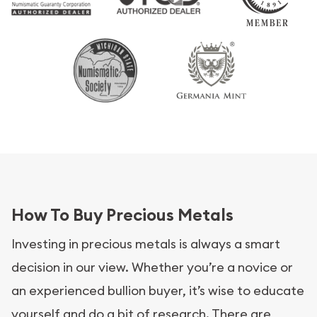
How To Buy Precious Metals
Investing in precious metals is always a smart
decision in our view. Whether you’re a novice or
an experienced bullion buyer, it’s wise to educate
yourself and do a bit of research. There are