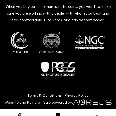
When you buy bullion or numismatic coins, you want to make
sure you are working with a dealer with whom you trust and
feel comfortable. Elite Rare Coins can be that dealer.
Terms & Conditions
Privacy Policy
Website and Point-of-Sale powered by:
© Elite Rare Coins 2026. All Rights Reserved.