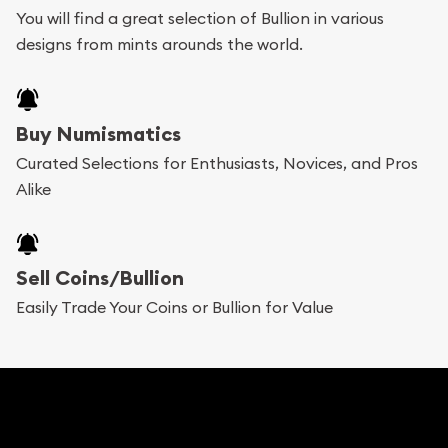
You will find a great selection of Bullion in various
add any bullion coin or bar you like to your
designs from mints arounds the world.
shopping cart. All you need is an email address to
register, and you can start looking for coins and
bars. If you opt for buying online, ABC Coins &
Buy Numismatics
Bullion will provide fully insured shipping, so your
Curated Selections for Enthusiasts, Novices, and Pros
Alike
purchases will arrive safely.
Services we can provide are:
Sell Coins/Bullion
Replacement Value Appraisals
Easily Trade Your Coins or Bullion for Value
Fair Mark et Value Appraisals
Liquidation Appraisals (Scrap Value)
Gemstone Appraisal
Diamond Appraisal