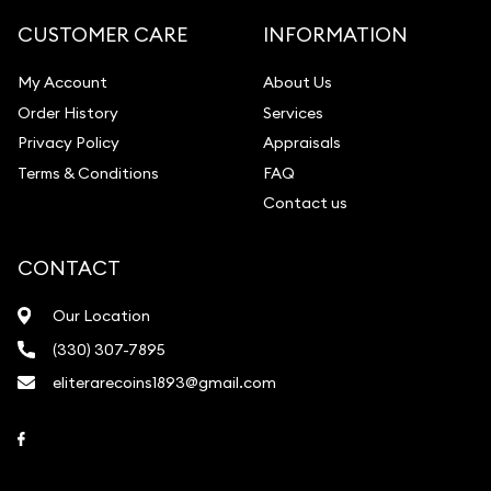
Gemstone Identification
CUSTOMER CARE
INFORMATION
Pearl Valuations
My Account
About Us
Vintage Jewelry Liquidation
Order History
Services
Privacy Policy
Appraisals
Terms & Conditions
FAQ
Contact us
CONTACT
Our Location
(330) 307-7895
eliterarecoins1893@gmail.com
Link to Facebook