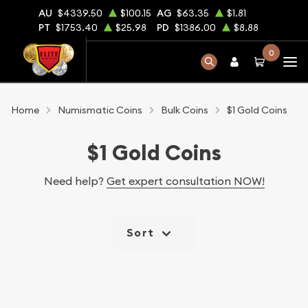
AU
$4339.50
$100.15
AG
$63.35
$1.81
PT
$1753.40
$25.98
PD
$1386.00
$8.88
0
Home
Numismatic Coins
Bulk Coins
$1 Gold Coins
$1 Gold Coins
Need help?
Get expert consultation NOW!
Sort