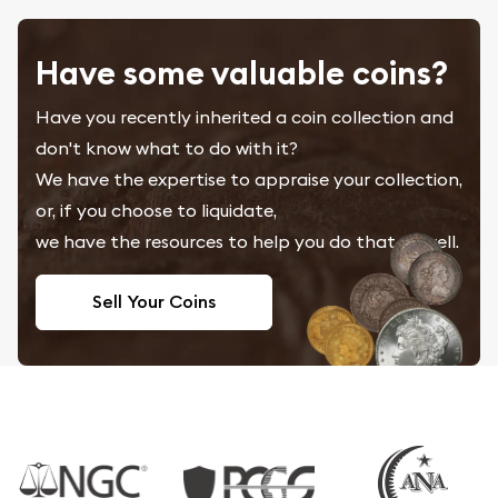
Have some valuable coins?
Have you recently inherited a coin collection and
don't know what to do with it?
We have the expertise to appraise your collection,
or, if you choose to liquidate,
we have the resources to help you do that as well.
Sell Your Coins