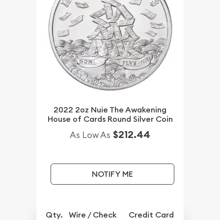
2022 2oz Nuie The Awakening
House of Cards Round Silver Coin
$212.44
As Low As
NOTIFY ME
Qty.
Wire / Check
Credit Card