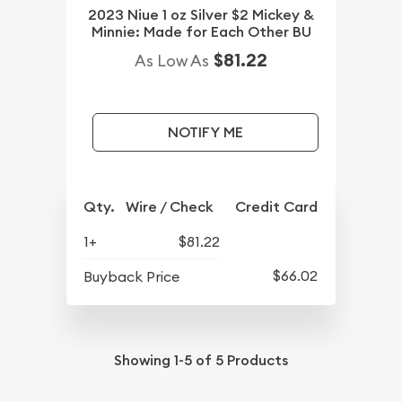
2023 Niue 1 oz Silver $2 Mickey &
Minnie: Made for Each Other BU
$81.22
As Low As
NOTIFY ME
Qty.
Wire / Check
Credit Card
1+
$81.22
$66.02
Buyback Price
Showing
1-5
of
5
Products