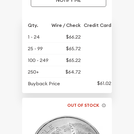
NOTIFY ME
Qty.
Wire / Check
Credit Card
1 - 24
$66.22
25 - 99
$65.72
100 - 249
$65.22
250+
$64.72
$61.02
Buyback Price
OUT OF STOCK