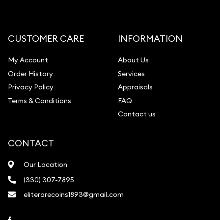
Diamond Appraisal
Gemstone Identification
CUSTOMER CARE
INFORMATION
Pearl Valuations
My Account
About Us
Vintage Jewelry Liquidation
Order History
Services
Privacy Policy
Appraisals
Terms & Conditions
FAQ
Contact us
CONTACT
Our Location
(330) 307-7895
eliterarecoins1893@gmail.com
Link to Facebook