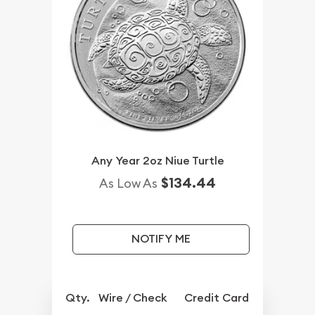
Any Year 2oz Niue Turtle
$134.44
As Low As
NOTIFY ME
Qty.
Wire / Check
Credit Card