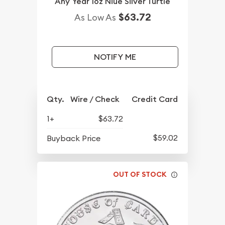
Any Year 1oz Niue Silver Turtle
$63.72
As Low As
NOTIFY ME
Qty.
Wire / Check
Credit Card
1+
$63.72
$59.02
Buyback Price
OUT OF STOCK