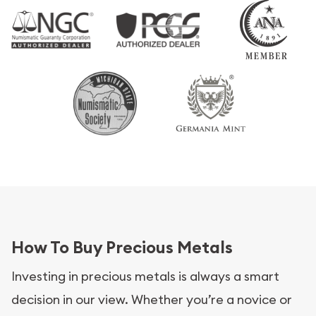
How To Buy Precious Metals
Investing in precious metals is always a smart
decision in our view. Whether you’re a novice or