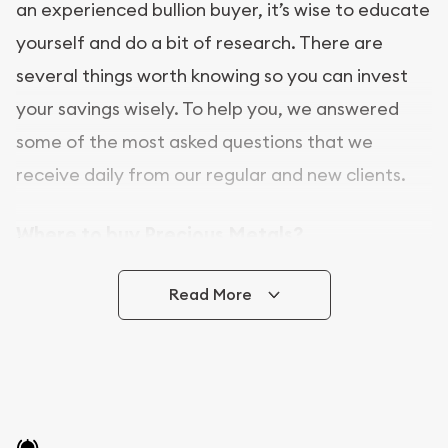
an experienced bullion buyer, it’s wise to educate
yourself and do a bit of research. There are
several things worth knowing so you can invest
your savings wisely. To help you, we answered
some of the most asked questions that we
receive daily from our regular and new clients.
Where to buy Precious Metals?
In this day and age, there is a variety of options
Read More
for buying bullion, you can even buy bullion
online. ABC Coins & Bullion is a great place to buy
as it offers both the chance to buy bullion coins
and bars online and in stores.