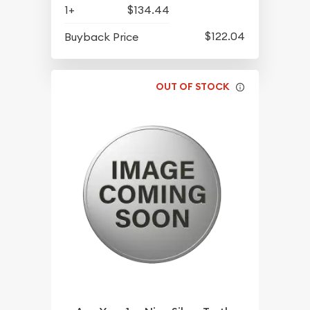
1+
$134.44
$122.04
Buyback Price
OUT OF STOCK