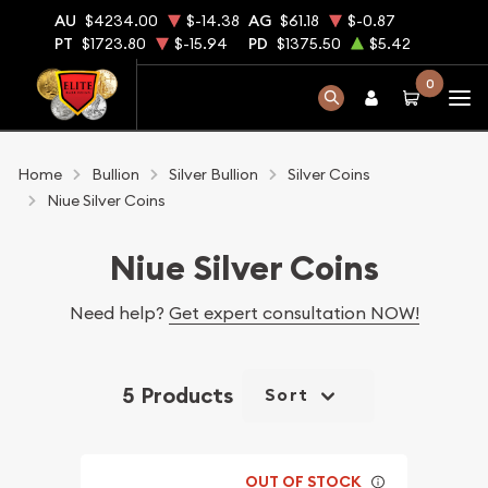
AU
$4234.00
$-14.38
AG
$61.18
$-0.87
PT
$1723.80
$-15.94
PD
$1375.50
$5.42
0
Home
Bullion
Silver Bullion
Silver Coins
Niue Silver Coins
Niue Silver Coins
Need help?
Get expert consultation NOW!
5 Products
Sort
OUT OF STOCK