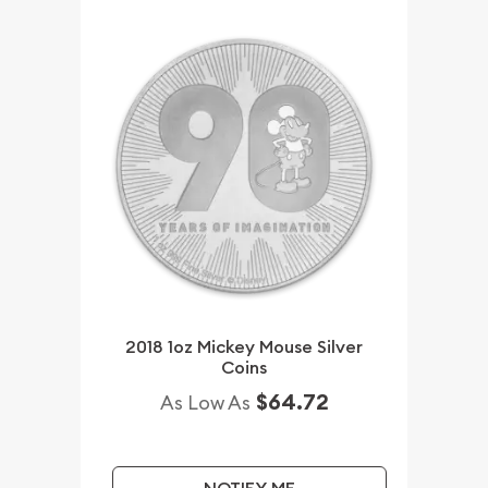
2018 1oz Mickey Mouse Silver
Coins
$64.72
As Low As