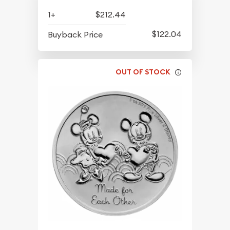
1+
$212.44
$122.04
Buyback Price
OUT OF STOCK