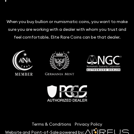
When you buy bullion or numismatic coins, you want to make
sure you are working with a dealer with whom you trust and
feel comfortable. Elite Rare Coins can be that dealer.
Terms & Conditions
Privacy Policy
Website and Point-of-Sale powered by: