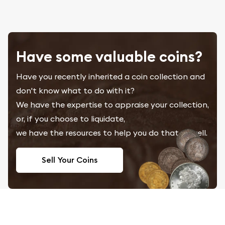
Have some valuable coins?
Have you recently inherited a coin collection and
don't know what to do with it?
We have the expertise to appraise your collection,
or, if you choose to liquidate,
we have the resources to help you do that as well.
Sell Your Coins