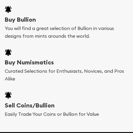
Buying bullion coins online is convenient as you
Buy Bullion
can go through our catalog on the website and
You will find a great selection of Bullion in various
add any bullion coin or bar you like to your
designs from mints arounds the world.
shopping cart. All you need is an email address to
register, and you can start looking for coins and
bars. If you opt for buying online, ABC Coins &
Buy Numismatics
Bullion will provide fully insured shipping, so your
Curated Selections for Enthusiasts, Novices, and Pros
Alike
purchases will arrive safely.
Services we can provide are:
Sell Coins/Bullion
Replacement Value Appraisals
Easily Trade Your Coins or Bullion for Value
Fair Mark et Value Appraisals
Liquidation Appraisals (Scrap Value)