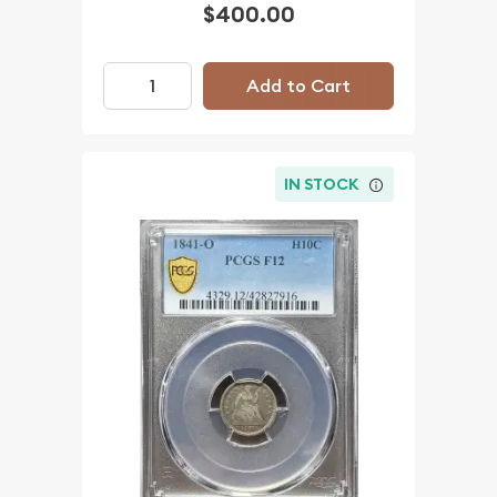
$400.00
Add to Cart
IN STOCK