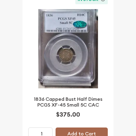
1836 Capped Bust Half Dimes
PCGS XF-45 Small 5C CAC
$375.00
Add to Cart