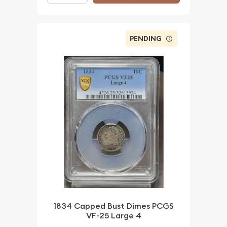
PENDING
1834 Capped Bust Dimes PCGS
VF-25 Large 4