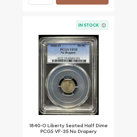
IN STOCK
1840-O Liberty Seated Half Dime
PCGS VF-35 No Drapery