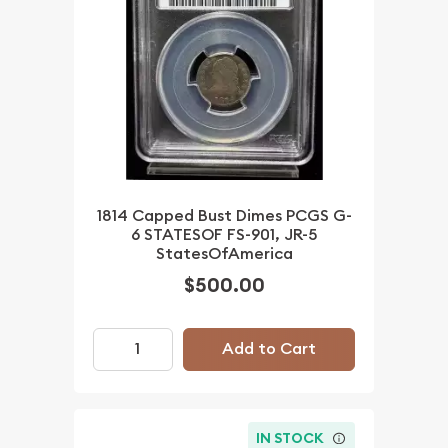
1814 Capped Bust Dimes PCGS G-
6 STATESOF FS-901, JR-5
StatesOfAmerica
$500.00
Add to Cart
IN STOCK