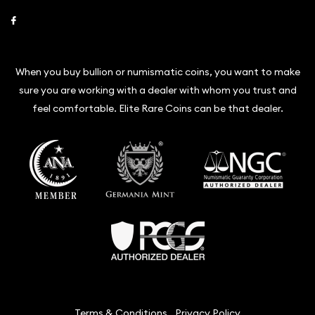
Link to Facebook
When you buy bullion or numismatic coins, you want to make
sure you are working with a dealer with whom you trust and
feel comfortable. Elite Rare Coins can be that dealer.
Terms & Conditions
Privacy Policy