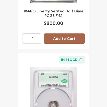
1841-O Liberty Seated Half Dime
PCGS F-12
$200.00
Add to Cart
IN STOCK