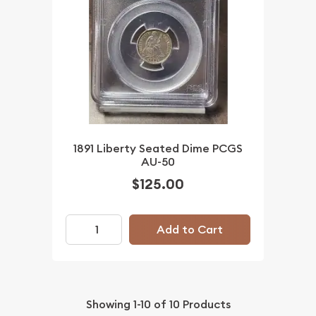
1891 Liberty Seated Dime PCGS
AU-50
$125.00
Add to Cart
Showing
1-10
of
10
Products