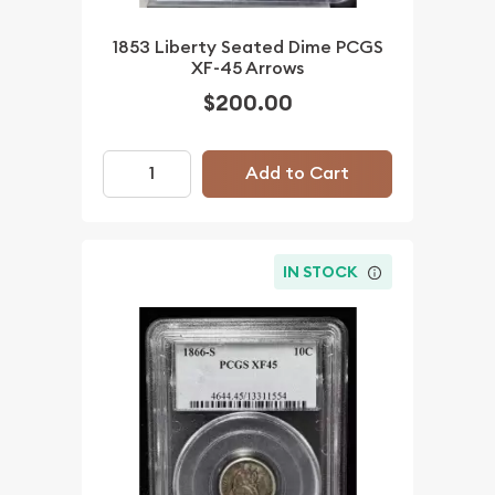
1853 Liberty Seated Dime PCGS
XF-45 Arrows
$200.00
Add to Cart
IN STOCK