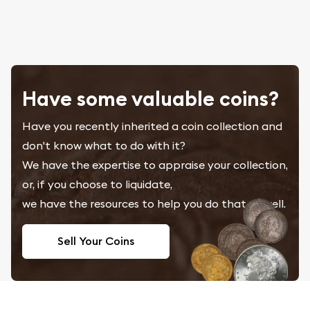
Have some valuable coins?
Have you recently inherited a coin collection and
don't know what to do with it?
We have the expertise to appraise your collection,
or, if you choose to liquidate,
we have the resources to help you do that as well.
Sell Your Coins