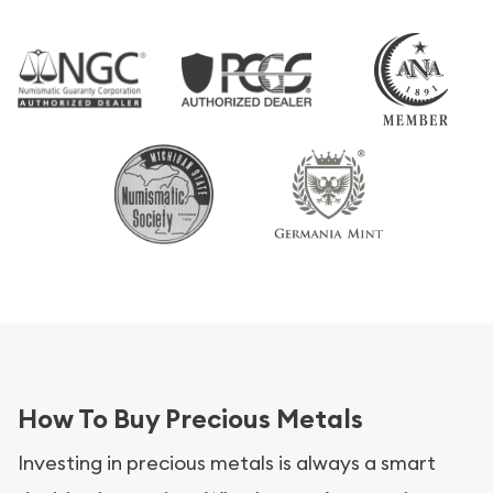
How To Buy Precious Metals
Investing in precious metals is always a smart