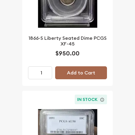
1866-S Liberty Seated Dime PCGS
XF-45
$950.00
Add to Cart
IN STOCK