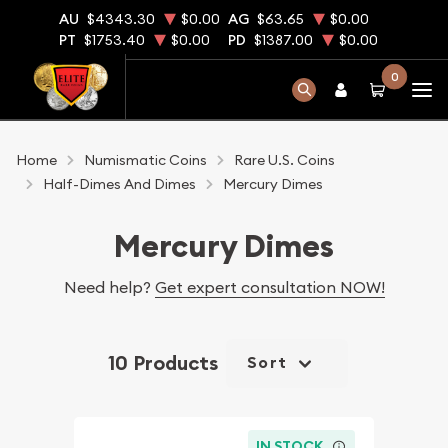
AU
$4343.30
$0.00
AG
$63.65
$0.00
PT
$1753.40
$0.00
PD
$1387.00
$0.00
0
Home
Numismatic Coins
Rare U.S. Coins
Half-Dimes And Dimes
Mercury Dimes
Mercury Dimes
Need help?
Get expert consultation NOW!
10 Products
Sort
IN STOCK