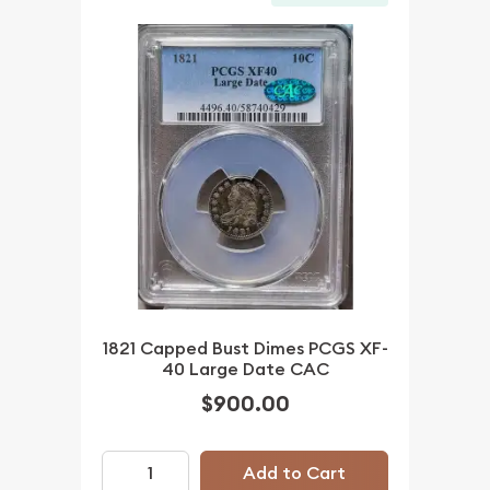
1821 Capped Bust Dimes PCGS XF-
40 Large Date CAC
$900.00
Add to Cart