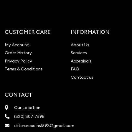
Gemstone Appraisal
Diamond Appraisal
Gemstone Identification
CUSTOMER CARE
INFORMATION
Pearl Valuations
My Account
About Us
Vintage Jewelry Liquidation
Order History
Services
Privacy Policy
Appraisals
Terms & Conditions
FAQ
Contact us
CONTACT
Our Location
(330) 307-7895
eliterarecoins1893@gmail.com