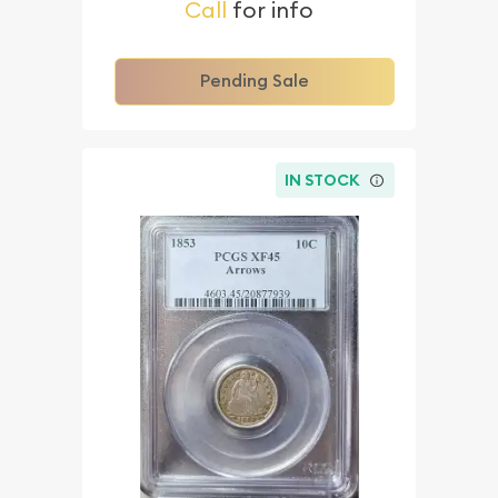
Call
for info
Pending Sale
IN STOCK