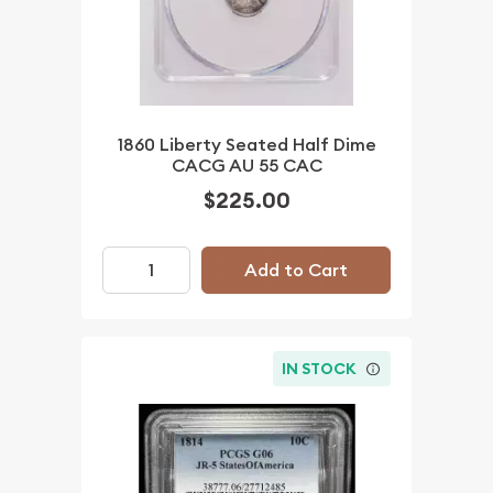
1860 Liberty Seated Half Dime
CACG AU 55 CAC
$225.00
Add to Cart
IN STOCK