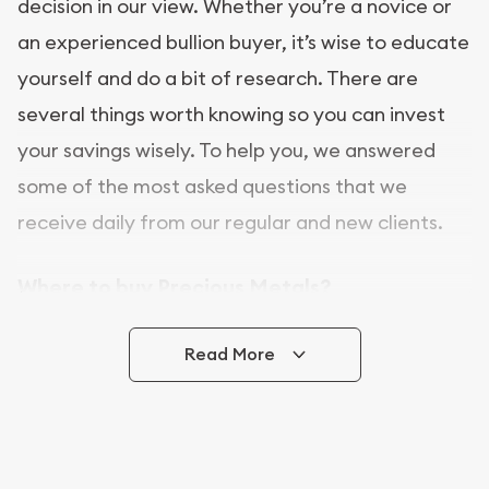
decision in our view. Whether you’re a novice or
an experienced bullion buyer, it’s wise to educate
yourself and do a bit of research. There are
several things worth knowing so you can invest
your savings wisely. To help you, we answered
some of the most asked questions that we
receive daily from our regular and new clients.
Where to buy Precious Metals?
In this day and age, there is a variety of options
Read More
for buying bullion, you can even buy bullion
online. ABC Coins & Bullion is a great place to buy
as it offers both the chance to buy bullion coins
and bars online and in stores.