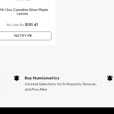
16 1.5oz Canadian Silver Maple
Leaves
e beautiful 2014 1.5 oz
rom us. The silver price is
$101.61
As Low As
NOTIFY ME
with other bullion dealers
industry.
Buy Numismatics
Curated Selections for Enthusiasts, Novices,
and Pros Alike