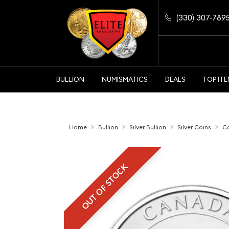
(330) 307-789
BULLION
NUMISMATICS
DEALS
TOP IT
Home
Bullion
Silver Bullion
Silver Coins
Ca
OUT OF STOCK