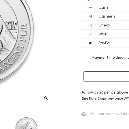
Cash
Cashier's
Check
Wire
PayPal
Payment method mus
As low as
$6
per oz above
Elite Rare Coins buy price
$91
Your purchase will ma