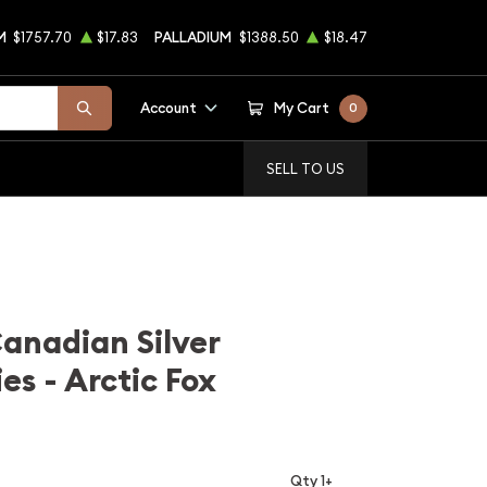
M
$1757.70
$17.83
PALLADIUM
$1388.50
$18.47
Account
My Cart
0
SELL TO US
Canadian Silver
ies - Arctic Fox
Qty 1+