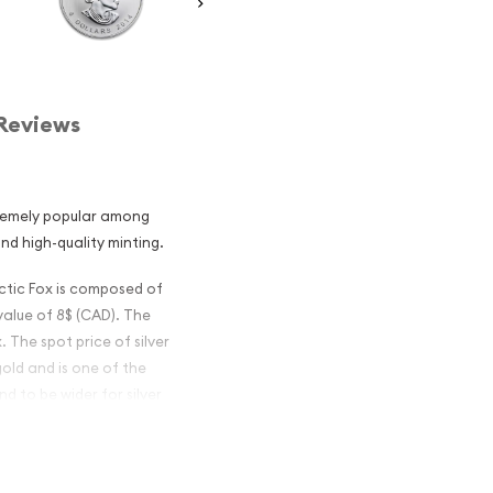
Reviews
tremely popular among
and high-quality minting.
rctic Fox is composed of
 value of 8$ (CAD). The
. The spot price of silver
gold and is one of the
d to be wider for silver
ian Silver