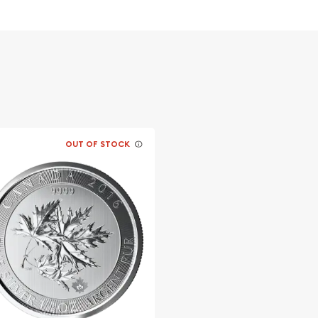
 Popular and an
er ?
vernment
OUT OF STOCK