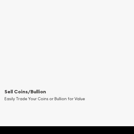
Sell Coins/Bullion
Easily Trade Your Coins or Bullion for Value