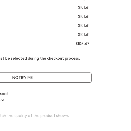
$101.61
$101.61
$101.61
$101.61
$105.67
t be selected during the checkout process.
NOTIFY ME
 spot
.56
tch the quality of the product shown.