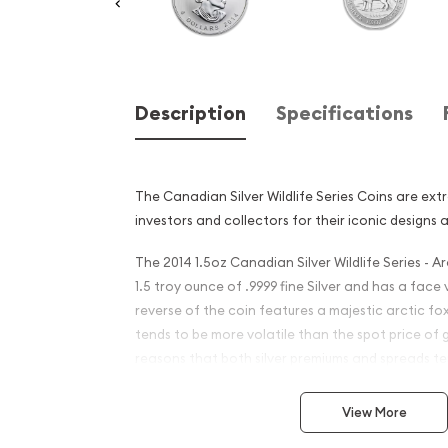
Description
Specifications
The Canadian Silver Wildlife Series Coins are ex
investors and collectors for their iconic designs 
The 2014 1.5oz Canadian Silver Wildlife Series - A
1.5 troy ounce of .9999 fine Silver and has a face
reverse of the coin features a majestic arctic fox
tends to be more volatile than the spot price of 
reasons that both silver premiums and spreads ten
coins and silver bars.
View More
Why is the 2014 1.5oz Canad