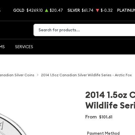
5
GOLD
$4269.10
$20.47
SILVER
$61.74
$-0.32
PLATINU
Type 2 or more characters for results.
EMS
SERVICES
nadian Silver Coins
2014 1.5oz Canadian Silver Wildlife Series - Arctic Fox
2014 1.5oz 
Wildlife Ser
From
$101.61
Payment Method