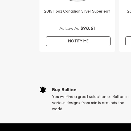
IRA Eligible - Yes
2015 1.5oz Canadian Silver Superleaf
20
Expand your collection of silver coins by buying th
Canadian Silver Wildlife Series - Arctic Fox online f
$98.61
As Low As
updated on our website every minute.
NOTIFY ME
You can compare our reputation and silver prices 
in the market and check how we stand out in the 
Buy Bullion
You will find a great selection of Bullion in
various designs from mints arounds the
world.