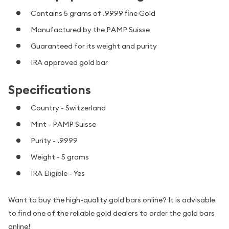
Contains 5 grams of .9999 fine Gold
Manufactured by the PAMP Suisse
Guaranteed for its weight and purity
IRA approved gold bar
Specifications
Country - Switzerland
Mint - PAMP Suisse
Purity - .9999
Weight - 5 grams
IRA Eligible - Yes
Want to buy the high-quality gold bars online? It is advisable
to find one of the reliable gold dealers to order the gold bars
online!