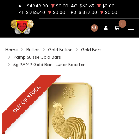
AU
$4343.30
$0.00
AG
$63.65
$0.00
PT
$1753.40
$0.00
PD
$1387.00
$0.00
0
Home
Bullion
Gold Bullion
Gold Bars
Pamp Suisse Gold Bars
5g PAMP Gold Bar - Lunar Rooster
OUT OF STOCK