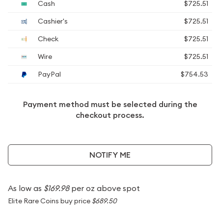
Cash
$725.51
Cashier's
$725.51
Check
$725.51
Wire
$725.51
PayPal
$754.53
Payment method must be selected during the
checkout process.
NOTIFY ME
As low as
$169.98
per oz above spot
Elite Rare Coins buy price
$689.50