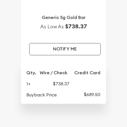
Generic 5g Gold Bar
$738.37
As Low As
NOTIFY ME
Qty.
Wire / Check
Credit Card
1+
$738.37
$689.50
Buyback Price