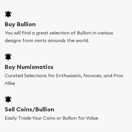
Buy Bullion
You will find a great selection of Bullion in various
designs from mints arounds the world.
Buy Numismatics
Curated Selections for Enthusiasts, Novices, and Pros
Alike
Sell Coins/Bullion
Easily Trade Your Coins or Bullion for Value