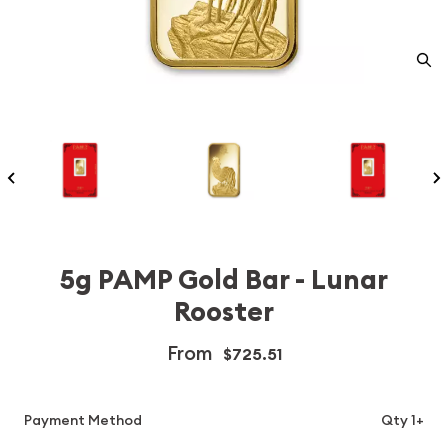
5g PAMP Gold Bar - Lunar
Rooster
From
$725.51
Payment Method
Qty 1+