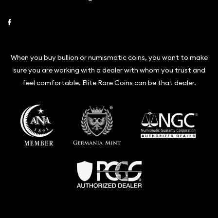
Link to Facebook
When you buy bullion or numismatic coins, you want to make
sure you are working with a dealer with whom you trust and
feel comfortable. Elite Rare Coins can be that dealer.