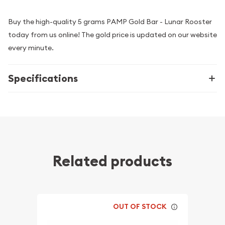
Buy the high-quality 5 grams PAMP Gold Bar - Lunar Rooster
today from us online! The gold price is updated on our website
every minute.
Specifications
Related products
OUT OF STOCK