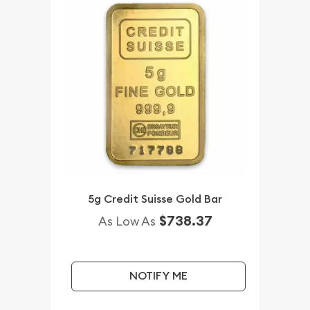
5g Credit Suisse Gold Bar
$738.37
As Low As
NOTIFY ME