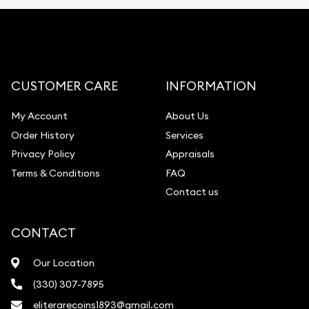
CUSTOMER CARE
INFORMATION
My Account
About Us
Order History
Services
Privacy Policy
Appraisals
Terms & Conditions
FAQ
Contact us
CONTACT
Our Location
(330) 307-7895
eliterarecoins1893@gmail.com