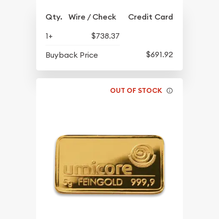
Qty.
Wire / Check
Credit Card
1+
$738.37
$691.92
Buyback Price
OUT OF STOCK