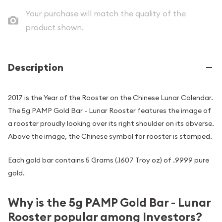
Your purchase will match the quality of the
product shown.
Description
2017 is the Year of the Rooster on the Chinese Lunar Calendar.
The 5g PAMP Gold Bar - Lunar Rooster features the image of
a rooster proudly looking over its right shoulder on its obverse.
Above the image, the Chinese symbol for rooster is stamped.
Each gold bar contains 5 Grams (.1607 Troy oz) of .9999 pure
gold.
Why is the 5g PAMP Gold Bar - Lunar
Rooster popular among Investors?