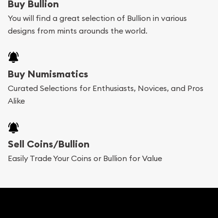
Buy Bullion
You will find a great selection of Bullion in various
designs from mints arounds the world.
Buy Numismatics
Curated Selections for Enthusiasts, Novices, and Pros
Alike
Sell Coins/Bullion
Easily Trade Your Coins or Bullion for Value