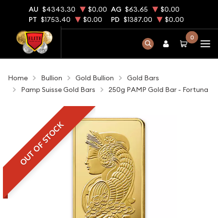
AU
$4343.30
$0.00
AG
$63.65
$0.00
PT
$1753.40
$0.00
PD
$1387.00
$0.00
0
Home
Bullion
Gold Bullion
Gold Bars
Pamp Suisse Gold Bars
250g PAMP Gold Bar - Fortuna
OUT OF STOCK