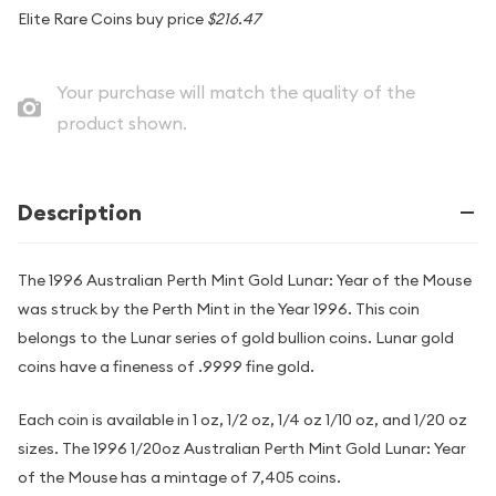
Elite Rare Coins buy price
$216.47
Your purchase will match the quality of the
product shown.
Description
The 1996 Australian Perth Mint Gold Lunar: Year of the Mouse
was struck by the Perth Mint in the Year 1996. This coin
belongs to the Lunar series of gold bullion coins. Lunar gold
coins have a fineness of .9999 fine gold.
Each coin is available in 1 oz, 1/2 oz, 1/4 oz 1/10 oz, and 1/20 oz
sizes. The 1996 1/20oz Australian Perth Mint Gold Lunar: Year
of the Mouse has a mintage of 7,405 coins.