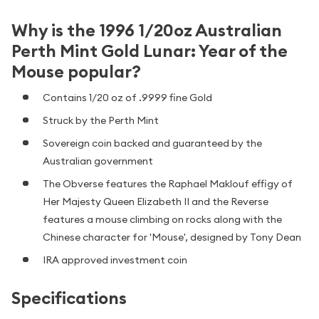
Why is the 1996 1/20oz Australian
Perth Mint Gold Lunar: Year of the
Mouse popular?
Contains 1/20 oz of .9999 fine Gold
Struck by the Perth Mint
Sovereign coin backed and guaranteed by the
Australian government
The Obverse features the Raphael Maklouf effigy of
Her Majesty Queen Elizabeth II and the Reverse
features a mouse climbing on rocks along with the
Chinese character for 'Mouse', designed by Tony Dean
IRA approved investment coin
Specifications