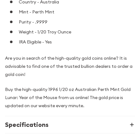
Country - Australia
Mint - Perth Mint
Purity - .9999
Weight - 1/20 Troy Ounce
IRA Eligible - Yes
Are you in search of the high-quality gold coins online? It is
advisable to find one of the trusted bullion dealers to order a
gold coin!
Buy the high-quality 1996 1/20 oz Australian Perth Mint Gold
Lunar: Year of the Mouse from us online! The gold price is
updated on our website every minute.
Specifications