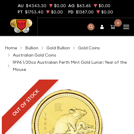
AU
$4343.30
$0.00
AG
$63.65
$0.00
PT
$1753.40
$0.00
PD
$1387.00
$0.00
0
Home
Bullion
Gold Bullion
Gold Coins
Australian Gold Coins
1996 1/20oz Australian Perth Mint Gold Lunar: Year of the
Mouse
OUT OF STOCK