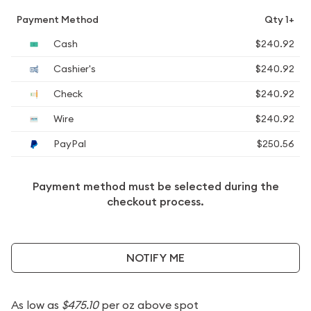
Payment Method
Qty 1+
Cash
$240.92
Cashier's
$240.92
Check
$240.92
Wire
$240.92
PayPal
$250.56
Payment method must be selected during the
checkout process.
NOTIFY ME
As low as
$475.10
per oz above spot