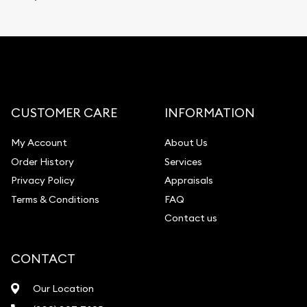
CUSTOMER CARE
INFORMATION
My Account
About Us
Order History
Services
Privacy Policy
Appraisals
Terms & Conditions
FAQ
Contact us
CONTACT
Our Location