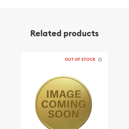
Related products
OUT OF STOCK