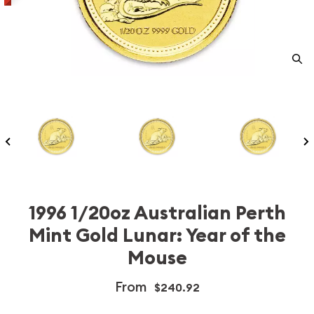
1996 1/20oz Australian Perth
Mint Gold Lunar: Year of the
Mouse
From
$240.92