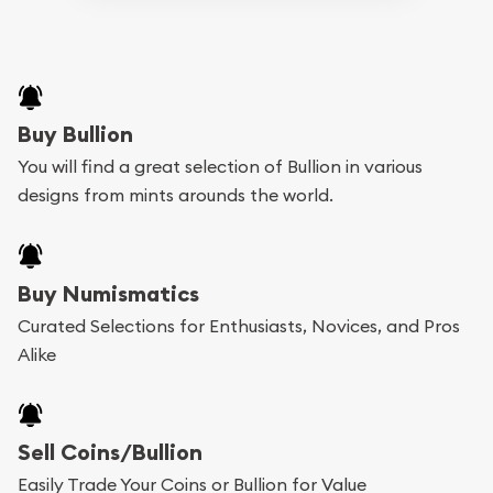
Buy Bullion
You will find a great selection of Bullion in various
designs from mints arounds the world.
Buy Numismatics
Curated Selections for Enthusiasts, Novices, and Pros
Alike
Sell Coins/Bullion
Easily Trade Your Coins or Bullion for Value