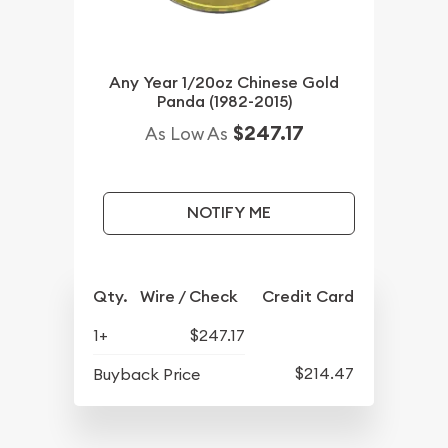
Any Year 1/20oz Chinese Gold
Panda (1982-2015)
$247.17
As Low As
NOTIFY ME
Qty.
Wire / Check
Credit Card
1+
$247.17
$214.47
Buyback Price