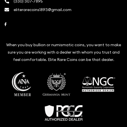
(330) 307-7895
eliterarecoins1893@gmail.com
Link to Facebook
When you buy bullion or numismatic coins, you want to make
sure you are working with a dealer with whom you trust and
feel comfortable. Elite Rare Coins can be that dealer.