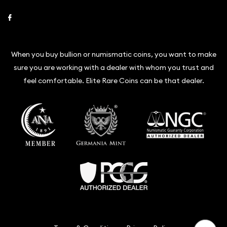
Link to Facebook
When you buy bullion or numismatic coins, you want to make
sure you are working with a dealer with whom you trust and
feel comfortable. Elite Rare Coins can be that dealer.