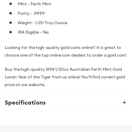
Mint - Perth Mint
Purity - .9999
Weight - 1/20 Troy Ounce
IRA Eligible - Yes
Looking for the high-quality gold coins online? It is great to
choose one of the top online coin dealers to order a gold coin!
Buy the high-quality 1998 1/20oz Australian Perth Mint Gold
Lunar: Year of the Tiger from us online! You’ll find current gold
price on our website.
Specifications