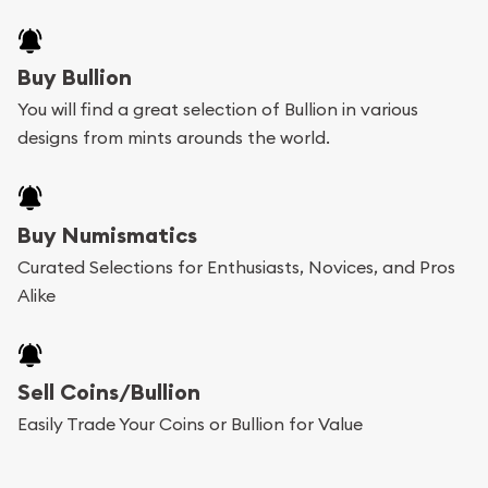
Buy Bullion
You will find a great selection of Bullion in various
designs from mints arounds the world.
Buy Numismatics
Curated Selections for Enthusiasts, Novices, and Pros
Alike
Sell Coins/Bullion
Easily Trade Your Coins or Bullion for Value