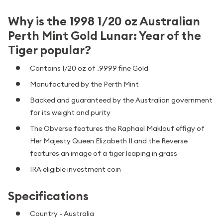
Why is the 1998 1/20 oz Australian
Perth Mint Gold Lunar: Year of the
Tiger popular?
Contains 1/20 oz of .9999 fine Gold
Manufactured by the Perth Mint
Backed and guaranteed by the Australian government
for its weight and purity
The Obverse features the Raphael Maklouf effigy of
Her Majesty Queen Elizabeth II and the Reverse
features an image of a tiger leaping in grass
IRA eligible investment coin
Specifications
Country - Australia