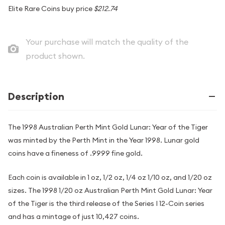
Elite Rare Coins buy price
$212.74
Your purchase will match the quality of the
product shown.
Description
The 1998 Australian Perth Mint Gold Lunar: Year of the Tiger
was minted by the Perth Mint in the Year 1998. Lunar gold
coins have a fineness of .9999 fine gold.
Each coin is available in 1 oz, 1/2 oz, 1/4 oz 1/10 oz, and 1/20 oz
sizes. The 1998 1/20 oz Australian Perth Mint Gold Lunar: Year
of the Tiger is the third release of the Series I 12-Coin series
and has a mintage of just 10,427 coins.