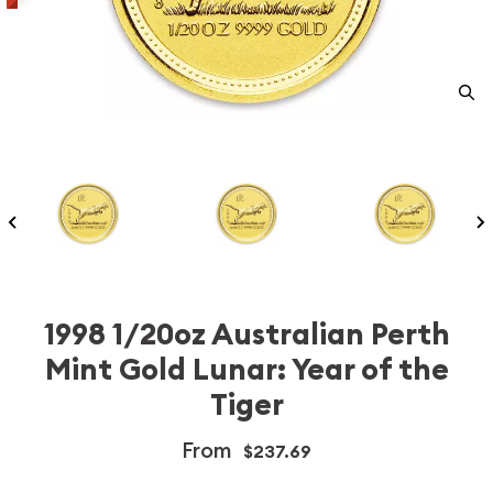
1998 1/20oz Australian Perth
Mint Gold Lunar: Year of the
Tiger
From
$237.69