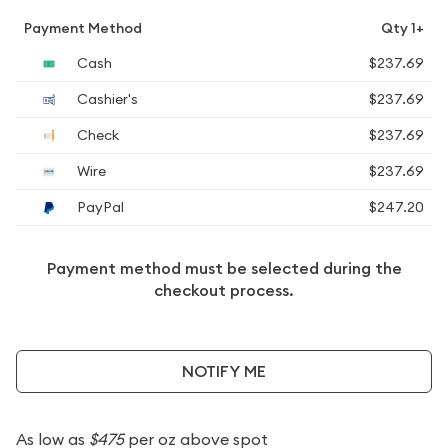
Payment Method
Qty 1+
Cash
$237.69
Cashier's
$237.69
Check
$237.69
Wire
$237.69
PayPal
$247.20
Payment method must be selected during the
checkout process.
NOTIFY ME
As low as
$475
per oz above spot