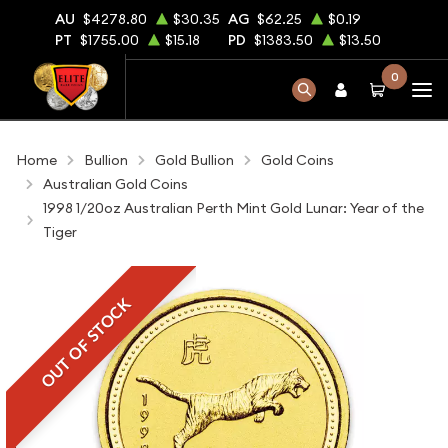
AU
$4278.80
$30.35
AG
$62.25
$0.19
PT
$1755.00
$15.18
PD
$1383.50
$13.50
0
Home
Bullion
Gold Bullion
Gold Coins
Australian Gold Coins
1998 1/20oz Australian Perth Mint Gold Lunar: Year of the
Tiger
OUT OF STOCK