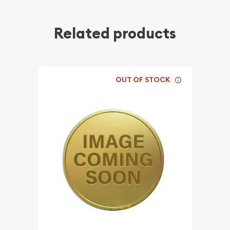
Related products
OUT OF STOCK