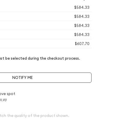
$584.33
$584.33
$584.33
$584.33
$607.70
t be selected during the checkout process.
NOTIFY ME
ove spot
1.93
tch the quality of the product shown.