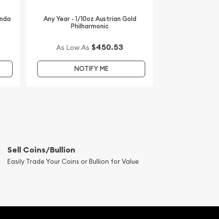
anda
Any Year - 1/10oz Austrian Gold
Philharmonic
$450.53
As Low As
NOTIFY ME
Sell Coins/Bullion
Easily Trade Your Coins or Bullion for Value