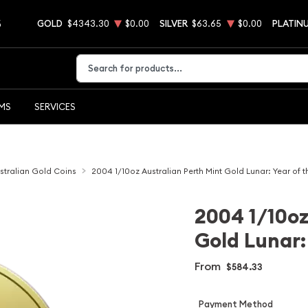
5
GOLD
$4343.30
$0.00
SILVER
$63.65
$0.00
PLATIN
Type 2 or more characters for results.
EMS
SERVICES
stralian Gold Coins
2004 1/10oz Australian Perth Mint Gold Lunar: Year of 
2004 1/10oz
Gold Lunar:
From
$584.33
Payment Method