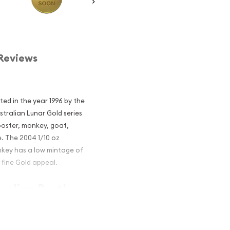
Reviews
ted in the year 1996 by the
stralian Lunar Gold series
rooster, monkey, goat,
e. The 2004 1/10 oz
nkey has a low mintage of
9 fine Gold appeal.
tralian Perth
he Monkey