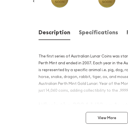
Description
Specifications
The first series of Australian Lunar Coins was star
Perth Mint and ended in 2007. Each year in the Au
is represented by a specific animal i.e. pig, dog, 
horse, snake, dragon, rabbit, tiger, ox, and mous
Australian Perth Mint Gold Lunar: Year of the Mo
just 14,060 coins, adding collectibility to the .999
Why is the 2004 1/10 oz Aus
Mint Gold Lunar: Year of t
View More
popular among investors?