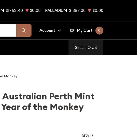
UM
$1753.40
$0.00
PALLADIUM
$1387.00
$0.00
Account
My Cart
0
SELL TO US
the Monkey
 Australian Perth Mint
 Year of the Monkey
Qty 1+