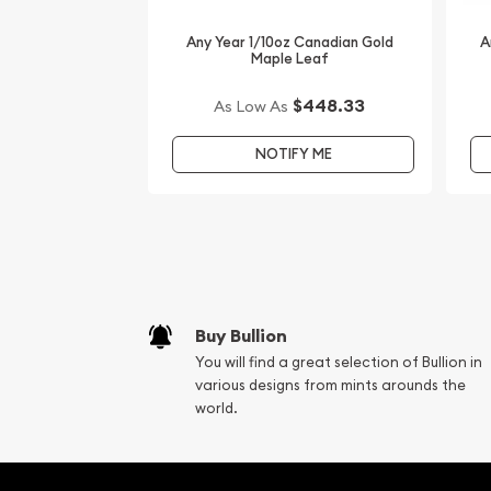
Looking for one of the most reputable gold deale
online? We are one of the top-rated bullion deale
Any Year 1/10oz Canadian Gold
A
Maple Leaf
gold coins. Order the high-quality 2004 1/10 oz Au
Lunar: Year of the Monkey from us online today! 
$448.33
As Low As
on our website every minute.
NOTIFY ME
Buy Bullion
You will find a great selection of Bullion in
various designs from mints arounds the
world.