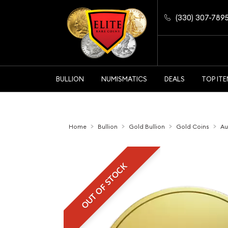
(330) 307-789
BULLION
NUMISMATICS
DEALS
TOP IT
Home
Bullion
Gold Bullion
Gold Coins
Au
OUT OF STOCK