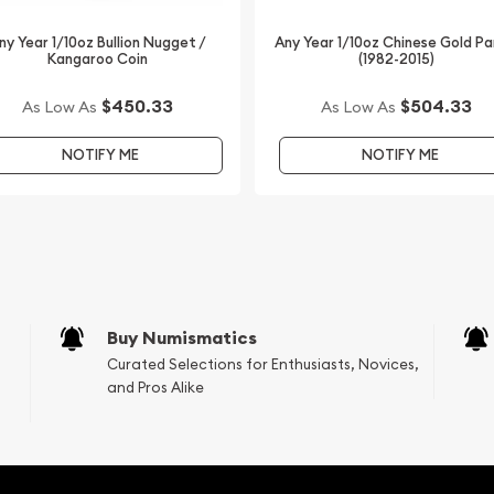
rs to buy a gold coin
rs offering high-quality
ny Year 1/10oz Bullion Nugget /
Any Year 1/10oz Chinese Gold P
Kangaroo Coin
(1982-2015)
stralian Perth Mint Gold
The gold price is updated
$450.33
$504.33
As Low As
As Low As
NOTIFY ME
NOTIFY ME
Buy Numismatics
Curated Selections for Enthusiasts, Novices,
and Pros Alike