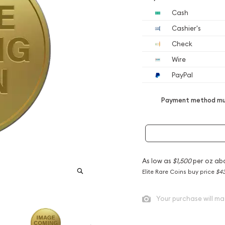
Cash
Cashier's
Check
Wire
PayPal
Payment method mus
As low as
$1,500
per oz ab
Elite Rare Coins buy price
$43
Your purchase will ma