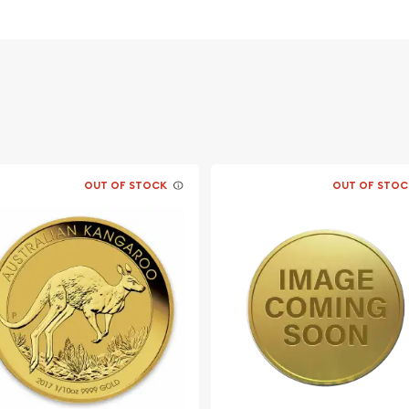
vernment for its weight
acing profile of Queen
climbing a branch.
OUT OF STOCK
OUT OF STOC