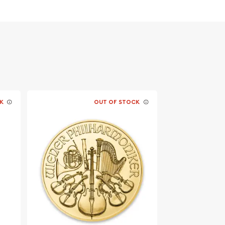
K
OUT OF STOCK