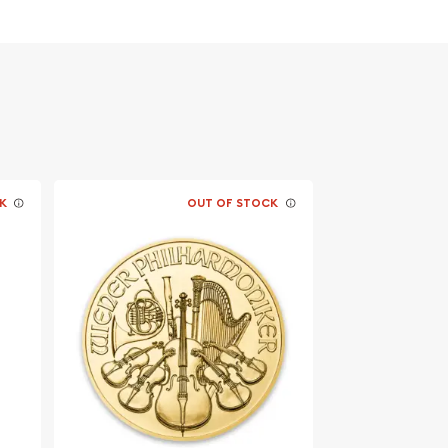
K
OUT OF STOCK