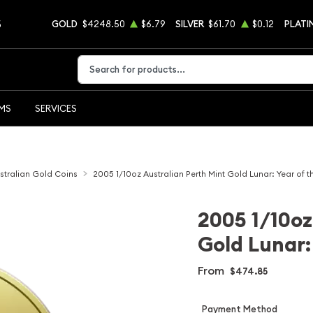
5
GOLD
$4248.50
$6.79
SILVER
$61.70
$0.12
PLATI
Type 2 or more characters for results.
EMS
SERVICES
stralian Gold Coins
2005 1/10oz Australian Perth Mint Gold Lunar: Year of t
2005 1/10oz
Gold Lunar:
From
$474.85
Payment Method