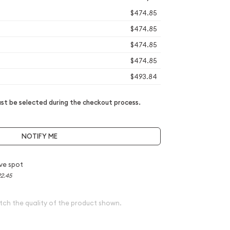
$474.85
$474.85
$474.85
$474.85
$493.84
t be selected during the checkout process.
NOTIFY ME
ve spot
2.45
tch the quality of the product shown.