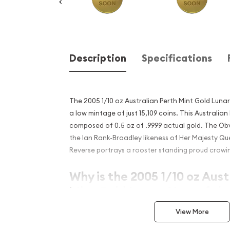
Description
Specifications
The 2005 1/10 oz Australian Perth Mint Gold Luna
a low mintage of just 15,109 coins. This Australian
composed of 0.5 oz of .9999 actual gold. The Obv
the Ian Rank-Broadley likeness of Her Majesty Que
Reverse portrays a rooster standing proud crowin
Why is the 2005 1/10 oz Aust
Mint Gold Lunar: Year of th
popular?
View More
Contains 1/10 oz of .9999 fine Gold