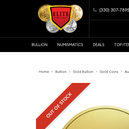
(330) 307-789
BULLION
NUMISMATICS
DEALS
TOP IT
Home
Bullion
Gold Bullion
Gold Coins
Au
OUT OF STOCK