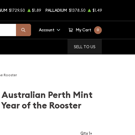
NUM
$1729.50
$1.89
PALLADIUM
$1378.50
$1.49
Account
My Cart
0
SELL TO US
he Rooster
 Australian Perth Mint
 Year of the Rooster
Qty 1+