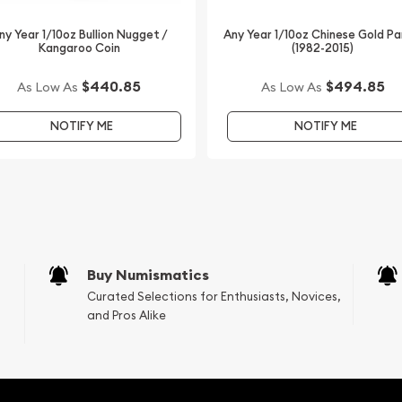
ter from us online! You’ll
ny Year 1/10oz Bullion Nugget /
Any Year 1/10oz Chinese Gold P
Kangaroo Coin
(1982-2015)
$440.85
$494.85
As Low As
As Low As
NOTIFY ME
NOTIFY ME
Buy Numismatics
Curated Selections for Enthusiasts, Novices,
and Pros Alike