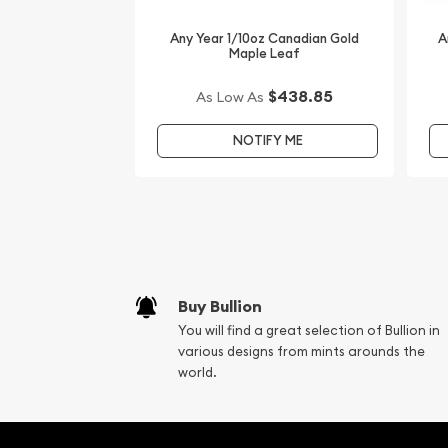
Australian Perth Mint Gold Lunar: Year of the Roos
Any Year 1/10oz Canadian Gold
A
find the current gold price on our website.
Maple Leaf
$438.85
As Low As
NOTIFY ME
Buy Bullion
You will find a great selection of Bullion in
various designs from mints arounds the
world.