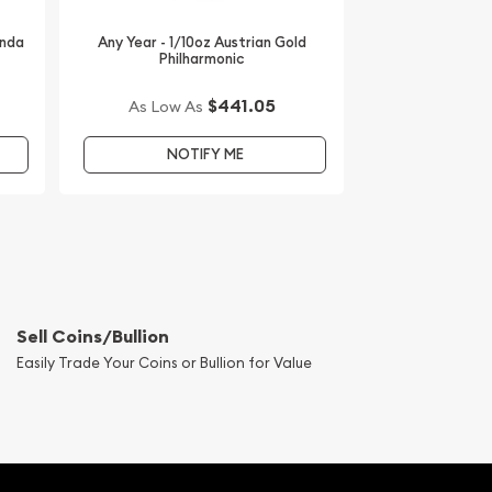
anda
Any Year - 1/10oz Austrian Gold
Philharmonic
$441.05
As Low As
NOTIFY ME
Sell Coins/Bullion
Easily Trade Your Coins or Bullion for Value