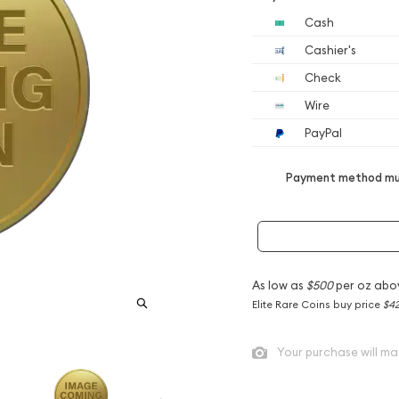
Cash
Cashier's
Check
Wire
PayPal
Payment method mus
As low as
$500
per oz abo
Elite Rare Coins buy price
$42
Your purchase will ma