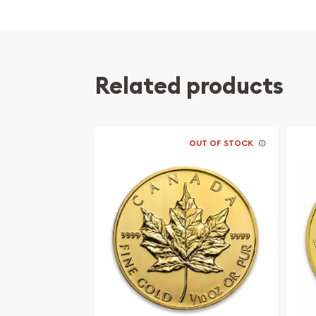
Struck by the Perth Mint
The Obverse features the Ian Rank-Broadley 
Queen Elizabeth II. The Reverse portrays a r
crowing at the sun.
Related products
Backed by the government of Australia for it
content
Eligible for Precious Metals IRAs
OUT OF STOCK
Specifications
Country - Australia
Mint – Perth Mint
Purity - .9999
Weight- 1/10 Troy Ounce
IRA Eligible- Yes
Looking to buy gold coins online? It is advisable t
bullion dealers to order a gold coin! Buy the high-