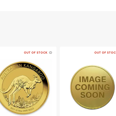
likeness of Her Majesty
ooster standing proud
s weight and pure gold
OUT OF STOCK
OUT OF STOC
o find one of the leading
quality 2005 1/10 oz