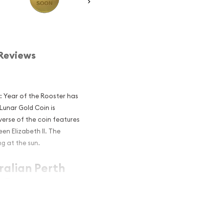
Reviews
r: Year of the Rooster has
 Lunar Gold Coin is
erse of the coin features
en Elizabeth II. The
g at the sun.
ralian Perth
e Rooster