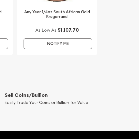
d
Any Year 1/4oz South African Gold
Krugerrand
$1,107.70
As Low As
NOTIFY ME
Sell Coins/Bullion
Easily Trade Your Coins or Bullion for Value