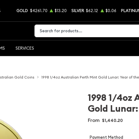
5
GOLD
$4261.70
$13.20
SILVER
$62.12
$0.06
PLATINU
Type 2 or more characters for results.
EMS
SERVICES
stralian Gold Coins
1998 1/4oz Australian Perth Mint Gold Lunar: Year of the
1998 1/4oz 
Gold Lunar: 
From
$1,440.20
Payment Method