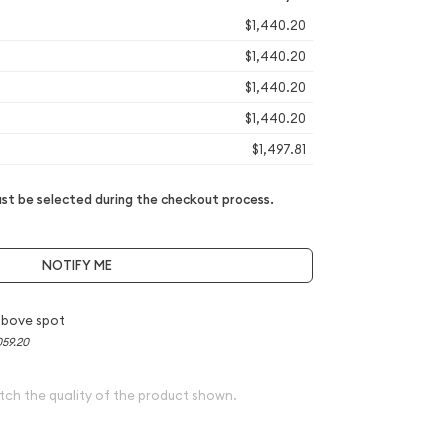
$1,440.20
$1,440.20
$1,440.20
$1,440.20
$1,497.81
t be selected during the checkout process.
NOTIFY ME
above spot
059.20
tch the quality of the product shown.