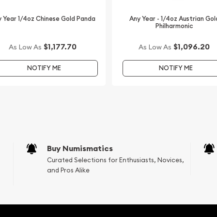
an Perth Mint Gold Lunar:
 the current gold price on
 Year 1/4oz Chinese Gold Panda
Any Year - 1/4oz Austrian Gol
Philharmonic
$1,177.70
$1,096.20
As Low As
As Low As
NOTIFY ME
NOTIFY ME
Buy Numismatics
Curated Selections for Enthusiasts, Novices,
and Pros Alike