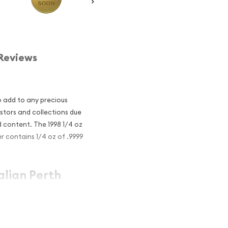
Reviews
o add to any precious
estors and collections due
d content. The 1998 1/4 oz
er contains 1/4 oz of .9999
alian Perth
 Tiger