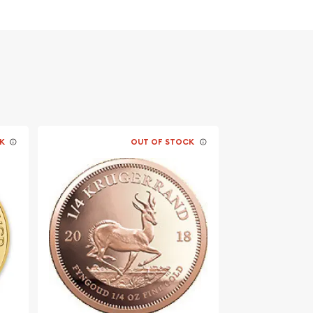
K
OUT OF STOCK