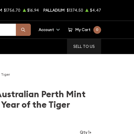
M
$1756.70
$16.94
PALLADIUM
$1374.50
$4.47
Account
My Cart
0
SELL TO US
 Tiger
Australian Perth Mint
Year of the Tiger
Qty 1+