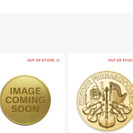
 its weight and purity
ofile of Queen Elizabeth
rough the grasslands
OUT OF STOCK
OUT OF STOC
ing bullion dealers
gold, silver and platinum