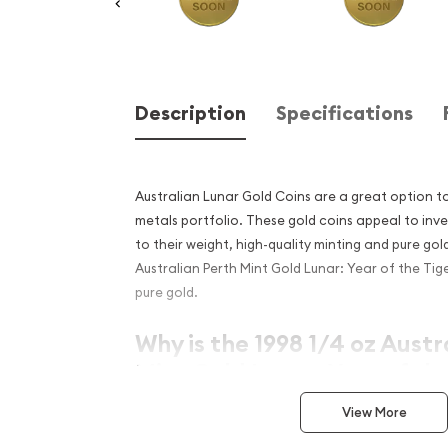
Description
Specifications
Australian Lunar Gold Coins are a great option t
metals portfolio. These gold coins appeal to inv
to their weight, high-quality minting and pure gol
Australian Perth Mint Gold Lunar: Year of the Tig
pure gold.
Why is the 1998 1/4 oz Austr
Mint Gold Lunar: Year of the
popular?
View More
Contains 1/4 oz of .9999 fine Gold