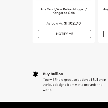
coins. Order the high-quality 1998 1/4 oz Australi
Year of the Tiger from us online today! You’ll find
Any Year 1/4oz Bullion Nugget /
Any
Kangaroo Coin
our website.
$1,102.70
As Low As
NOTIFY ME
Buy Bullion
You will find a great selection of Bullion in
various designs from mints arounds the
world.