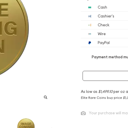
Cash
Cashier's
Check
Wire
PayPal
Payment method mus
As low as
$1,499.10
per oz 
Elite Rare Coins buy price
$1,
Your purchase will ma