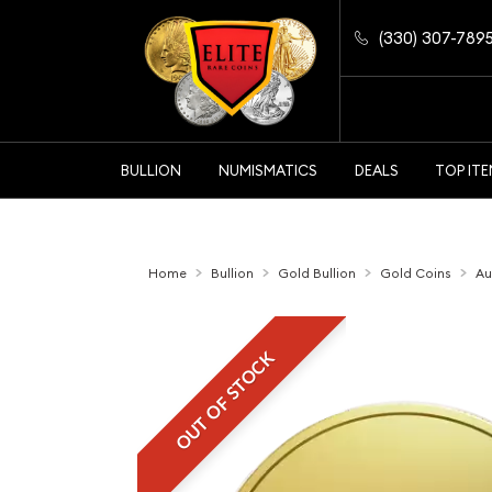
(330) 307-789
BULLION
NUMISMATICS
DEALS
TOP IT
Home
Bullion
Gold Bullion
Gold Coins
Au
OUT OF STOCK