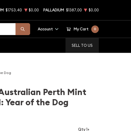
UM
$1753.40
$0.00
PALLADIUM
$1387.00
$0.00
Account
My Cart
0
SELL TO US
the Dog
Australian Perth Mint
: Year of the Dog
Qty 1+