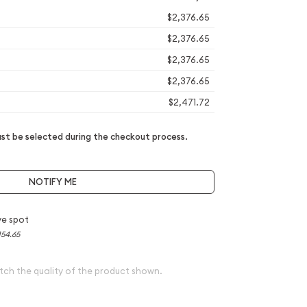
$2,376.65
$2,376.65
$2,376.65
$2,376.65
$2,471.72
t be selected during the checkout process.
NOTIFY ME
e spot
154.65
tch the quality of the product shown.