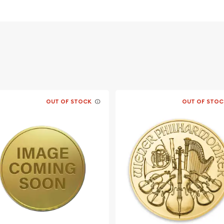
vernment
OUT OF STOCK
OUT OF STOC
nline? It is advisable to