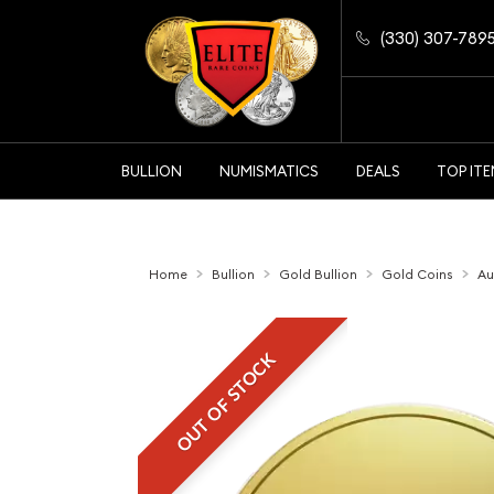
(330) 307-789
BULLION
NUMISMATICS
DEALS
TOP IT
Home
Bullion
Gold Bullion
Gold Coins
Au
OUT OF STOCK