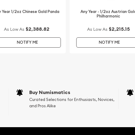
s to order a gold coin! We
 offering high-quality
 Year 1/2oz Chinese Gold Panda
Any Year - 1/2oz Austrian Gol
Philharmonic
int Gold Lunar I: Year of
$2,388.82
$2,215.15
As Low As
As Low As
 updated on our website.
NOTIFY ME
NOTIFY ME
Buy Numismatics
Curated Selections for Enthusiasts, Novices,
and Pros Alike