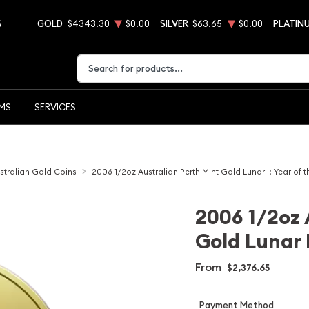
5
GOLD
$4343.30
$0.00
SILVER
$63.65
$0.00
PLATIN
Type 2 or more characters for results.
EMS
SERVICES
stralian Gold Coins
2006 1/2oz Australian Perth Mint Gold Lunar I: Year of 
2006 1/2oz 
Gold Lunar I
From
$2,376.65
Payment Method