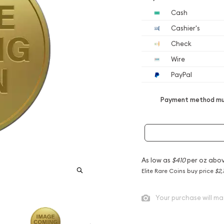
Cash
Cashier's
Check
Wire
PayPal
Payment method mus
As low as
$410
per oz abov
Elite Rare Coins buy price
$2,
Your purchase will ma