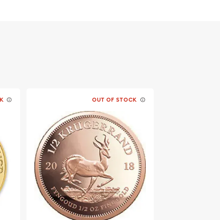
K
OUT OF STOCK