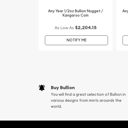
look for one of the most reputable bullion dealer
are one of the top-rated online gold coin dealers
Any Year 1/2oz Bullion Nugget /
Any
gold, silver and platinum coins.
Kangaroo Coin
Order the beautiful 2006 1/2 oz Australian Perth M
$2,204.15
As Low As
the Dog from us online. The current gold price is
NOTIFY ME
Buy Bullion
You will find a great selection of Bullion in
various designs from mints arounds the
world.