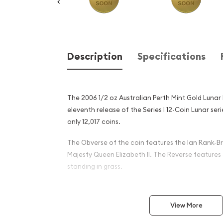
Description
Specifications
The 2006 1/2 oz Australian Perth Mint Gold Lunar I
eleventh release of the Series I 12-Coin Lunar se
only 12,017 coins.
The Obverse of the coin features the Ian Rank-Br
Majesty Queen Elizabeth II. The Reverse features
standing in grass.
Why is the 2006 1/2 oz Aust
Mint Gold Lunar I: Year of t
View More
popular?