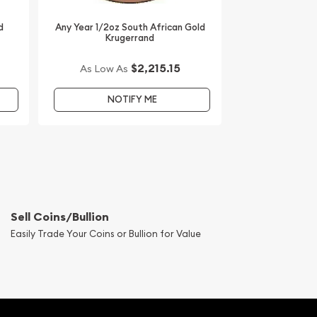
d
Any Year 1/2oz South African Gold
Krugerrand
$2,215.15
As Low As
NOTIFY ME
Sell Coins/Bullion
Easily Trade Your Coins or Bullion for Value