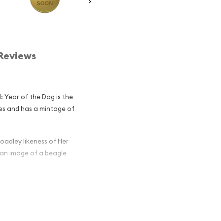
Reviews
: Year of the Dog is the
ries and has a mintage of
oadley likeness of Her
 an image of a beagle
ralian Perth
he Dog