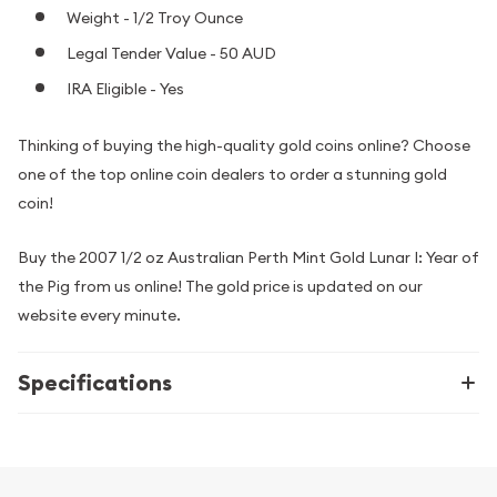
Weight - 1/2 Troy Ounce
Legal Tender Value - 50 AUD
IRA Eligible - Yes
Thinking of buying the high-quality gold coins online? Choose
one of the top online coin dealers to order a stunning gold
coin!
Buy the 2007 1/2 oz Australian Perth Mint Gold Lunar I: Year of
the Pig from us online! The gold price is updated on our
website every minute.
Specifications