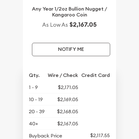
Any Year 1/2oz Bullion Nugget /
Kangaroo Coin
$2,167.05
As Low As
NOTIFY ME
Qty.
Wire / Check
Credit Card
1 - 9
$2,171.05
10 - 19
$2,169.05
20 - 39
$2,168.05
40+
$2,167.05
$2,117.55
Buyback Price