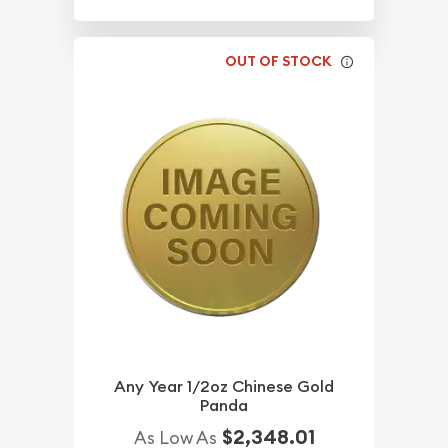
OUT OF STOCK
Any Year 1/2oz Chinese Gold
Panda
$2,348.01
As Low As