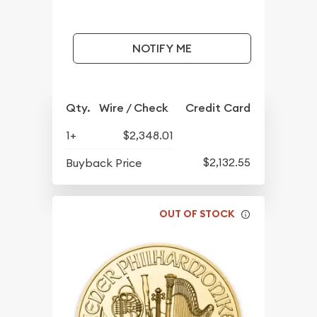
NOTIFY ME
Qty.
Wire / Check
Credit Card
1+
$2,348.01
$2,132.55
Buyback Price
OUT OF STOCK