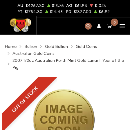
AU
$4267.30
$18.76
AG
$61.93
$-0.13
PT
$1754.30
$14.48
PD
$1377.00
$6.92
0
Home
Bullion
Gold Bullion
Gold Coins
Australian Gold Coins
2007 1/2oz Australian Perth Mint Gold Lunar I: Year of the
Pig
OUT OF STOCK