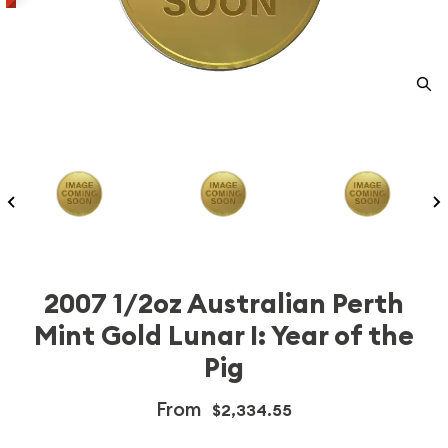
2007 1/2oz Australian Perth
Mint Gold Lunar I: Year of the
Pig
From
$2,334.55