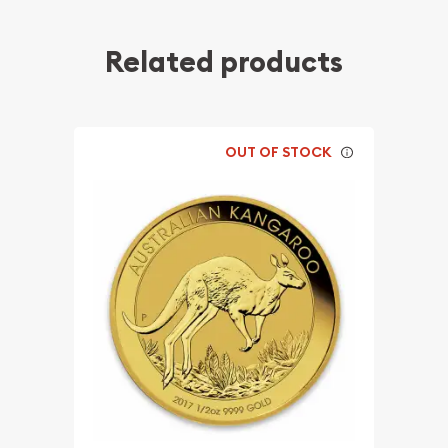
Related products
OUT OF STOCK