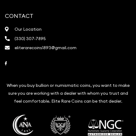
CONTACT
Our Location
(330) 307-7895
eliterarecoins1893@gmail.com
Link to Facebook
When you buy bullion or numismatic coins, you want to make
sure you are working with a dealer with whom you trust and
feel comfortable. Elite Rare Coins can be that dealer.