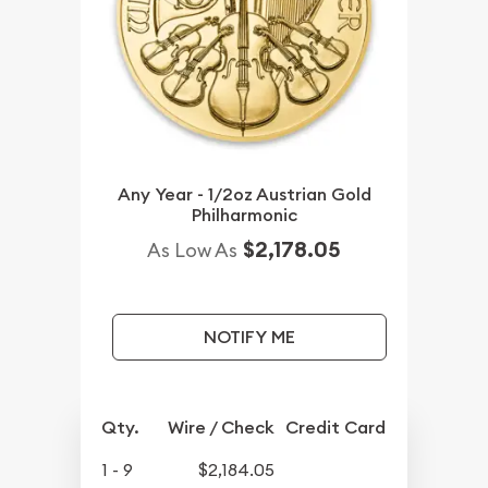
Any Year - 1/2oz Austrian Gold
Philharmonic
$2,178.05
As Low As
NOTIFY ME
Qty.
Wire / Check
Credit Card
1 - 9
$2,184.05