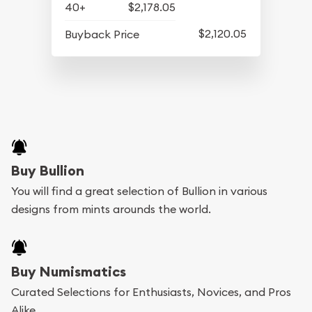
40+
$2,178.05
$2,120.05
Buyback Price
Buy Bullion
You will find a great selection of Bullion in various
designs from mints arounds the world.
Buy Numismatics
Curated Selections for Enthusiasts, Novices, and Pros
Alike