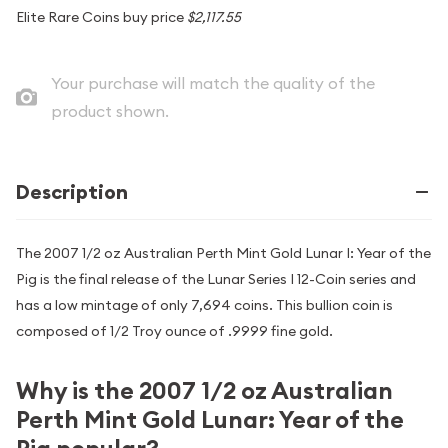
Elite Rare Coins buy price
$2,117.55
Your purchase will match the quality of the
product shown.
Description
The 2007 1/2 oz Australian Perth Mint Gold Lunar I: Year of the
Pig is the final release of the Lunar Series I 12-Coin series and
has a low mintage of only 7,694 coins. This bullion coin is
composed of 1/2 Troy ounce of .9999 fine gold.
Why is the 2007 1/2 oz Australian
Perth Mint Gold Lunar: Year of the