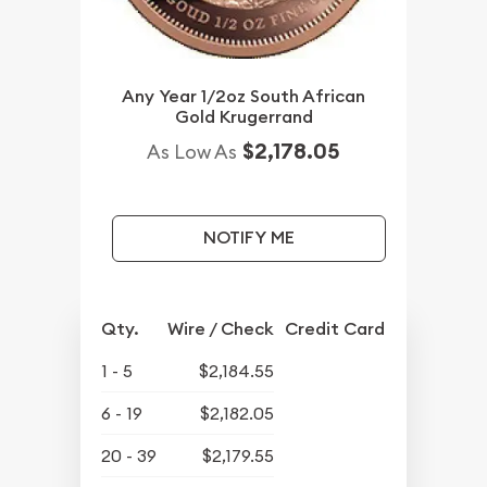
Any Year 1/2oz South African
Gold Krugerrand
$2,178.05
As Low As
NOTIFY ME
Qty.
Wire / Check
Credit Card
1 - 5
$2,184.55
6 - 19
$2,182.05
20 - 39
$2,179.55