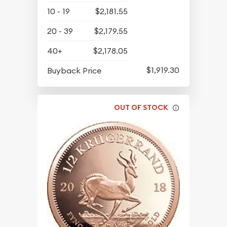
10 - 19
$2,181.55
20 - 39
$2,179.55
40+
$2,178.05
$1,919.30
Buyback Price
OUT OF STOCK