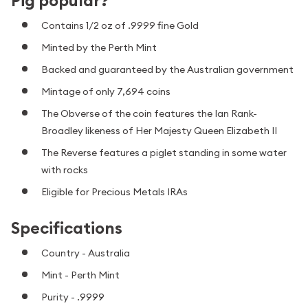
Pig popular?
Contains 1/2 oz of .9999 fine Gold
Minted by the Perth Mint
Backed and guaranteed by the Australian government
Mintage of only 7,694 coins
The Obverse of the coin features the Ian Rank-
Broadley likeness of Her Majesty Queen Elizabeth II
The Reverse features a piglet standing in some water
with rocks
Eligible for Precious Metals IRAs
Specifications
Country - Australia
Mint - Perth Mint
Purity - .9999