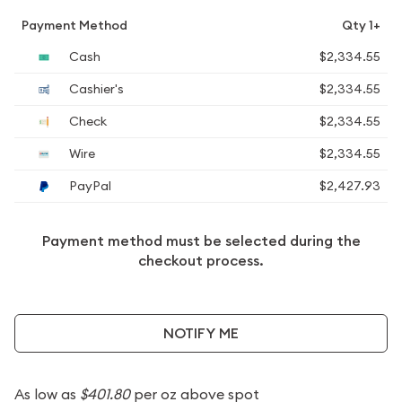
Payment Method
Qty 1+
Cash
$2,334.55
Cashier's
$2,334.55
Check
$2,334.55
Wire
$2,334.55
PayPal
$2,427.93
Payment method must be selected during the
checkout process.
NOTIFY ME
As low as
$401.80
per oz above spot