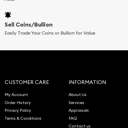
Sell Coins/Bullion
Easily Trade Your Coins or Bullion for Value
CUSTOMER CARE
INFORMATION
My Account
About Us
Order History
Services
Privacy Policy
Appraisals
Terms & Conditions
FAQ
Contact us