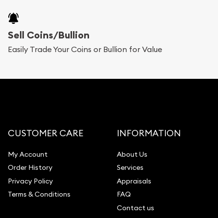
Sell Coins/Bullion
Easily Trade Your Coins or Bullion for Value
CUSTOMER CARE
INFORMATION
My Account
About Us
Order History
Services
Privacy Policy
Appraisals
Terms & Conditions
FAQ
Contact us