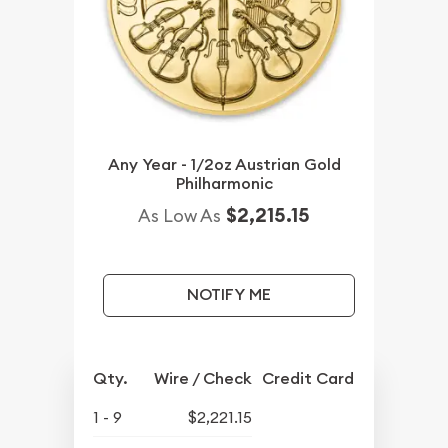
Any Year - 1/2oz Austrian Gold
Philharmonic
$2,215.15
As Low As
NOTIFY ME
Qty.
Wire / Check
Credit Card
1 - 9
$2,221.15