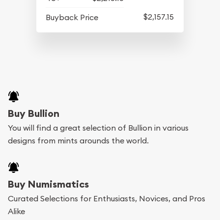
$2,157.15
Buyback Price
Buy Bullion
You will find a great selection of Bullion in various
designs from mints arounds the world.
Buy Numismatics
Curated Selections for Enthusiasts, Novices, and Pros
Alike