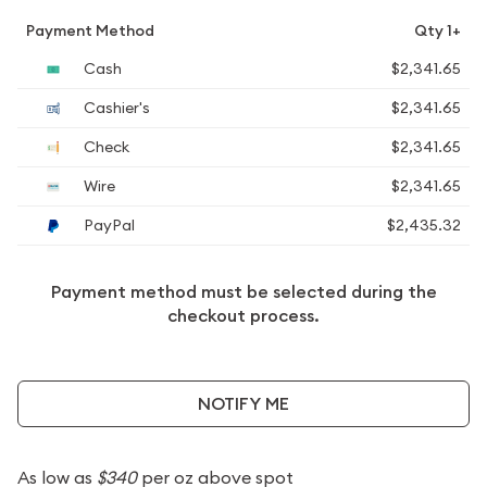
Payment Method
Qty 1+
Cash
$2,341.65
Cashier's
$2,341.65
Check
$2,341.65
Wire
$2,341.65
PayPal
$2,435.32
Payment method must be selected during the
checkout process.
NOTIFY ME
As low as
$340
per oz above spot