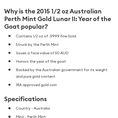
Why is the 2015 1/2 oz Australian
Perth Mint Gold Lunar II: Year of the
Goat popular?
Contains 1/2 oz of .9999 fine Gold
Struck by the Perth Mint
Issues a face value of 50 AUD
Honors the year of the goat
Backed by the Australian government for its weight
and pure gold content
IRA approved gold coin
Specifications
Country - Australia
Mint - Perth Mint