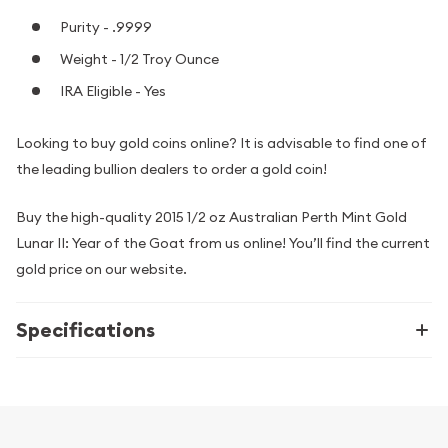
Purity - .9999
Weight - 1/2 Troy Ounce
IRA Eligible - Yes
Looking to buy gold coins online? It is advisable to find one of
the leading bullion dealers to order a gold coin!
Buy the high-quality 2015 1/2 oz Australian Perth Mint Gold
Lunar II: Year of the Goat from us online! You’ll find the current
gold price on our website.
Specifications