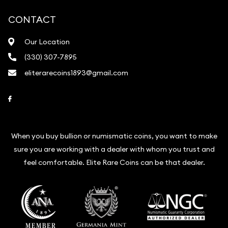
CONTACT
Our Location
(330) 307-7895
eliterarecoins1893@gmail.com
Link to Facebook
When you buy bullion or numismatic coins, you want to make
sure you are working with a dealer with whom you trust and
feel comfortable. Elite Rare Coins can be that dealer.