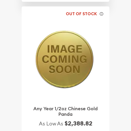
OUT OF STOCK
Any Year 1/2oz Chinese Gold
Panda
$2,388.82
As Low As