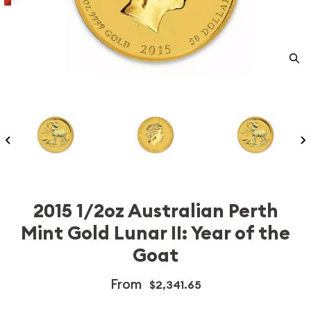
2015 1/2oz Australian Perth
Mint Gold Lunar II: Year of the
Goat
From
$2,341.65