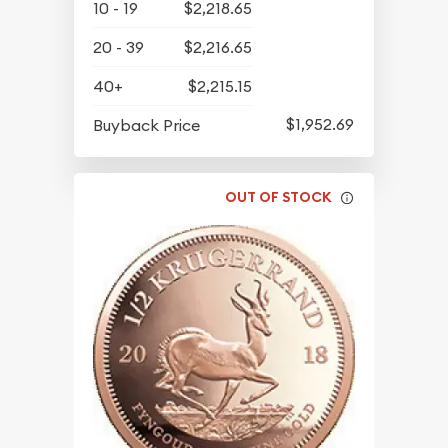
10 - 19
$2,218.65
20 - 39
$2,216.65
40+
$2,215.15
$1,952.69
Buyback Price
OUT OF STOCK