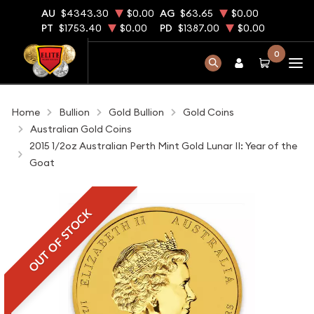
AU
$4343.30
$0.00
AG
$63.65
$0.00
PT
$1753.40
$0.00
PD
$1387.00
$0.00
0
Home
Bullion
Gold Bullion
Gold Coins
Australian Gold Coins
2015 1/2oz Australian Perth Mint Gold Lunar II: Year of the
Goat
OUT OF STOCK