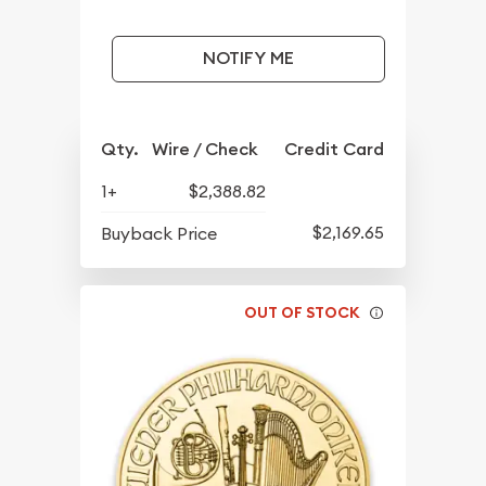
NOTIFY ME
Qty.
Wire / Check
Credit Card
1+
$2,388.82
$2,169.65
Buyback Price
OUT OF STOCK