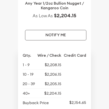
Any Year 1/2oz Bullion Nugget /
Kangaroo Coin
$2,204.15
As Low As
NOTIFY ME
Qty.
Wire / Check
Credit Card
1 - 9
$2,208.15
10 - 19
$2,206.15
20 - 39
$2,205.15
40+
$2,204.15
$2,154.65
Buyback Price