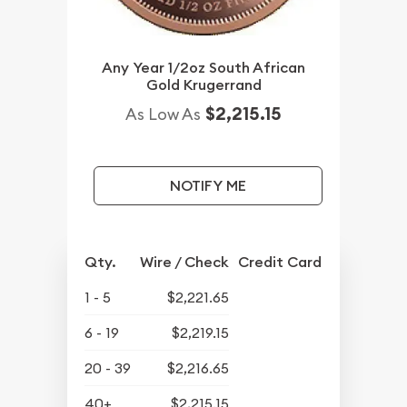
Any Year 1/2oz South African
Gold Krugerrand
$2,215.15
As Low As
NOTIFY ME
Qty.
Wire / Check
Credit Card
1 - 5
$2,221.65
6 - 19
$2,219.15
20 - 39
$2,216.65
40+
$2,215.15