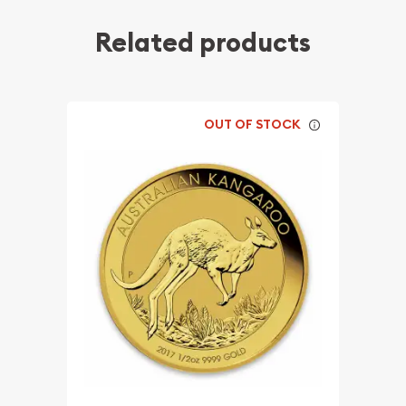
Related products
OUT OF STOCK