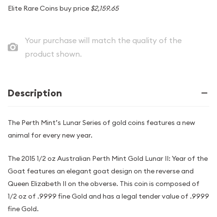
Elite Rare Coins buy price
$2,159.65
Your purchase will match the quality of the
product shown.
Description
The Perth Mint’s Lunar Series of gold coins features a new
animal for every new year.
The 2015 1/2 oz Australian Perth Mint Gold Lunar II: Year of the
Goat features an elegant goat design on the reverse and
Queen Elizabeth II on the obverse. This coin is composed of
1/2 oz of .9999 fine Gold and has a legal tender value of .9999
fine Gold.