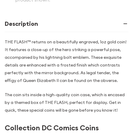
Description
THE FLASH™ returns on a beautifully engraved, 1oz gold coin!
It features a close-up of the hero striking a powerful pose,
accompanied by his lightning bolt emblem. These exquisite
details are enhanced with a frosted finish which contrasts
perfectly with the mirror background. As legal tender, the
effigy of Queen Elizabeth II can be found on the obverse.
The coin sits inside a high-quality coin case, which is encased
by a themed box of THE FLASH, perfect for display. Get in
quick, these special coins will be gone before you know it!
Collection DC Comics Coins