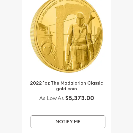
2022 1oz The Madalorian Classic
gold coin
$5,373.00
As Low As
NOTIFY ME