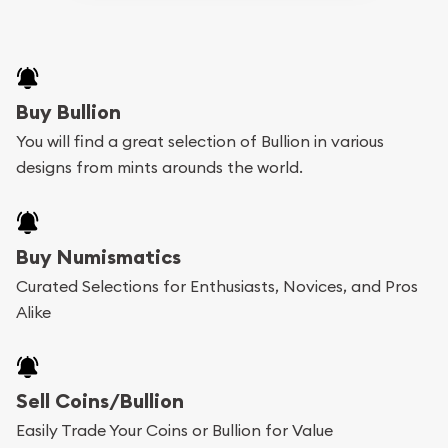
Buy Bullion
You will find a great selection of Bullion in various
designs from mints arounds the world.
Buy Numismatics
Curated Selections for Enthusiasts, Novices, and Pros
Alike
Sell Coins/Bullion
Easily Trade Your Coins or Bullion for Value