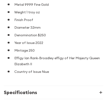
Metal 9999 Fine Gold
Weight 1 troy oz
Finish Proof
Diameter 32mm
Denomination $250
Year of Issue 2022
Mintage 250
Effigy Ian Rank-Broadley effigy of Her Majesty Queen
Elizabeth II
Country of Issue Niue
Specifications