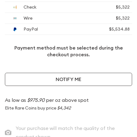
Check
$5,322
Wire
$5,322
PayPal
$5,534.88
Payment method must be selected during the
checkout process.
NOTIFY ME
As low as
$975.90
per oz above spot
Elite Rare Coins buy price
$4,342
Your purchase will match the quality of the
product shown.