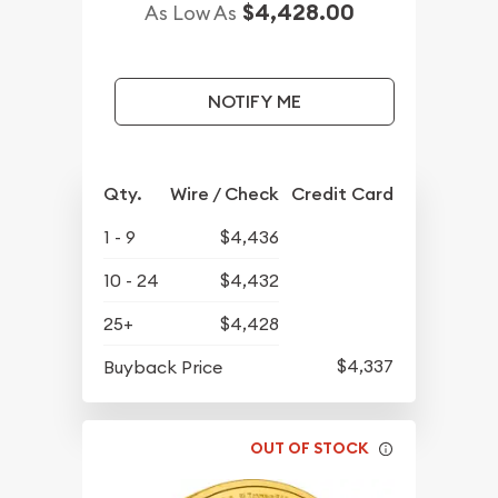
$4,428.00
As Low As
NOTIFY ME
Qty.
Wire / Check
Credit Card
1 - 9
$4,436
10 - 24
$4,432
25+
$4,428
$4,337
Buyback Price
OUT OF STOCK