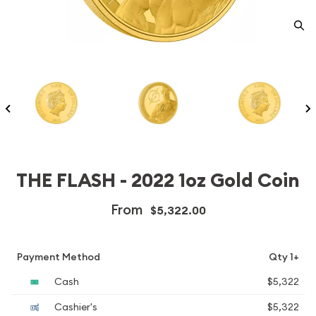
THE FLASH - 2022 1oz Gold Coin
From
$5,322.00
Payment Method
Qty 1+
Cash
$5,322
Cashier's
$5,322