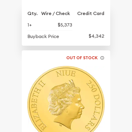
Qty.
Wire / Check
Credit Card
1+
$5,373
$4,342
Buyback Price
OUT OF STOCK