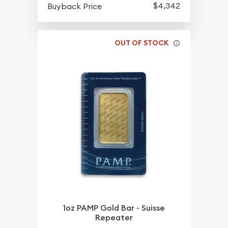
$4,342
Buyback Price
OUT OF STOCK
1oz PAMP Gold Bar - Suisse
Repeater