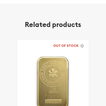
Related products
OUT OF STOCK