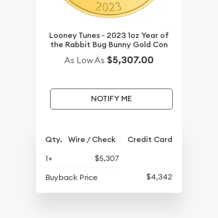
Looney Tunes - 2023 1oz Year of
the Rabbit Bug Bunny Gold Con
$5,307.00
As Low As
NOTIFY ME
Qty.
Wire / Check
Credit Card
1+
$5,307
$4,342
Buyback Price