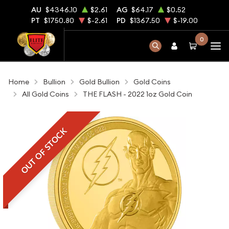
AU
$4346.10
$2.61
AG
$64.17
$0.52
PT
$1750.80
$-2.61
PD
$1367.50
$-19.00
0
Home
Bullion
Gold Bullion
Gold Coins
All Gold Coins
THE FLASH - 2022 1oz Gold Coin
OUT OF STOCK