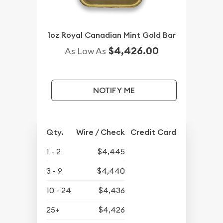
1oz Royal Canadian Mint Gold Bar
$4,426.00
As Low As
NOTIFY ME
Qty.
Wire / Check
Credit Card
1 - 2
$4,445
3 - 9
$4,440
10 - 24
$4,436
25+
$4,426