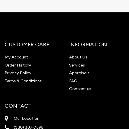
CUSTOMER CARE
INFORMATION
My Account
About Us
Order History
Services
Privacy Policy
Appraisals
Terms & Conditions
FAQ
Contact us
CONTACT
Our Location
(330) 307-7895