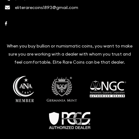
eliterarecoins1893@gmail.com
Link to Facebook
When you buy bullion or numismatic coins, you want to make
sure you are working with a dealer with whom you trust and
feel comfortable. Elite Rare Coins can be that dealer.