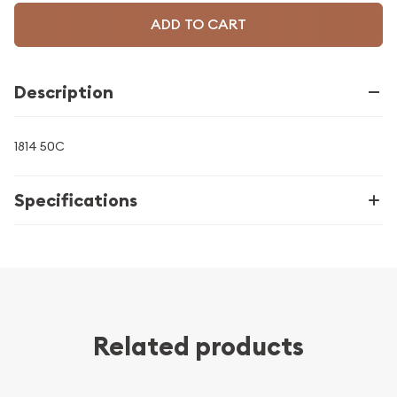
ADD TO CART
Description
1814 50C
Specifications
Related products