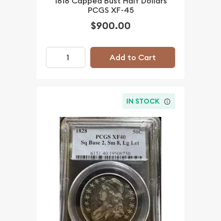
1818 Capped Bust Half Dollars
PCGS XF-45
$900.00
Add to Cart
IN STOCK