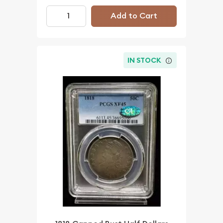
Add to Cart
IN STOCK