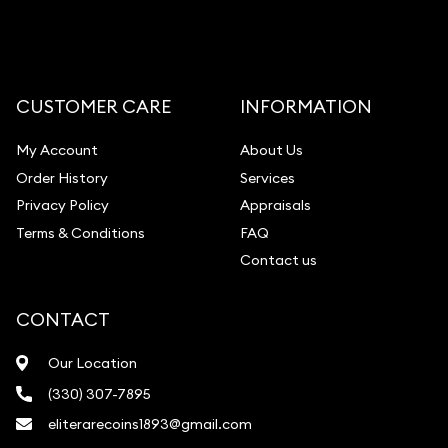
CUSTOMER CARE
INFORMATION
My Account
About Us
Order History
Services
Privacy Policy
Appraisals
Terms & Conditions
FAQ
Contact us
CONTACT
Our Location
(330) 307-7895
eliterarecoins1893@gmail.com