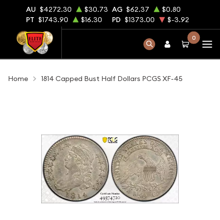
AU
$4272.30
$30.73
AG
$62.37
$0.80
PT
$1743.90
$16.30
PD
$1373.00
$-3.92
0
Home
1814 Capped Bust Half Dollars PCGS XF-45