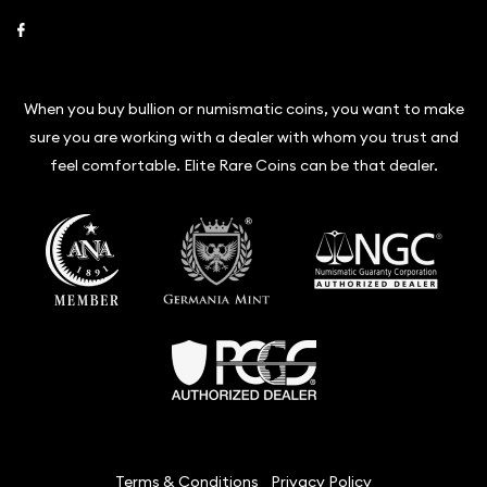
Link to Facebook
When you buy bullion or numismatic coins, you want to make
sure you are working with a dealer with whom you trust and
feel comfortable. Elite Rare Coins can be that dealer.
Terms & Conditions
Privacy Policy