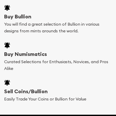
Buy Bullion
You will find a great selection of Bullion in various
designs from mints arounds the world.
Buy Numismatics
Curated Selections for Enthusiasts, Novices, and Pros
Alike
Sell Coins/Bullion
Easily Trade Your Coins or Bullion for Value