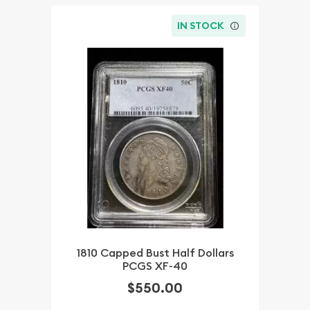
IN STOCK
1810 Capped Bust Half Dollars
PCGS XF-40
$550.00