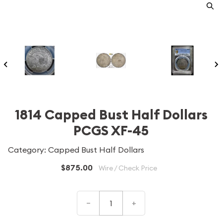
1814 Capped Bust Half Dollars
PCGS XF-45
Category: Capped Bust Half Dollars
$875.00
Wire / Check Price
–
+