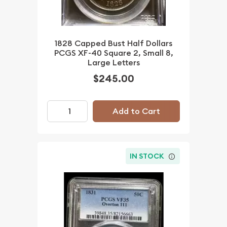
1828 Capped Bust Half Dollars
PCGS XF-40 Square 2, Small 8,
Large Letters
$245.00
Add to Cart
IN STOCK