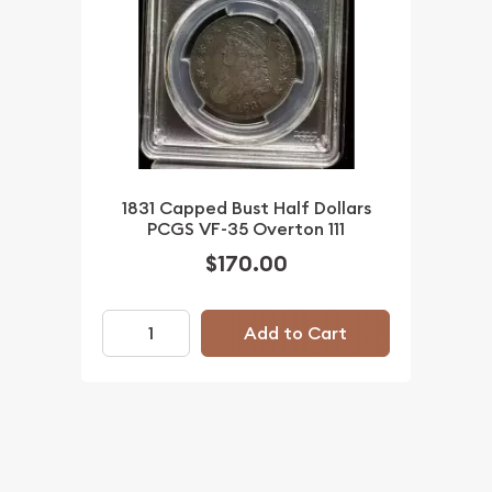
1831 Capped Bust Half Dollars
PCGS VF-35 Overton 111
$170.00
Add to Cart