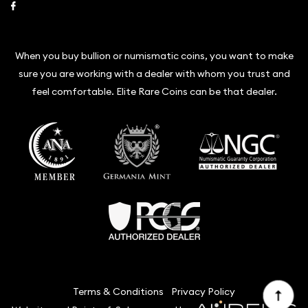
Link to Facebook
When you buy bullion or numismatic coins, you want to make
sure you are working with a dealer with whom you trust and
feel comfortable. Elite Rare Coins can be that dealer.
Terms & Conditions
Privacy Policy