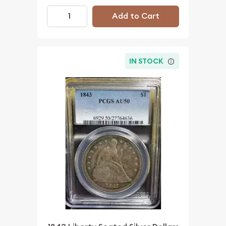
Add to Cart
IN STOCK