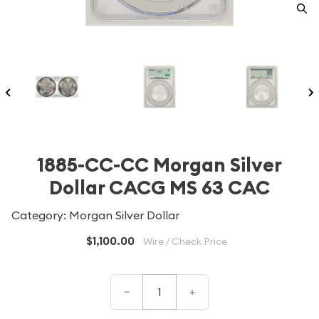
1885-CC-CC Morgan Silver
Dollar CACG MS 63 CAC
Category: Morgan Silver Dollar
$1,100.00
Wire / Check Price
–
+