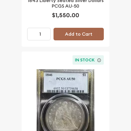
1843 Liberty Seated Silver Dollars
PCGS AU-50
$1,550.00
Add to Cart
IN STOCK