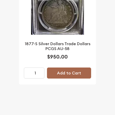
1877-S Silver Dollars Trade Dollars
PCGS AU-58
$950.00
Add to Cart