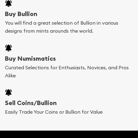
Buy Bullion
You will find a great selection of Bullion in various
designs from mints arounds the world.
Buy Numismatics
Curated Selections for Enthusiasts, Novices, and Pros
Alike
Sell Coins/Bullion
Easily Trade Your Coins or Bullion for Value