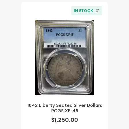
IN STOCK
1842 Liberty Seated Silver Dollars
PCGS XF-45
$1,250.00