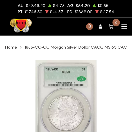
AU
$4348.20
$4.78
AG
$64.20
$0.55
PT
$1748.50
$-4.87
PD
$1369.00
$-17.54
0
Home
1885-CC-CC Morgan Silver Dollar CACG MS 63 CAC