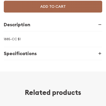
ADD TO CART
Description
1885-CC $1
Specifications
Related products