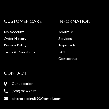
CUSTOMER CARE
INFORMATION
My Account
About Us
Order History
Services
Privacy Policy
Appraisals
Terms & Conditions
FAQ
Contact us
CONTACT
Our Location
(330) 307-7895
eliterarecoins1893@gmail.com