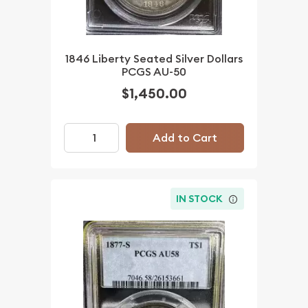
1846 Liberty Seated Silver Dollars
PCGS AU-50
$1,450.00
Add to Cart
IN STOCK