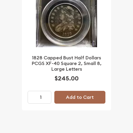
1828 Capped Bust Half Dollars
PCGS XF-40 Square 2, Small 8,
Large Letters
$245.00
Add to Cart