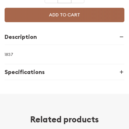
ADD TO CART
Description
1837
Specifications
Related products