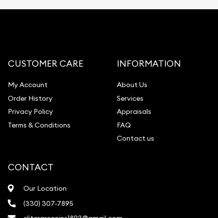
CUSTOMER CARE
INFORMATION
My Account
About Us
Order History
Services
Privacy Policy
Appraisals
Terms & Conditions
FAQ
Contact us
CONTACT
Our Location
(330) 307-7895