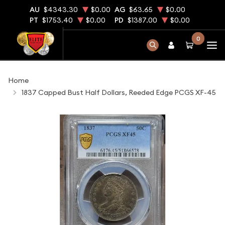
AU
$4343.30
$0.00
AG
$63.65
$0.00
PT
$1753.40
$0.00
PD
$1387.00
$0.00
0
Home
1837 Capped Bust Half Dollars, Reeded Edge PCGS XF-45