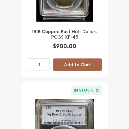
1818 Capped Bust Half Dollars
PCGS XF-45
$900.00
Add to Cart
IN STOCK