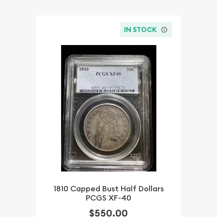
IN STOCK
1810 Capped Bust Half Dollars
PCGS XF-40
$550.00