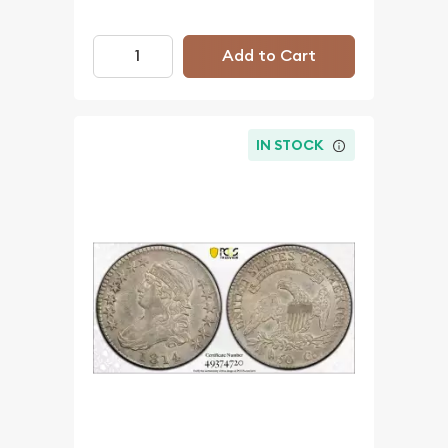
Add to Cart
IN STOCK