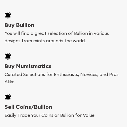
Buy Bullion
You will find a great selection of Bullion in various
designs from mints arounds the world.
Buy Numismatics
Curated Selections for Enthusiasts, Novices, and Pros
Alike
Sell Coins/Bullion
Easily Trade Your Coins or Bullion for Value