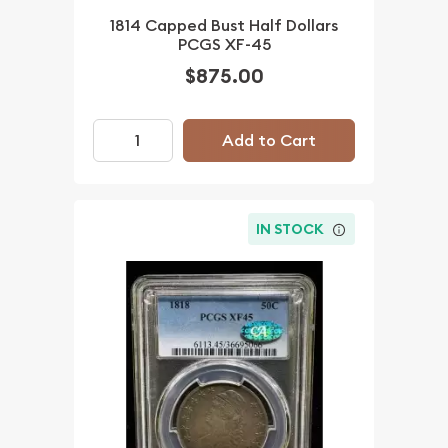
1814 Capped Bust Half Dollars
PCGS XF-45
$875.00
Add to Cart
IN STOCK