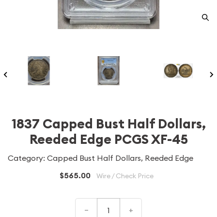
1837 Capped Bust Half Dollars,
Reeded Edge PCGS XF-45
Category: Capped Bust Half Dollars, Reeded Edge
$565.00
Wire / Check Price
–
+