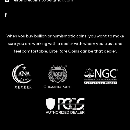
eliterarecoins1893@gmail.com
Link to Facebook
When you buy bullion or numismatic coins, you want to make
sure you are working with a dealer with whom you trust and
feel comfortable. Elite Rare Coins can be that dealer.