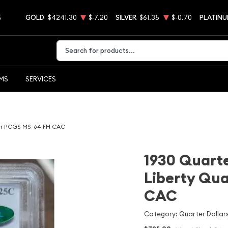
5
GOLD
$4241.30
$-7.20
SILVER
$61.35
$-0.70
PLATIN
Type 2 or more characters for results.
EMS
SERVICES
ter PCGS MS-64 FH CAC
1930 Quarte
Liberty Qu
CAC
Category: Quarter Dollars