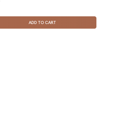
e
ADD TO CART