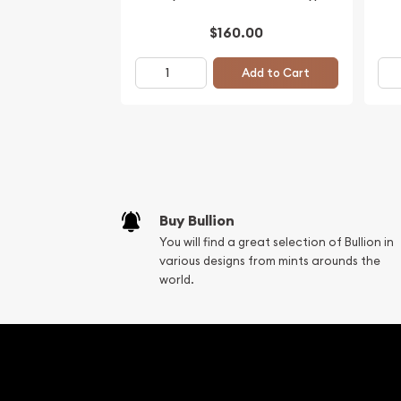
$160.00
Add to Cart
Buy Bullion
You will find a great selection of Bullion in
various designs from mints arounds the
world.