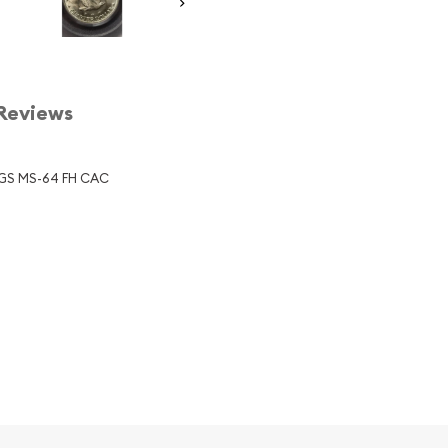
Reviews
PCGS MS-64 FH CAC