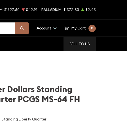
UM
$1727.60
$-12.19
PALLADIUM
$1372.50
$2.43
Account
My Cart
0
SELL TO US
r Dollars Standing
arter PCGS MS-64 FH
 Standing Liberty Quarter