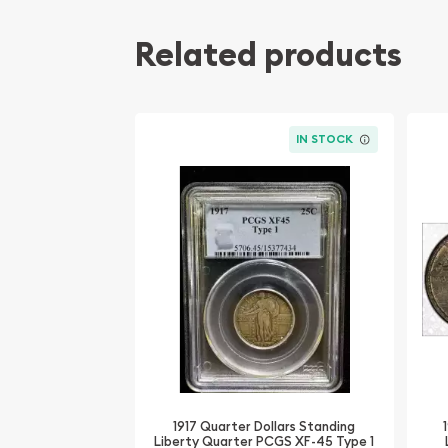
Related products
IN STOCK
1917 Quarter Dollars Standing
Liberty Quarter PCGS XF-45 Type 1