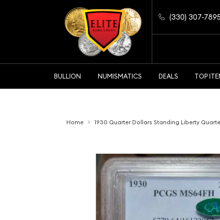
(330) 307-789
BULLION
NUMISMATICS
DEALS
TOP IT
Home
1930 Quarter Dollars Standing Liberty Quar