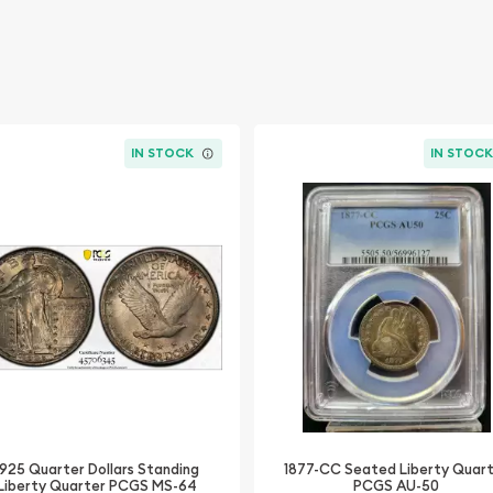
IN STOCK
IN STOC
1925 Quarter Dollars Standing
1877-CC Seated Liberty Quar
Liberty Quarter PCGS MS-64
PCGS AU-50