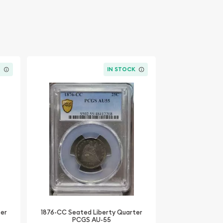
K
IN STOCK
ter
1876-CC Seated Liberty Quarter
PCGS AU-55