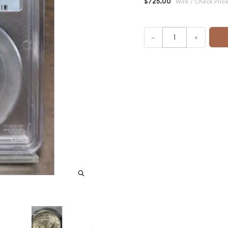
$725.00
Wire / Check Pric
–
+