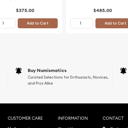
$375.00
$485.00
Add to Cart
Add to Cart
Buy Numismatics
Curated Selections for Enthusiasts, Novices,
and Pros Alike
CUSTOMER CARE
INFORMATION
CONTACT