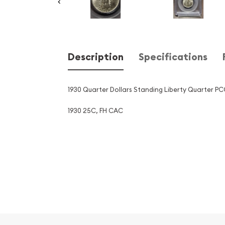
Description
Specifications
1930 Quarter Dollars Standing Liberty Quarter 
1930 25C, FH CAC