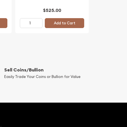
$525.00
Add to Cart
Sell Coins/Bullion
Easily Trade Your Coins or Bullion for Value