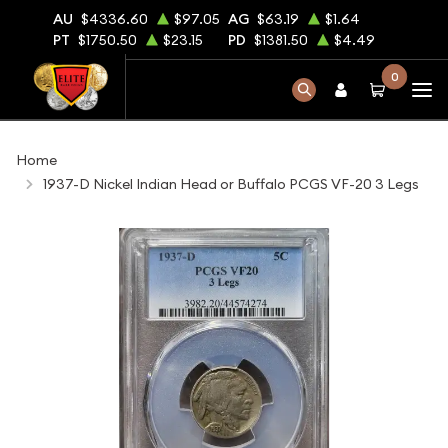
AU
$4336.60
$97.05
AG
$63.19
$1.64
PT
$1750.50
$23.15
PD
$1381.50
$4.49
0
Home
1937-D Nickel Indian Head or Buffalo PCGS VF-20 3 Legs