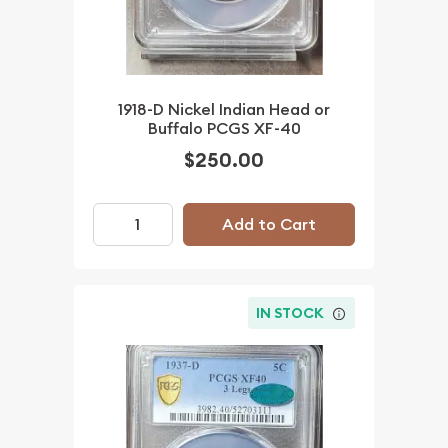
1918-D Nickel Indian Head or
Buffalo PCGS XF-40
$250.00
Add to Cart
IN STOCK