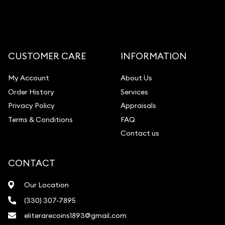
CUSTOMER CARE
INFORMATION
My Account
About Us
Order History
Services
Privacy Policy
Appraisals
Terms & Conditions
FAQ
Contact us
CONTACT
Our Location
(330) 307-7895
eliterarecoins1893@gmail.com