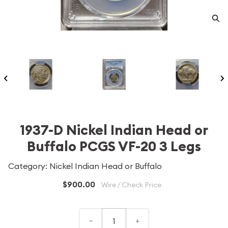
1937-D Nickel Indian Head or
Buffalo PCGS VF-20 3 Legs
Category: Nickel Indian Head or Buffalo
$900.00
Wire / Check Price
–
+