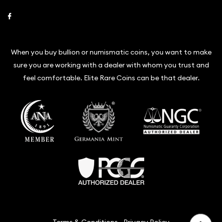
Link to Facebook
When you buy bullion or numismatic coins, you want to make
sure you are working with a dealer with whom you trust and
feel comfortable. Elite Rare Coins can be that dealer.