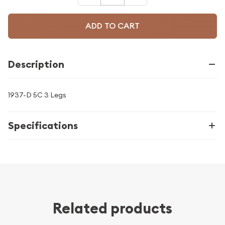
ADD TO CART
Description
1937-D 5C 3 Legs
Specifications
Related products