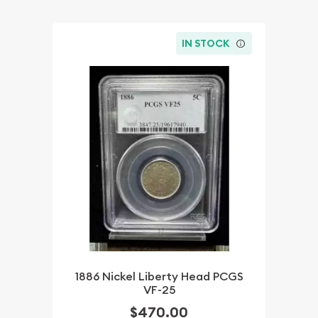
IN STOCK
1886 Nickel Liberty Head PCGS
VF-25
$470.00