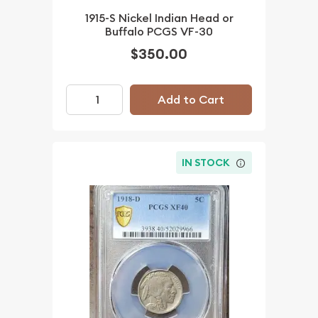
1915-S Nickel Indian Head or
Buffalo PCGS VF-30
$350.00
Add to Cart
IN STOCK