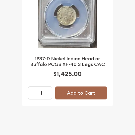
1937-D Nickel Indian Head or
Buffalo PCGS XF-40 3 Legs CAC
$1,425.00
Add to Cart