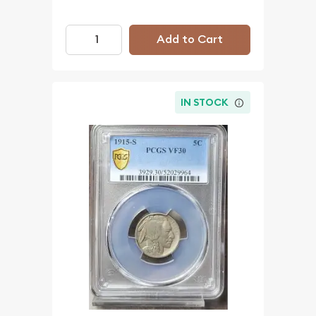
Add to Cart
IN STOCK