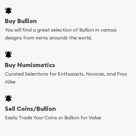
Buy Bullion
You will find a great selection of Bullion in various
designs from mints arounds the world.
Buy Numismatics
Curated Selections for Enthusiasts, Novices, and Pros
Alike
Sell Coins/Bullion
Easily Trade Your Coins or Bullion for Value