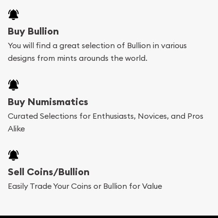
Buy Bullion
You will find a great selection of Bullion in various
designs from mints arounds the world.
Buy Numismatics
Curated Selections for Enthusiasts, Novices, and Pros
Alike
Sell Coins/Bullion
Easily Trade Your Coins or Bullion for Value