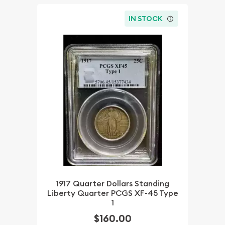
IN STOCK
1917 Quarter Dollars Standing
Liberty Quarter PCGS XF-45 Type
1
$160.00