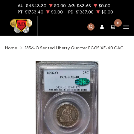
AU
$4343.30
$0.00
AG
$63.65
$0.00
PT
$1753.40
$0.00
PD
$1387.00
$0.00
0
Home
1856-O Seated Liberty Quarter PCGS XF-40 CAC