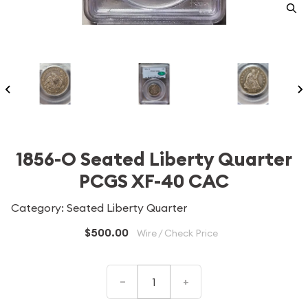
1856-O Seated Liberty Quarter
PCGS XF-40 CAC
Category: Seated Liberty Quarter
$500.00
Wire / Check Price
–
+