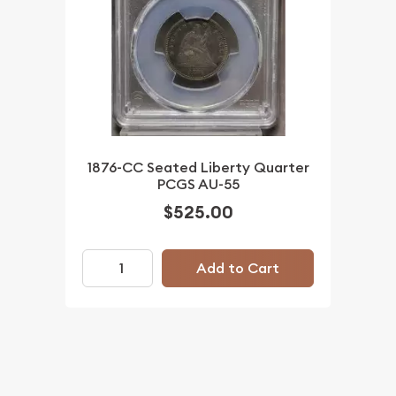
1876-CC Seated Liberty Quarter
PCGS AU-55
$525.00
Add to Cart