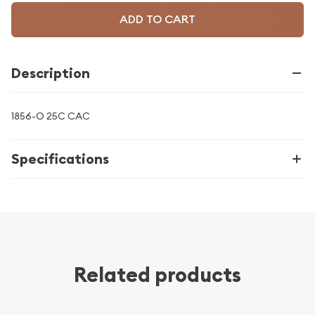
ADD TO CART
Description
1856-O 25C CAC
Specifications
Related products