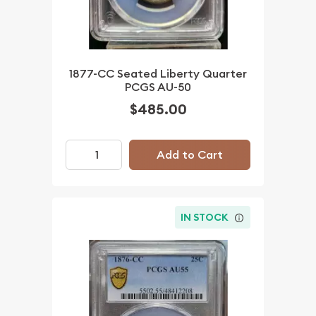
1877-CC Seated Liberty Quarter
PCGS AU-50
$485.00
Add to Cart
IN STOCK