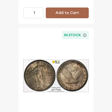
Add to Cart
IN STOCK