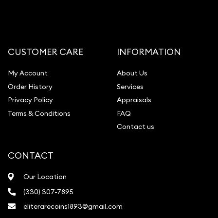
CUSTOMER CARE
INFORMATION
My Account
About Us
Order History
Services
Privacy Policy
Appraisals
Terms & Conditions
FAQ
Contact us
CONTACT
Our Location
(330) 307-7895
eliterarecoins1893@gmail.com