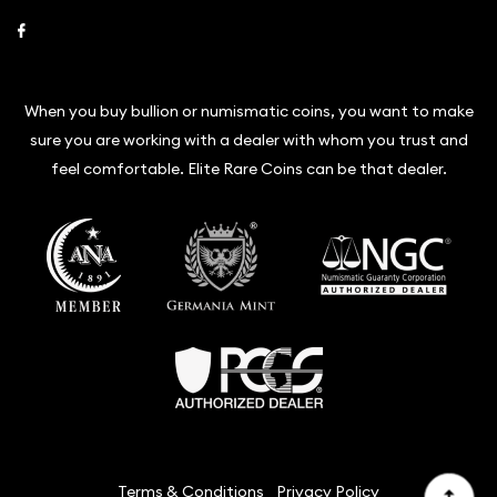
Link to Facebook
When you buy bullion or numismatic coins, you want to make
sure you are working with a dealer with whom you trust and
feel comfortable. Elite Rare Coins can be that dealer.
Terms & Conditions
Privacy Policy