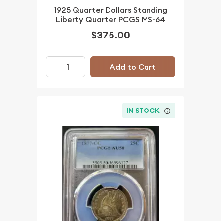
1925 Quarter Dollars Standing
Liberty Quarter PCGS MS-64
$375.00
Add to Cart
IN STOCK