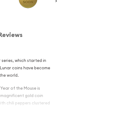
Reviews
 series, which started in
an Lunar coins have become
the world.
 Year of the Mouse is
 magnificent gold coin
th chili peppers clustered
lian Perth Mint
Mouse popular?