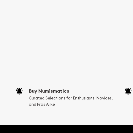
one of the most reputable
nt Gold Lunar II: Year of
mpare our reputation and
w we stand out in the
ebsite.
Buy Numismatics
Curated Selections for Enthusiasts, Novices,
and Pros Alike