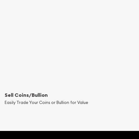
Sell Coins/Bullion
Easily Trade Your Coins or Bullion for Value