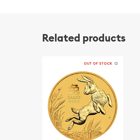
Contains 2 oz of .9999 fine Gold
Struck by the Perth Mint
Sovereign coin guaranteed by the Australia
Related products
The Obverse features the Raphael Maklouf ef
Queen Elizabeth II and the Reverse a mouse 
stones with chili peppers clustered in the ba
Eligible for Precious Metals IRAs
OUT OF STOCK
Specifications
Country - Australia
Mint - Perth Mint
Purity - .9999
Legal Tender Value - $200 AUD
Weight - 2 Troy Ounce
IRA Eligible - Yes