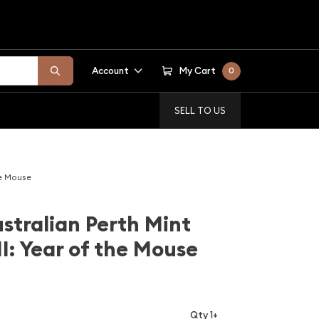
Account
My Cart
0
SELL TO US
he Mouse
stralian Perth Mint
II: Year of the Mouse
Qty 1+