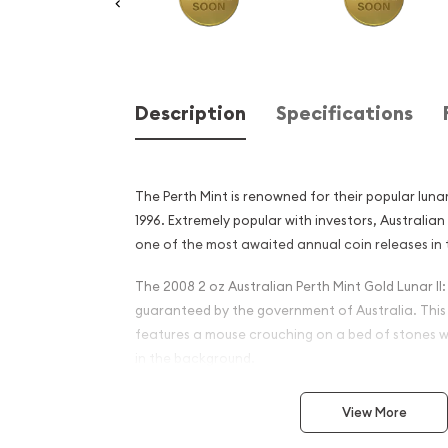
Description
Specifications
The Perth Mint is renowned for their popular lunar
1996. Extremely popular with investors, Australi
one of the most awaited annual coin releases in 
The 2008 2 oz Australian Perth Mint Gold Lunar II:
guaranteed by the government of Australia. This
features a mouse crouching on a bed of stones wi
in the background.
Why is the 2008 2 oz Austra
View More
Gold Lunar II: Year of the 