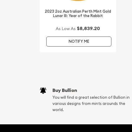
Want to buy gold coins online? You must choose 
2023 2oz Australian Perth Mint Gold
bullion dealers online to order a gold coin.
Lunar III: Year of the Rabbit
Buy the high-quality 2008 2 oz Australian Perth Mi
$8,839.20
As Low As
the Mouse from us online! You can check and co
gold prices with other bullion dealers and see ho
NOTIFY ME
industry. You’ll find the recent gold price on our w
Buy Bullion
You will find a great selection of Bullion in
various designs from mints arounds the
world.