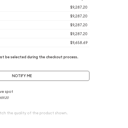
$9,287.20
$9,287.20
$9,287.20
$9,287.20
$9,658.69
t be selected during the checkout process.
NOTIFY ME
ve spot
659.20
tch the quality of the product shown.