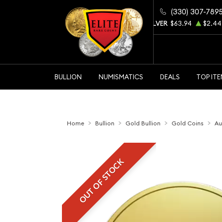
(330) 307-789
GOLD
$4343.60
$104.15
SILVER
$63.94
$2.44
BULLION
NUMISMATICS
DEALS
TOP IT
Home
Bullion
Gold Bullion
Gold Coins
Au
OUT OF STOCK