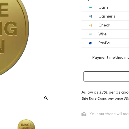
Cash
Cashier's
Check
Wire
PayPal
Payment method mus
As low as
$300
per oz abo
Elite Rare Coins buy price
$8,
Your purchase will ma