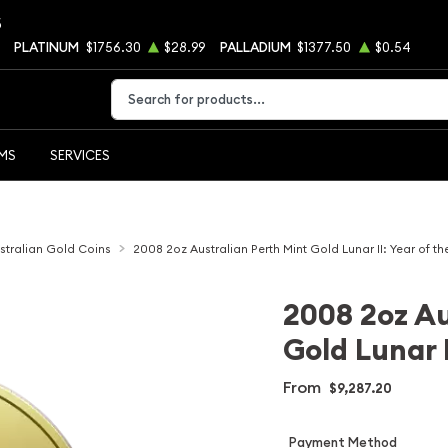
5
PLATINUM
$1756.30
$28.99
PALLADIUM
$1377.50
$0.54
Type 2 or more characters for results.
EMS
SERVICES
stralian Gold Coins
2008 2oz Australian Perth Mint Gold Lunar II: Year of t
2008 2oz Au
Gold Lunar 
From
$9,287.20
Payment Method