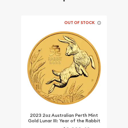
OUT OF STOCK
2023 2oz Australian Perth Mint
Gold Lunar III: Year of the Rabbit