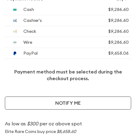
Cash
$9,286.60
Cashier's
$9,286.60
Check
$9,286.60
Wire
$9,286.60
PayPal
$9,658.06
Payment method must be selected during the
checkout process.
NOTIFY ME
As low as
$300
per oz above spot
Elite Rare Coins buy price
$8,658.60