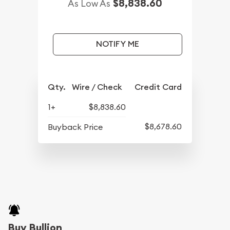
$8,838.60
As Low As
NOTIFY ME
Qty.
Wire / Check
Credit Card
1+
$8,838.60
$8,678.60
Buyback Price
Buy Bullion