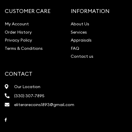
CUSTOMER CARE
INFORMATION
My Account
About Us
Order History
Services
Privacy Policy
Appraisals
Terms & Conditions
FAQ
Contact us
CONTACT
Our Location
(330) 307-7895
eliterarecoins1893@gmail.com
Link to Facebook