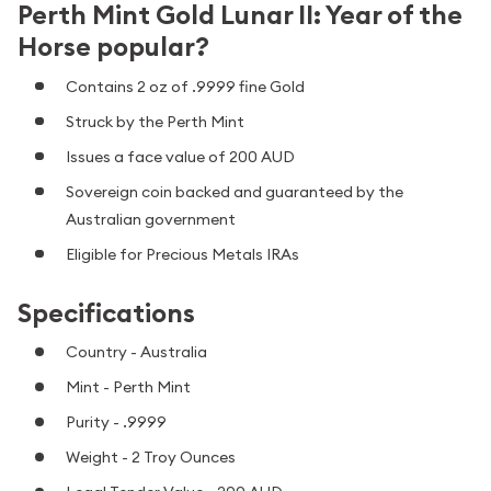
Perth Mint Gold Lunar II: Year of the
Horse popular?
Contains 2 oz of .9999 fine Gold
Struck by the Perth Mint
Issues a face value of 200 AUD
Sovereign coin backed and guaranteed by the
Australian government
Eligible for Precious Metals IRAs
Specifications
Country - Australia
Mint - Perth Mint
Purity - .9999
Weight - 2 Troy Ounces