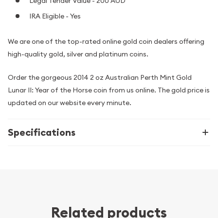
Legal Tender Value - 200 AUD
IRA Eligible - Yes
We are one of the top-rated online gold coin dealers offering
high-quality gold, silver and platinum coins.
Order the gorgeous 2014 2 oz Australian Perth Mint Gold
Lunar II: Year of the Horse coin from us online. The gold price is
updated on our website every minute.
Specifications
Related products