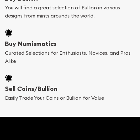
You will find a great selection of Bullion in various
designs from mints arounds the world.
Buy Numismatics
Curated Selections for Enthusiasts, Novices, and Pros
Alike
Sell Coins/Bullion
Easily Trade Your Coins or Bullion for Value