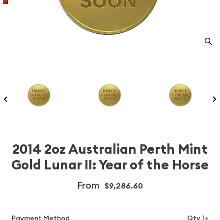
2014 2oz Australian Perth Mint
Gold Lunar II: Year of the Horse
From
$9,286.60
Payment Method
Qty 1+