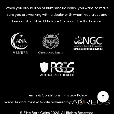
When you buy bullion or numismatic coins, you want to make
sure you are working with a dealer with whom you trust and
feel comfortable. Elite Rare Coins can be that dealer.
Terms & Conditions
Privacy Policy
Website and Point-of-Sale powered by:
© Elite Rare Coins 2026. All Rights Reserved.