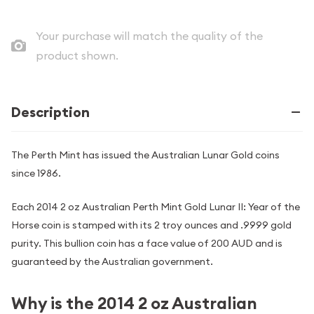
Your purchase will match the quality of the
product shown.
Description
The Perth Mint has issued the Australian Lunar Gold coins
since 1986.
Each 2014 2 oz Australian Perth Mint Gold Lunar II: Year of the
Horse coin is stamped with its 2 troy ounces and .9999 gold
purity. This bullion coin has a face value of 200 AUD and is
guaranteed by the Australian government.
Why is the 2014 2 oz Australian