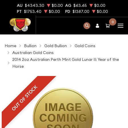
AU
$4343.30
$0.00
AG
$63.65
$0.00
PT
$1753.40
$0.00
PD
$1387.00
$0.00
0
Home
Bullion
Gold Bullion
Gold Coins
Australian Gold Coins
2014 2oz Australian Perth Mint Gold Lunar II: Year of the
Horse
OUT OF STOCK