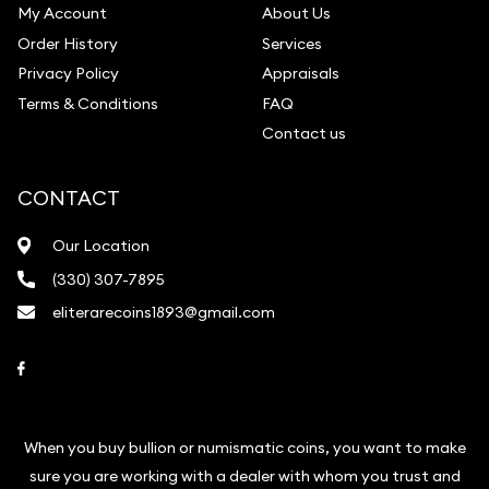
My Account
About Us
Order History
Services
Privacy Policy
Appraisals
Terms & Conditions
FAQ
Contact us
CONTACT
Our Location
(330) 307-7895
eliterarecoins1893@gmail.com
Link to Facebook
When you buy bullion or numismatic coins, you want to make
sure you are working with a dealer with whom you trust and