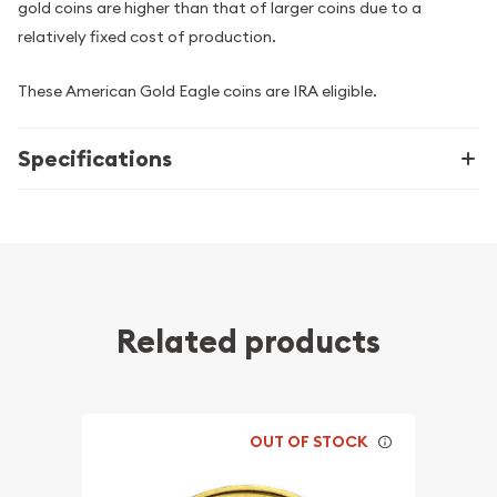
gold coins are higher than that of larger coins due to a
relatively fixed cost of production.
These American Gold Eagle coins are IRA eligible.
Specifications
Related products
OUT OF STOCK