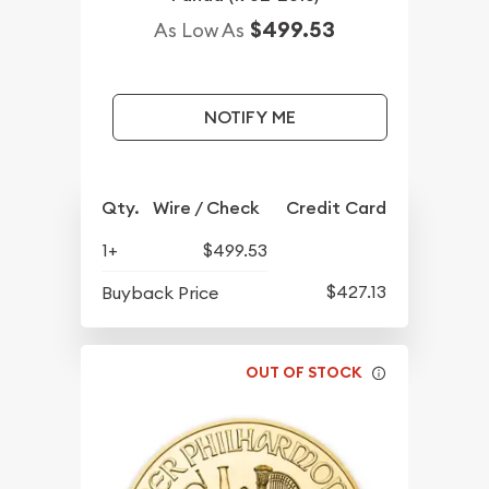
$499.53
As Low As
NOTIFY ME
Qty.
Wire / Check
Credit Card
1+
$499.53
$427.13
Buyback Price
OUT OF STOCK