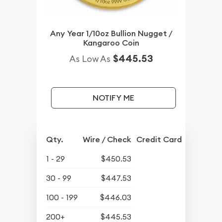
Any Year 1/10oz Bullion Nugget /
Kangaroo Coin
$445.53
As Low As
NOTIFY ME
Qty.
Wire / Check
Credit Card
1 - 29
$450.53
30 - 99
$447.53
100 - 199
$446.03
200+
$445.53