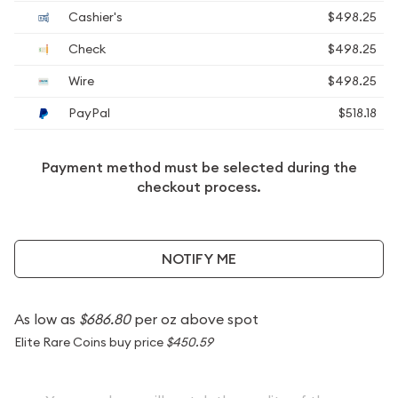
Cashier's
$498.25
Check
$498.25
Wire
$498.25
PayPal
$518.18
Payment method must be selected during the
checkout process.
NOTIFY ME
As low as
$686.80
per oz above spot
Elite Rare Coins buy price
$450.59