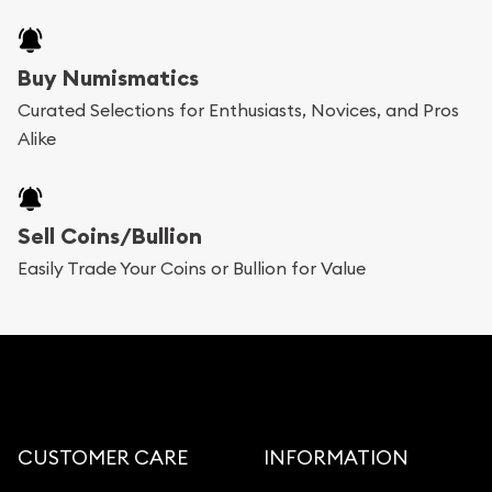
Buy Numismatics
Curated Selections for Enthusiasts, Novices, and Pros
Alike
Sell Coins/Bullion
Easily Trade Your Coins or Bullion for Value
CUSTOMER CARE
INFORMATION