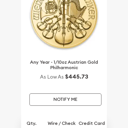
Any Year - 1/10oz Austrian Gold
Philharmonic
$445.73
As Low As
NOTIFY ME
Qty.
Wire / Check
Credit Card