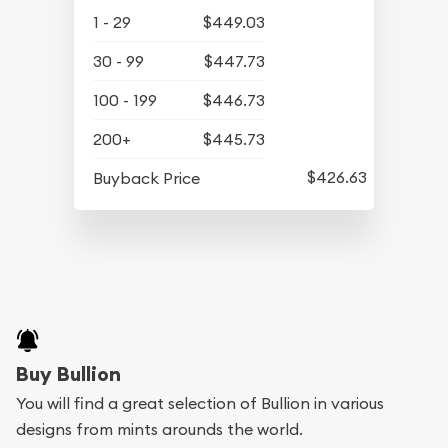
1 - 29
$449.03
30 - 99
$447.73
100 - 199
$446.73
200+
$445.73
$426.63
Buyback Price
Buy Bullion
You will find a great selection of Bullion in various
designs from mints arounds the world.