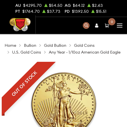
AU
$4295.70
$54.50
AG
$64.12
$2.63
PT
$1764.70
$37.73
PD
$1392.50
$15.51
0
Home
Bullion
Gold Bullion
Gold Coins
U.S. Gold Coins
Any Year - 1/10oz American Gold Eagle
OUT OF STOCK