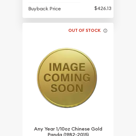
$426.13
Buyback Price
OUT OF STOCK
Any Year 1/10oz Chinese Gold
Panda (1982-2015)