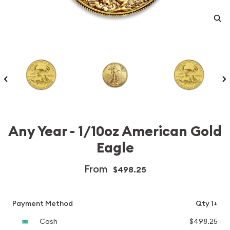
Any Year - 1/10oz American Gold
Eagle
From
$498.25
Payment Method
Qty 1+
Cash
$498.25