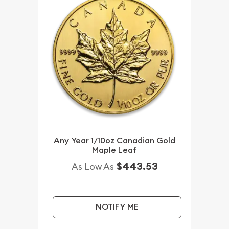
Any Year 1/10oz Canadian Gold
Maple Leaf
$443.53
As Low As
NOTIFY ME