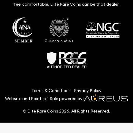
feel comfortable. Elite Rare Coins can be that dealer.
Terms & Conditions
Privacy Policy
Website and Point-of-Sale powered by:
© Elite Rare Coins 2026. All Rights Reserved.