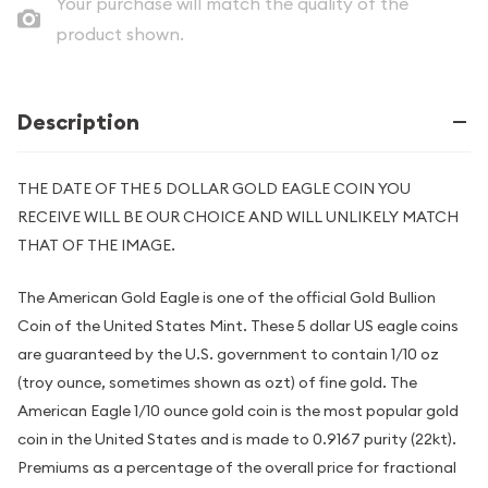
Your purchase will match the quality of the
product shown.
Description
THE DATE OF THE 5 DOLLAR GOLD EAGLE COIN YOU
RECEIVE WILL BE OUR CHOICE AND WILL UNLIKELY MATCH
THAT OF THE IMAGE.
The American Gold Eagle is one of the official Gold Bullion
Coin of the United States Mint. These 5 dollar US eagle coins
are guaranteed by the U.S. government to contain 1/10 oz
(troy ounce, sometimes shown as ozt) of fine gold. The
American Eagle 1/10 ounce gold coin is the most popular gold
coin in the United States and is made to 0.9167 purity (22kt).
Premiums as a percentage of the overall price for fractional