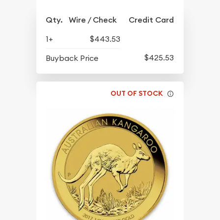
Qty.
Wire / Check
Credit Card
1+
$443.53
$425.53
Buyback Price
OUT OF STOCK