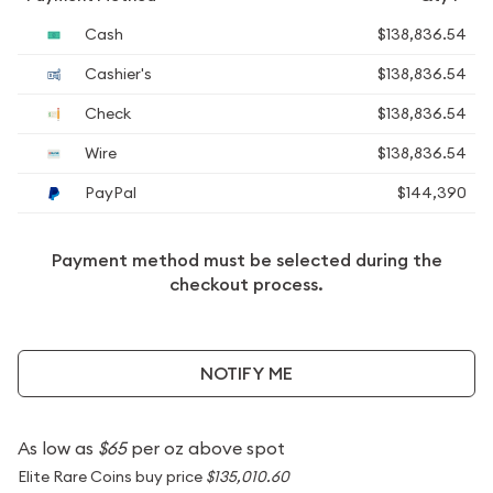
Cash
$138,836.54
Cashier's
$138,836.54
Check
$138,836.54
Wire
$138,836.54
PayPal
$144,390
Payment method must be selected during the
checkout process.
NOTIFY ME
As low as
$65
per oz above spot
Elite Rare Coins buy price
$135,010.60