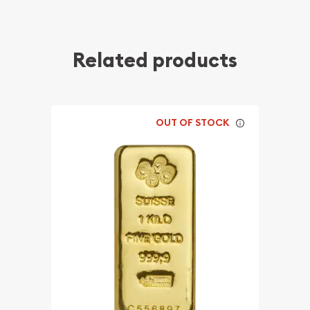
Related products
OUT OF STOCK