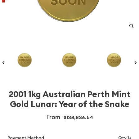
2001 1kg Australian Perth Mint
Gold Lunar: Year of the Snake
From
$138,836.54
Payment Method
Qty 1+