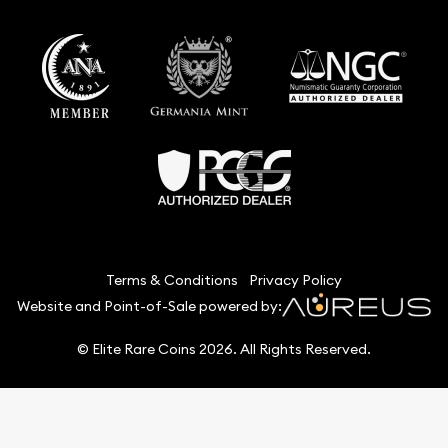
Terms & Conditions
Privacy Policy
Website and Point-of-Sale powered by:
© Elite Rare Coins 2026. All Rights Reserved.