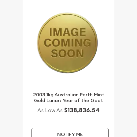
2003 1kg Australian Perth Mint
Gold Lunar: Year of the Goat
$138,836.54
As Low As
NOTIFY ME