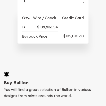
Qty.
Wire / Check
Credit Card
1+
$138,836.54
$135,010.60
Buyback Price
Buy Bullion
You will find a great selection of Bullion in various
designs from mints arounds the world.