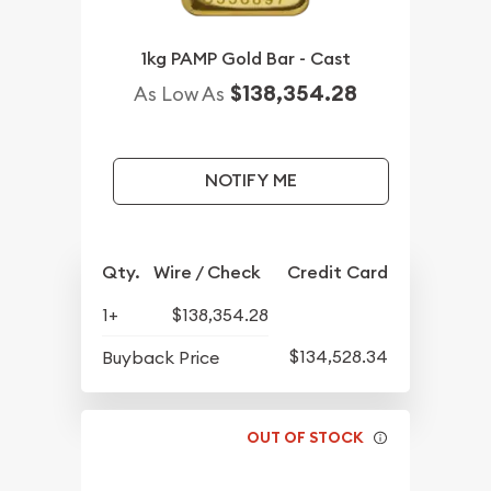
1kg PAMP Gold Bar - Cast
$138,354.28
As Low As
NOTIFY ME
Qty.
Wire / Check
Credit Card
1+
$138,354.28
$134,528.34
Buyback Price
OUT OF STOCK