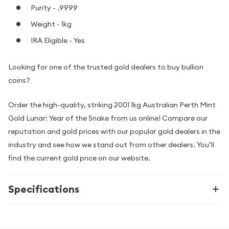
Purity - .9999
Weight - 1kg
IRA Eligible - Yes
Looking for one of the trusted gold dealers to buy bullion
coins?
Order the high-quality, striking 2001 1kg Australian Perth Mint
Gold Lunar: Year of the Snake from us online! Compare our
reputation and gold prices with our popular gold dealers in the
industry and see how we stand out from other dealers. You’ll
find the current gold price on our website.
Specifications