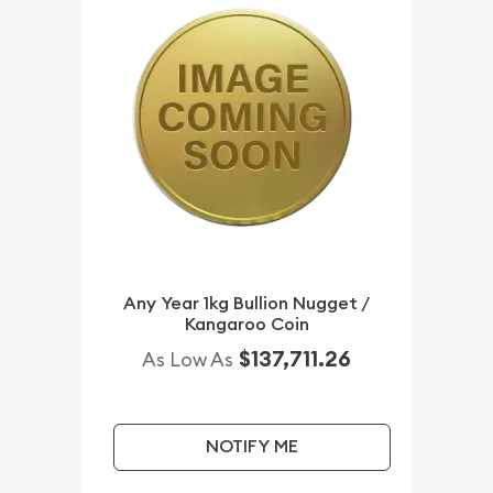
Any Year 1kg Bullion Nugget /
Kangaroo Coin
$137,711.26
As Low As
NOTIFY ME