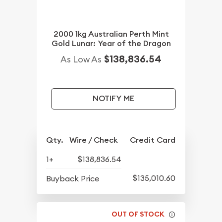
2000 1kg Australian Perth Mint
Gold Lunar: Year of the Dragon
$138,836.54
As Low As
NOTIFY ME
Qty.
Wire / Check
Credit Card
1+
$138,836.54
$135,010.60
Buyback Price
OUT OF STOCK