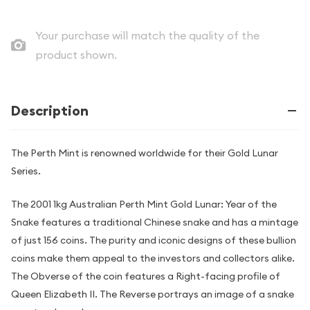
Your purchase will match the quality of the
product shown.
Description
The Perth Mint is renowned worldwide for their Gold Lunar
Series.
The 2001 1kg Australian Perth Mint Gold Lunar: Year of the
Snake features a traditional Chinese snake and has a mintage
of just 156 coins. The purity and iconic designs of these bullion
coins make them appeal to the investors and collectors alike.
The Obverse of the coin features a Right-facing profile of
Queen Elizabeth II. The Reverse portrays an image of a snake