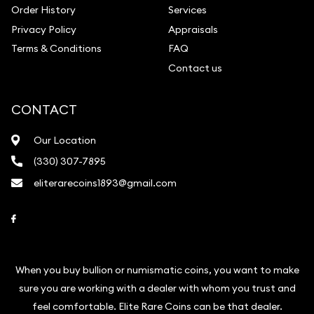
Order History
Services
Privacy Policy
Appraisals
Terms & Conditions
FAQ
Contact us
CONTACT
Our Location
(330) 307-7895
eliterarecoins1893@gmail.com
Link to Facebook
When you buy bullion or numismatic coins, you want to make
sure you are working with a dealer with whom you trust and
feel comfortable. Elite Rare Coins can be that dealer.