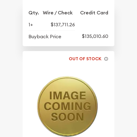
Qty.
Wire / Check
Credit Card
1+
$137,711.26
$135,010.60
Buyback Price
OUT OF STOCK