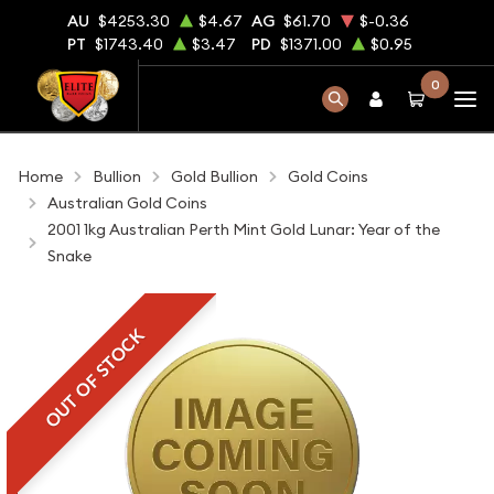
AU
$4253.30
$4.67
AG
$61.70
$-0.36
PT
$1743.40
$3.47
PD
$1371.00
$0.95
0
Home
Bullion
Gold Bullion
Gold Coins
Australian Gold Coins
2001 1kg Australian Perth Mint Gold Lunar: Year of the
Snake
OUT OF STOCK