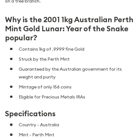
on a tree branch.
Why is the 2001 1kg Australian Perth
Mint Gold Lunar: Year of the Snake
popular?
Contains 1kg of .9999 fine Gold
Struck by the Perth Mint
Guaranteed by the Australian government for its
weight and purity
Mintage of only 156 coins
Eligible for Precious Metals IRAs
Specifications
Country - Australia
Mint - Perth Mint