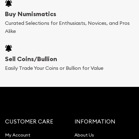
Buy Numismatics
Curated Selections for Enthusiasts, Novices, and Pros
Alike
Sell Coins/Bullion
Easily Trade Your Coins or Bullion for Value
CUSTOMER CARE
INFORMATION
My Account
About Us