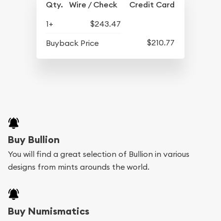
Qty.
Wire / Check
Credit Card
1+
$243.47
$210.77
Buyback Price
Buy Bullion
You will find a great selection of Bullion in various
designs from mints arounds the world.
Buy Numismatics