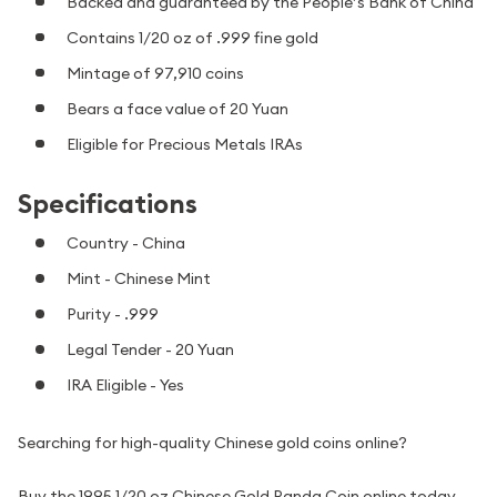
Backed and guaranteed by the People’s Bank of China
Contains 1/20 oz of .999 fine gold
Mintage of 97,910 coins
Bears a face value of 20 Yuan
Eligible for Precious Metals IRAs
Specifications
Country - China
Mint - Chinese Mint
Purity - .999
Legal Tender - 20 Yuan
IRA Eligible - Yes
Searching for high-quality Chinese gold coins online?
Buy the 1995 1/20 oz Chinese Gold Panda Coin online today