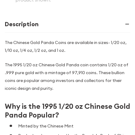
Description
The Chinese Gold Panda Coins are available in sizes- 1/20 oz,
1/10 oz, 1/4 oz, 1/2 oz, and 1 oz.
The 1995 1/20 oz Chinese Gold Panda coin contains 1/20 oz of
.999 pure gold with a mintage of 97,910 coins. These bullion
coins are popular among investors and collectors for their
iconic design and purity.
Why is the 1995 1/20 oz Chinese Gold
Panda Popular?
Minted by the Chinese Mint