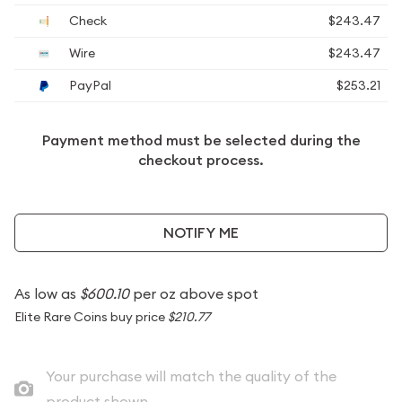
Check
$243.47
Wire
$243.47
PayPal
$253.21
Payment method must be selected during the
checkout process.
NOTIFY ME
As low as
$600.10
per oz above spot
Elite Rare Coins buy price
$210.77
Your purchase will match the quality of the
product shown.