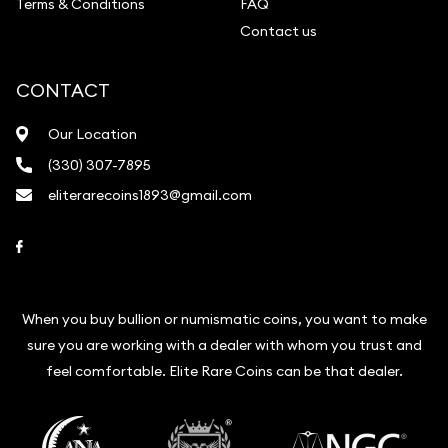
Terms & Conditions
FAQ
Contact us
CONTACT
Our Location
(330) 307-7895
eliterarecoins1893@gmail.com
Link to Facebook
When you buy bullion or numismatic coins, you want to make
sure you are working with a dealer with whom you trust and
feel comfortable. Elite Rare Coins can be that dealer.