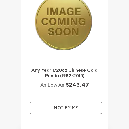
Any Year 1/20oz Chinese Gold
Panda (1982-2015)
$243.47
As Low As
NOTIFY ME