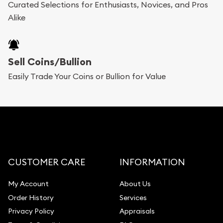
Curated Selections for Enthusiasts, Novices, and Pros
Alike
Sell Coins/Bullion
Easily Trade Your Coins or Bullion for Value
CUSTOMER CARE
INFORMATION
My Account
About Us
Order History
Services
Privacy Policy
Appraisals