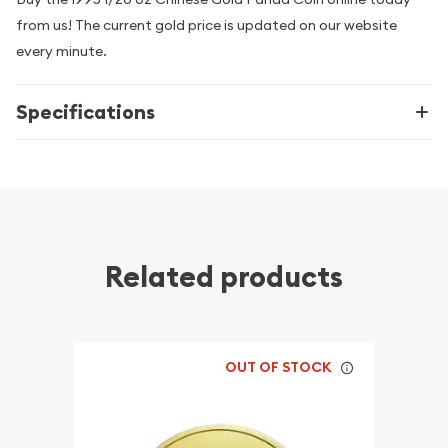
from us! The current gold price is updated on our website
every minute.
Specifications
Related products
OUT OF STOCK