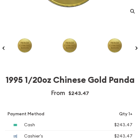
1995 1/20oz Chinese Gold Panda
From
$243.47
Payment Method
Qty 1+
Cash
$243.47
Cashier's
$243.47