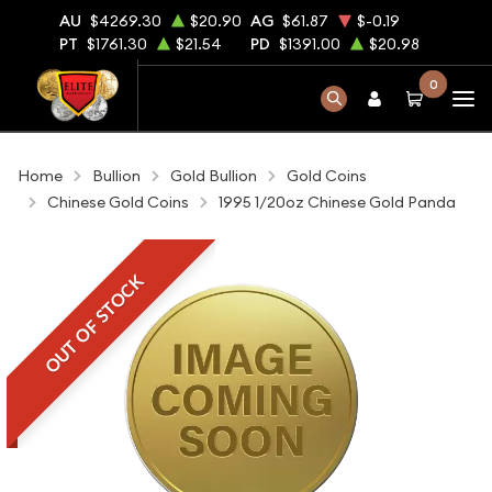
AU
$4269.30
$20.90
AG
$61.87
$-0.19
PT
$1761.30
$21.54
PD
$1391.00
$20.98
0
Home
Bullion
Gold Bullion
Gold Coins
Chinese Gold Coins
1995 1/20oz Chinese Gold Panda
OUT OF STOCK