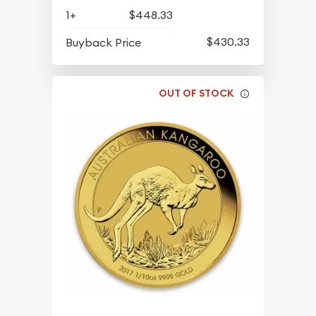
1+
$448.33
$430.33
Buyback Price
OUT OF STOCK