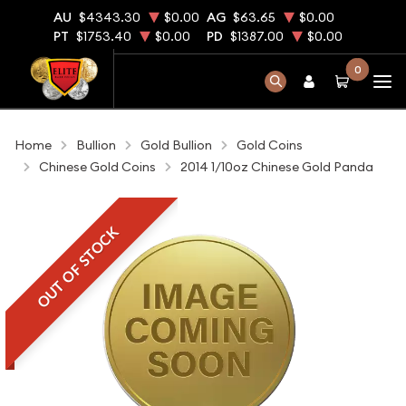
AU
$4343.30
$0.00
AG
$63.65
$0.00
PT
$1753.40
$0.00
PD
$1387.00
$0.00
0
Home
Bullion
Gold Bullion
Gold Coins
Chinese Gold Coins
2014 1/10oz Chinese Gold Panda
OUT OF STOCK