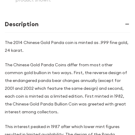
Description
The 2014 Chinese Gold Panda coin is minted as .999 fine gold,
24 karat.
The Chinese Gold Panda Coins differ from most other
common gold bullion in two ways. First, the reverse design of
the endangered panda bear changes annually (except for
2001 and 2002 which feature the same design) and second,
each coin is minted as a limited edition. First minted in 1982,
the Chinese Gold Panda Bullion Coin was greeted with great
interest among collectors.
This interest peaked in 1987 after which lower mint figures
resulted in limited availability. The design of the Panda