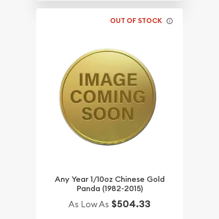
OUT OF STOCK
Any Year 1/10oz Chinese Gold
Panda (1982-2015)
$504.33
As Low As