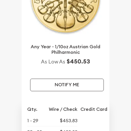
Any Year - 1/10oz Austrian Gold
Philharmonic
$450.53
As Low As
NOTIFY ME
Qty.
Wire / Check
Credit Card
1 - 29
$453.83