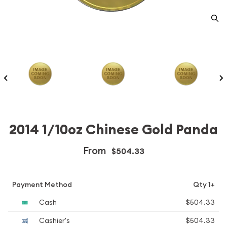
2014 1/10oz Chinese Gold Panda
From
$504.33
Payment Method
Qty 1+
Cash
$504.33
Cashier's
$504.33