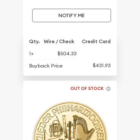
NOTIFY ME
Qty.
Wire / Check
Credit Card
1+
$504.33
$431.93
Buyback Price
OUT OF STOCK