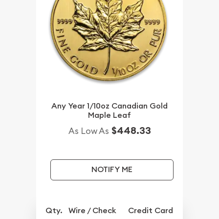
Any Year 1/10oz Canadian Gold
Maple Leaf
$448.33
As Low As
NOTIFY ME
Qty.
Wire / Check
Credit Card