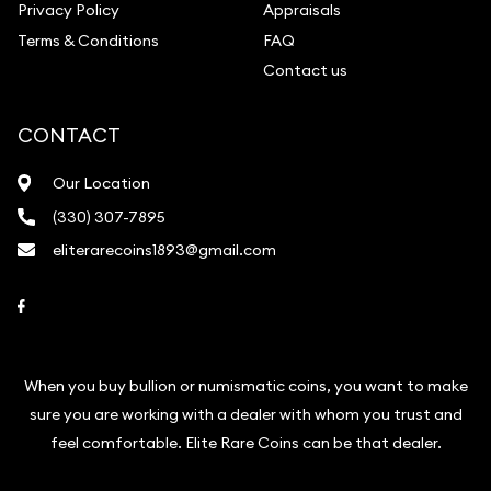
Privacy Policy
Appraisals
Terms & Conditions
FAQ
Contact us
CONTACT
Our Location
(330) 307-7895
eliterarecoins1893@gmail.com
Link to Facebook
When you buy bullion or numismatic coins, you want to make
sure you are working with a dealer with whom you trust and
feel comfortable. Elite Rare Coins can be that dealer.