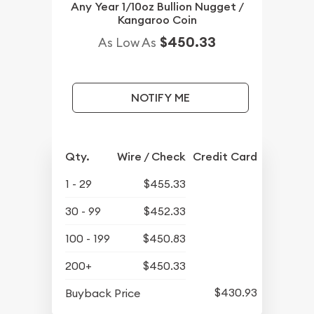
Any Year 1/10oz Bullion Nugget /
Kangaroo Coin
$450.33
As Low As
NOTIFY ME
Qty.
Wire / Check
Credit Card
1 - 29
$455.33
30 - 99
$452.33
100 - 199
$450.83
200+
$450.33
$430.93
Buyback Price