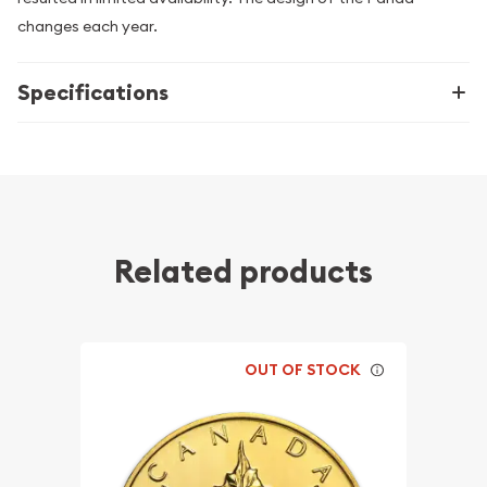
changes each year.
Specifications
Related products
OUT OF STOCK