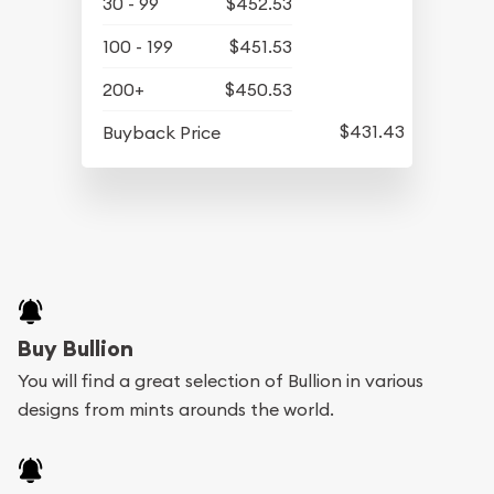
30 - 99
$452.53
100 - 199
$451.53
200+
$450.53
$431.43
Buyback Price
Buy Bullion
You will find a great selection of Bullion in various
designs from mints arounds the world.