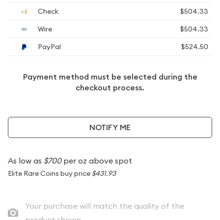
Check
$504.33
Wire
$504.33
PayPal
$524.50
Payment method must be selected during the
checkout process.
NOTIFY ME
As low as
$700
per oz above spot
Elite Rare Coins buy price
$431.93
Your purchase will match the quality of the
product shown.