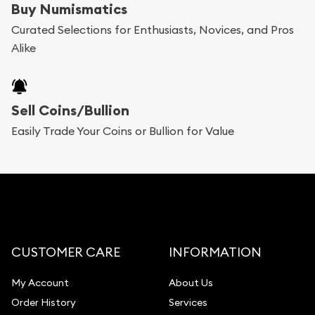
Buy Numismatics
Curated Selections for Enthusiasts, Novices, and Pros
Alike
Sell Coins/Bullion
Easily Trade Your Coins or Bullion for Value
CUSTOMER CARE
INFORMATION
My Account
About Us
Order History
Services