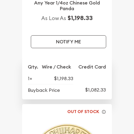
Any Year 1/4oz Chinese Gold
Panda
$1,198.33
As Low As
NOTIFY ME
Qty.
Wire / Check
Credit Card
1+
$1,198.33
$1,082.33
Buyback Price
OUT OF STOCK