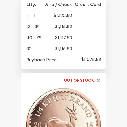
Qty.
Wire / Check
Credit Card
1 - 11
$1,120.83
12 - 39
$1,118.83
40 - 79
$1,117.83
80+
$1,116.83
$1,078.58
Buyback Price
OUT OF STOCK