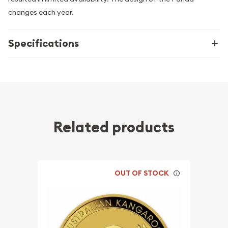
changes each year.
Specifications
Related products
OUT OF STOCK