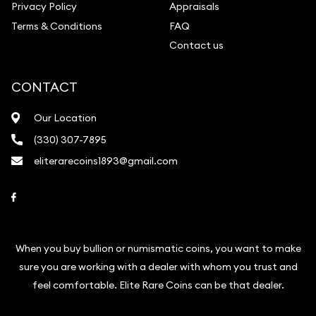
Privacy Policy
Appraisals
Terms & Conditions
FAQ
Contact us
CONTACT
Our Location
(330) 307-7895
eliterarecoins1893@gmail.com
Link to Facebook
When you buy bullion or numismatic coins, you want to make
sure you are working with a dealer with whom you trust and
feel comfortable. Elite Rare Coins can be that dealer.