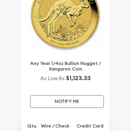
Any Year 1/4oz Bullion Nugget /
Kangaroo Coin
$1,123.33
As Low As
NOTIFY ME
Qty.
Wire / Check
Credit Card