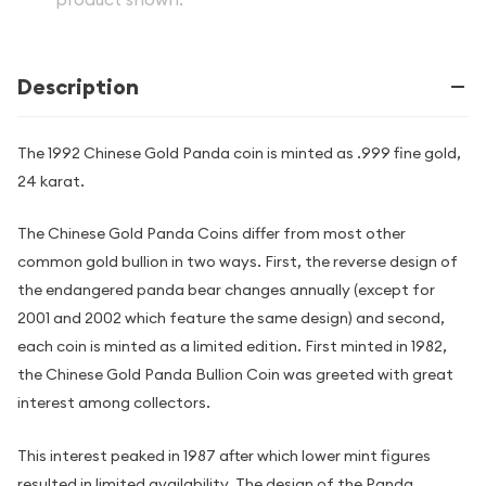
Description
The 1992 Chinese Gold Panda coin is minted as .999 fine gold,
24 karat.
The Chinese Gold Panda Coins differ from most other
common gold bullion in two ways. First, the reverse design of
the endangered panda bear changes annually (except for
2001 and 2002 which feature the same design) and second,
each coin is minted as a limited edition. First minted in 1982,
the Chinese Gold Panda Bullion Coin was greeted with great
interest among collectors.
This interest peaked in 1987 after which lower mint figures
resulted in limited availability. The design of the Panda