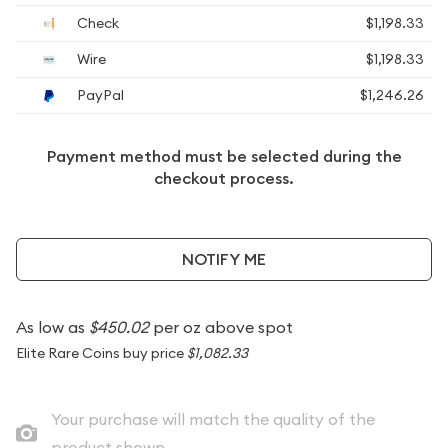
Check
$1,198.33
Wire
$1,198.33
PayPal
$1,246.26
Payment method must be selected during the
checkout process.
NOTIFY ME
As low as
$450.02
per oz above spot
Elite Rare Coins buy price
$1,082.33
Your purchase will match the quality of the
product shown.