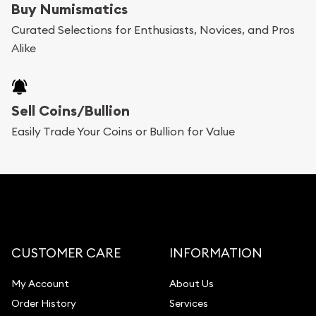
Buy Numismatics
Curated Selections for Enthusiasts, Novices, and Pros
Alike
Sell Coins/Bullion
Easily Trade Your Coins or Bullion for Value
CUSTOMER CARE
INFORMATION
My Account
About Us
Order History
Services