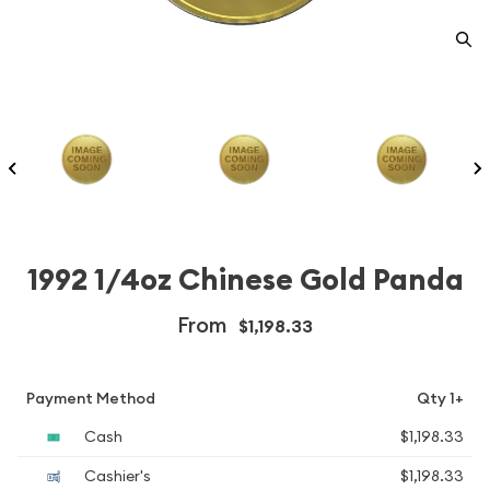
1992 1/4oz Chinese Gold Panda
From
$1,198.33
Payment Method
Qty 1+
Cash
$1,198.33
Cashier's
$1,198.33