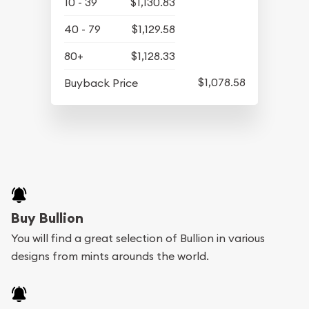
10 - 39
$1,130.83
40 - 79
$1,129.58
80+
$1,128.33
$1,078.58
Buyback Price
Buy Bullion
You will find a great selection of Bullion in various
designs from mints arounds the world.