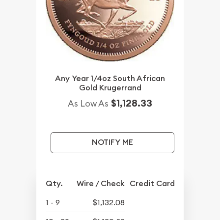
Any Year 1/4oz South African
Gold Krugerrand
$1,128.33
As Low As
NOTIFY ME
Qty.
Wire / Check
Credit Card
1 - 9
$1,132.08