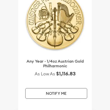
Any Year - 1/4oz Austrian Gold
Philharmonic
$1,116.83
As Low As
NOTIFY ME