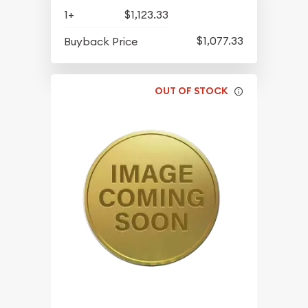
1+
$1,123.33
$1,077.33
Buyback Price
OUT OF STOCK