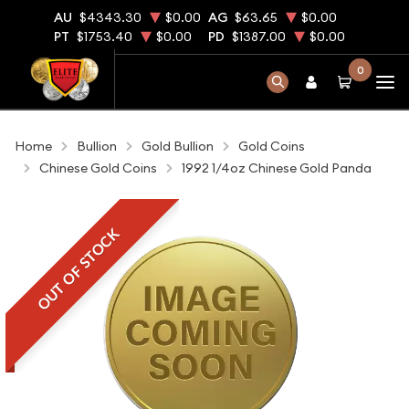
AU
$4343.30
$0.00
AG
$63.65
$0.00
PT
$1753.40
$0.00
PD
$1387.00
$0.00
0
Home
Bullion
Gold Bullion
Gold Coins
Chinese Gold Coins
1992 1/4oz Chinese Gold Panda
OUT OF STOCK