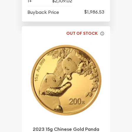
1+
$2,109.02
$1,986.53
Buyback Price
OUT OF STOCK
2023 15g Chinese Gold Panda