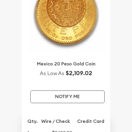
Mexico 20 Peso Gold Coin
$2,109.02
As Low As
NOTIFY ME
Qty.
Wire / Check
Credit Card