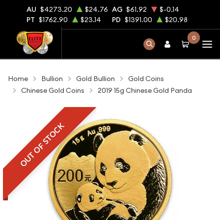
AU
$4273.20
$24.76
AG
$61.92
$-0.14
PT
$1762.90
$23.14
PD
$1391.00
$20.98
0
Home
Bullion
Gold Bullion
Gold Coins
Chinese Gold Coins
2019 15g Chinese Gold Panda
OUT OF STOCK