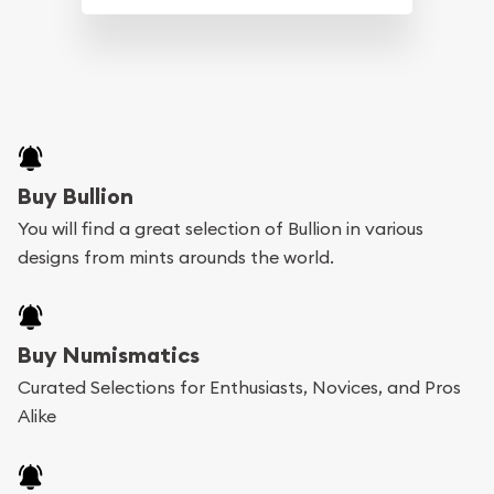
Buy Bullion
You will find a great selection of Bullion in various
designs from mints arounds the world.
Buy Numismatics
Curated Selections for Enthusiasts, Novices, and Pros
Alike