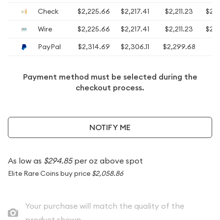
Check
$2,225.66
$2,217.41
$2,211.23
$2,
Wire
$2,225.66
$2,217.41
$2,211.23
$2,
PayPal
$2,314.69
$2,306.11
$2,299.68
$2
Payment method must be selected during the
checkout process.
NOTIFY ME
As low as
$294.85
per oz above spot
Elite Rare Coins buy price
$2,058.86
Your purchase will match the quality of the
product shown.