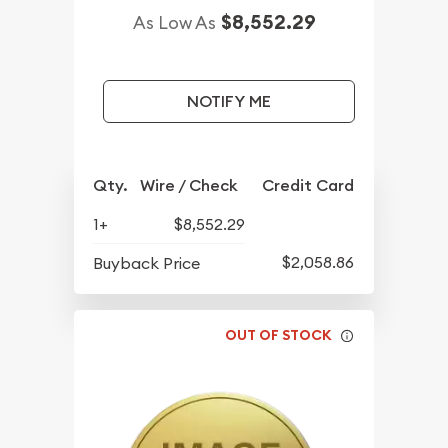
$8,552.29
As Low As
NOTIFY ME
Qty.
Wire / Check
Credit Card
1+
$8,552.29
$2,058.86
Buyback Price
OUT OF STOCK