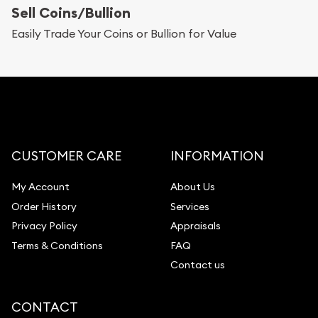
Sell Coins/Bullion
Easily Trade Your Coins or Bullion for Value
CUSTOMER CARE
INFORMATION
My Account
About Us
Order History
Services
Privacy Policy
Appraisals
Terms & Conditions
FAQ
Contact us
CONTACT