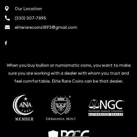
Our Location
(330) 307-7895
eliterarecoins1893@gmail.com
Link to Facebook
When you buy bullion or numismatic coins, you want to make
sure you are working with a dealer with whom you trust and
feel comfortable. Elite Rare Coins can be that dealer.