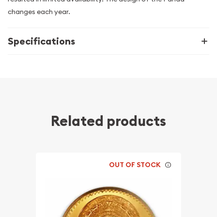
changes each year.
Specifications
Related products
OUT OF STOCK