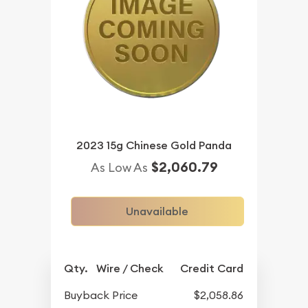
2023 15g Chinese Gold Panda
$2,060.79
As Low As
Unavailable
Qty.
Wire / Check
Credit Card
Buyback Price
$2,058.86