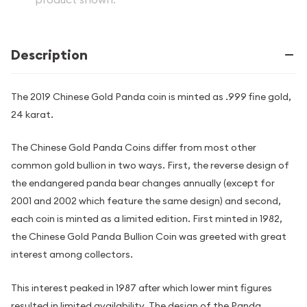
Description
The 2019 Chinese Gold Panda coin is minted as .999 fine gold,
24 karat.
The Chinese Gold Panda Coins differ from most other
common gold bullion in two ways. First, the reverse design of
the endangered panda bear changes annually (except for
2001 and 2002 which feature the same design) and second,
each coin is minted as a limited edition. First minted in 1982,
the Chinese Gold Panda Bullion Coin was greeted with great
interest among collectors.
This interest peaked in 1987 after which lower mint figures
resulted in limited availability. The design of the Panda