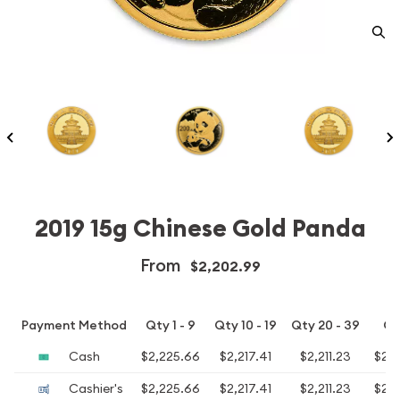
2019 15g Chinese Gold Panda
From
$2,202.99
Payment Method
Qty 1 - 9
Qty 10 - 19
Qty 20 - 39
Qt
Cash
$2,225.66
$2,217.41
$2,211.23
$2,
Cashier's
$2,225.66
$2,217.41
$2,211.23
$2,