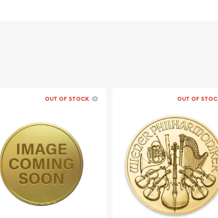
OUT OF STOCK
OUT OF STOC