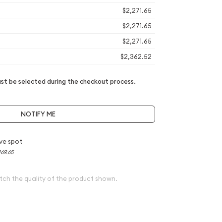
$2,271.65
$2,271.65
$2,271.65
$2,362.52
t be selected during the checkout process.
NOTIFY ME
ve spot
169.65
tch the quality of the product shown.