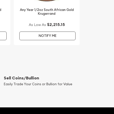
d
Any Year 1/2oz South African Gold
Krugerrand
$2,215.15
As Low As
NOTIFY ME
Sell Coins/Bullion
Easily Trade Your Coins or Bullion for Value