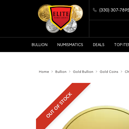
(330) 307-789
BULLION
NUMISMATICS
DEALS
TOP IT
Home
Bullion
Gold Bullion
Gold Coins
Ch
OUT OF STOCK