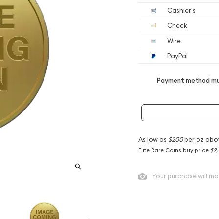
Cashier's
Check
Wire
PayPal
Payment method mus
As low as
$200
per oz abo
Elite Rare Coins buy price
$2,
Your purchase will ma