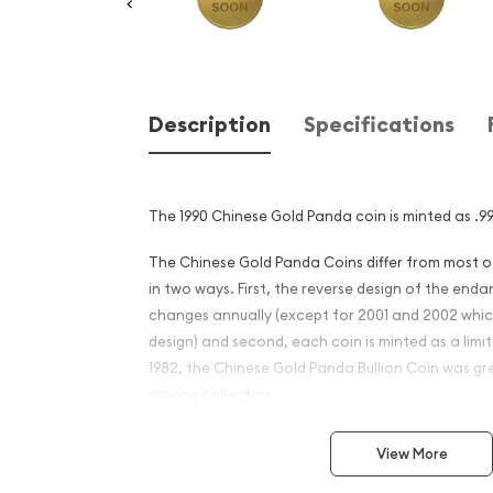
Description
Specifications
The 1990 Chinese Gold Panda coin is minted as .99
The Chinese Gold Panda Coins differ from most 
in two ways. First, the reverse design of the en
changes annually (except for 2001 and 2002 whi
design) and second, each coin is minted as a limite
1982, the Chinese Gold Panda Bullion Coin was gr
among collectors.
This interest peaked in 1987 after which lower mint
View More
availability. The design of the Panda changes ea