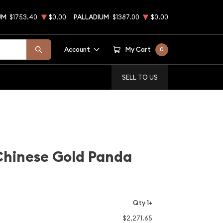
UM
$1753.40
$0.00
PALLADIUM
$1387.00
$0.00
Account
My Cart
0
SELL TO US
Chinese Gold Panda
Qty 1+
$2,271.65