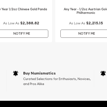
 Year 1/2oz Chinese Gold Panda
Any Year - 1/2oz Austrian Gol
Philharmonic
$2,388.82
$2,215.15
As Low As
As Low As
NOTIFY ME
NOTIFY ME
Buy Numismatics
Curated Selections for Enthusiasts, Novices,
and Pros Alike