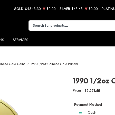
5
GOLD
$4343.30
$0.00
SILVER
$63.65
$0.00
PLATIN
Type 2 or more characters for results.
EMS
SERVICES
inese Gold Coins
1990 1/2oz Chinese Gold Panda
1990 1/2oz 
From
$2,271.65
Payment Method
Cash