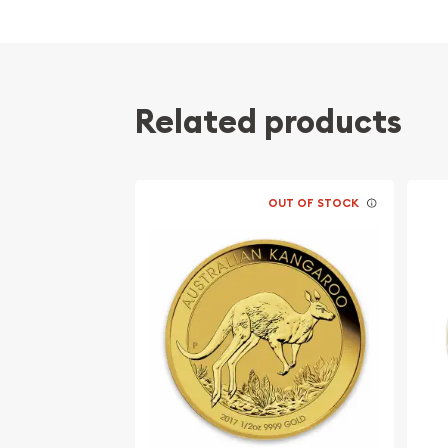
Related products
OUT OF STOCK