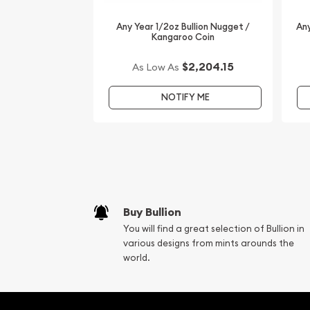
Any Year 1/2oz Bullion Nugget /
Any
Kangaroo Coin
$2,204.15
As Low As
NOTIFY ME
Buy Bullion
You will find a great selection of Bullion in
various designs from mints arounds the
world.