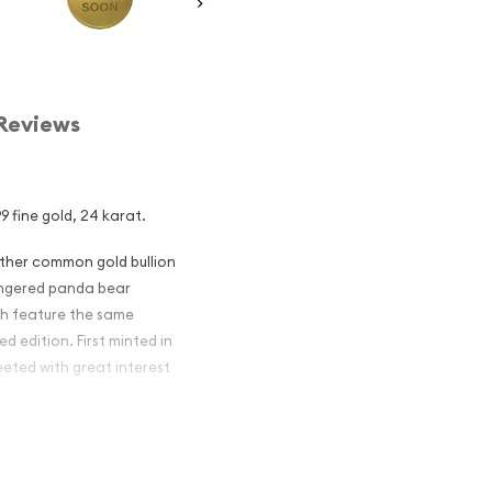
Reviews
9 fine gold, 24 karat.
other common gold bullion
dangered panda bear
ch feature the same
d edition. First minted in
eeted with great interest
 figures resulted in limited
ch year.