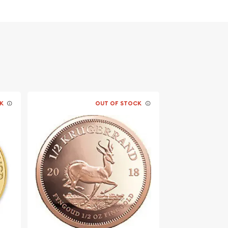
K
OUT OF STOCK