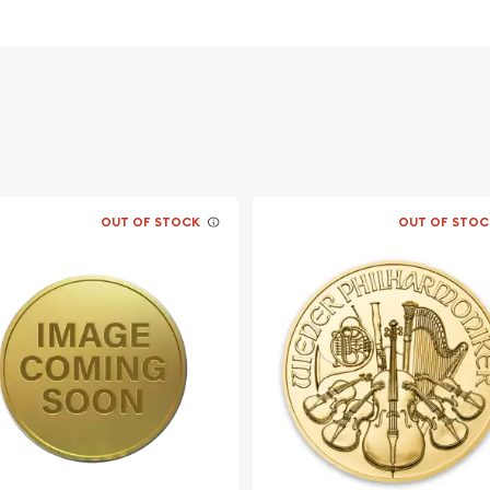
OUT OF STOCK
OUT OF STOC