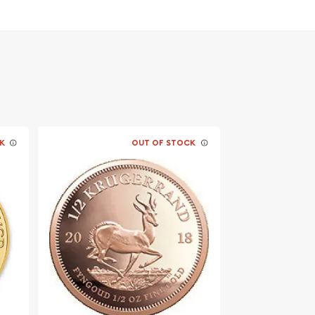
K
OUT OF STOCK