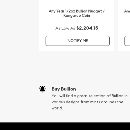
Any Year 1/2oz Bullion Nugget /
Any
Kangaroo Coin
$2,204.15
As Low As
NOTIFY ME
Buy Bullion
You will find a great selection of Bullion in
various designs from mints arounds the
world.