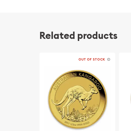
Related products
OUT OF STOCK