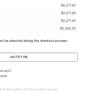
$2,271.65
$2,271.65
$2,271.65
$2,362.52
t be selected during the checkout process.
NOTIFY ME
ve spot
169.65
tch the quality of the product shown.