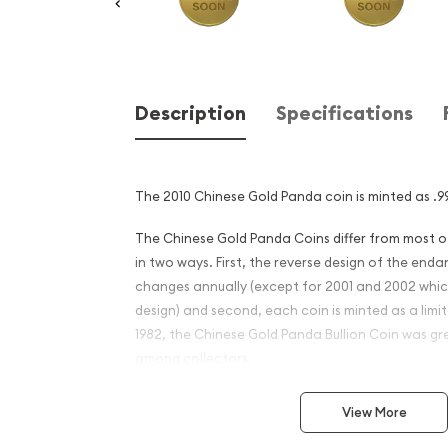
Description
Specifications
The 2010 Chinese Gold Panda coin is minted as .99
The Chinese Gold Panda Coins differ from most 
in two ways. First, the reverse design of the en
changes annually (except for 2001 and 2002 whi
design) and second, each coin is minted as a limite
1982, the Chinese Gold Panda Bullion Coin was gr
among collectors.
This interest peaked in 1987 after which lower mint
View More
availability. The design of the Panda changes ea