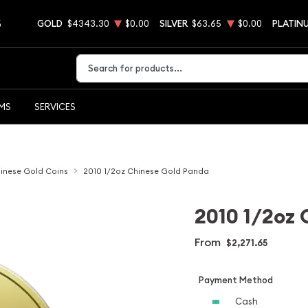
5
GOLD
$4343.30
$0.00
SILVER
$63.65
$0.00
PLATIN
Type 2 or more characters for results.
EMS
SERVICES
inese Gold Coins
2010 1/2oz Chinese Gold Panda
2010 1/2oz 
From
$2,271.65
Payment Method
Cash