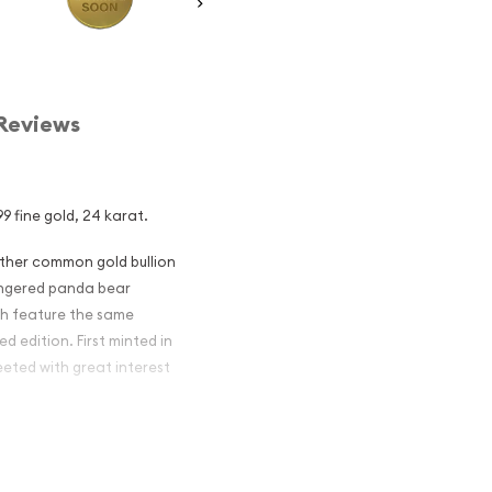
Reviews
9 fine gold, 24 karat.
other common gold bullion
dangered panda bear
ch feature the same
d edition. First minted in
eeted with great interest
 figures resulted in limited
ch year.