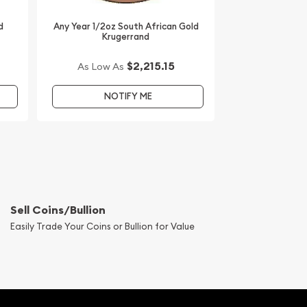
d
Any Year 1/2oz South African Gold
Krugerrand
$2,215.15
As Low As
NOTIFY ME
Sell Coins/Bullion
Easily Trade Your Coins or Bullion for Value