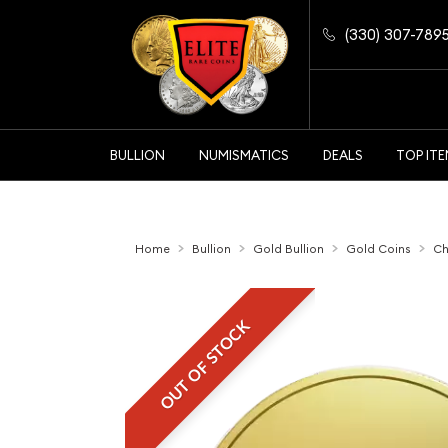
(330) 307-789
BULLION
NUMISMATICS
DEALS
TOP IT
Home
Bullion
Gold Bullion
Gold Coins
Ch
OUT OF STOCK