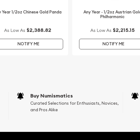
 Year 1/2oz Chinese Gold Panda
Any Year - 1/2oz Austrian Gol
Philharmonic
$2,388.82
$2,215.15
As Low As
As Low As
NOTIFY ME
NOTIFY ME
Buy Numismatics
Curated Selections for Enthusiasts, Novices,
and Pros Alike