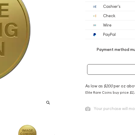
Cashier's
Check
Wire
PayPal
Payment method mus
As low as
$200
per oz abo
Elite Rare Coins buy price
$2,
Your purchase will ma