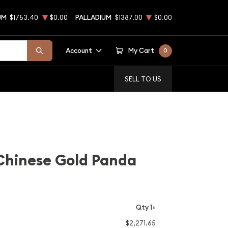
UM
$1753.40
$0.00
PALLADIUM
$1387.00
$0.00
Account
My Cart
0
SELL TO US
Chinese Gold Panda
Qty 1+
$2,271.65