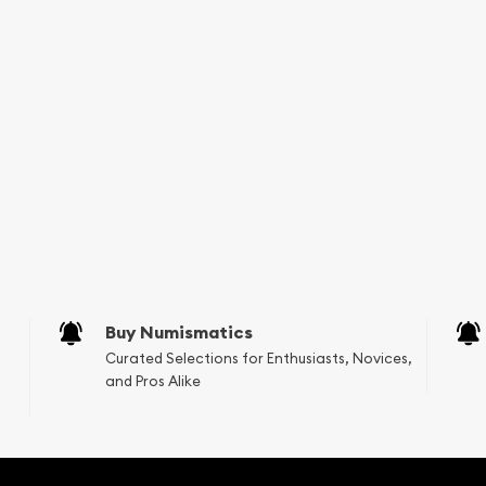
Buy Numismatics
Curated Selections for Enthusiasts, Novices,
and Pros Alike