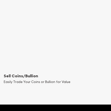
Sell Coins/Bullion
Easily Trade Your Coins or Bullion for Value