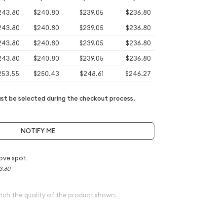
243.80
$240.80
$239.05
$236.80
243.80
$240.80
$239.05
$236.80
243.80
$240.80
$239.05
$236.80
243.80
$240.80
$239.05
$236.80
253.55
$250.43
$248.61
$246.27
t be selected during the checkout process.
NOTIFY ME
ove spot
3.60
tch the quality of the product shown.