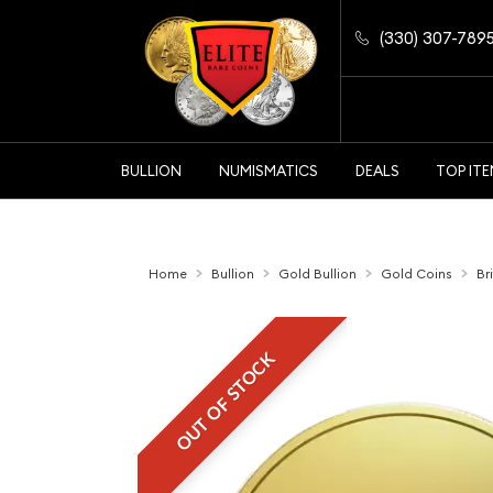
(330) 307-789
BULLION
NUMISMATICS
DEALS
TOP IT
Home
Bullion
Gold Bullion
Gold Coins
Br
OUT OF STOCK