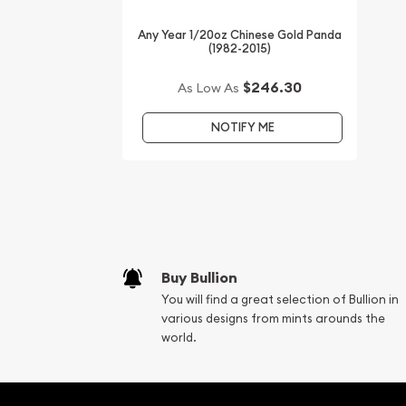
Any Year 1/20oz Chinese Gold Panda
(1982-2015)
$246.30
As Low As
NOTIFY ME
Buy Bullion
You will find a great selection of Bullion in
various designs from mints arounds the
world.