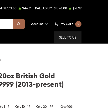
M
$1773.60
$46.91
PALLADIUM
$1396.00
$18.99
Account
My Cart
0
SELL TO US
)
20oz British Gold
 9999 (2013-present)
y 1 - 9
Qty 10 - 19
Qty 20 - 99
Qty 100+