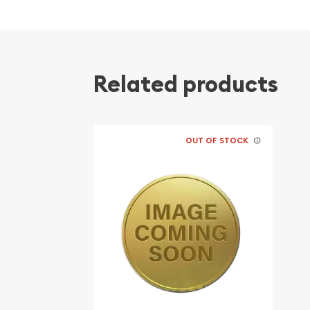
Contains 0.05 troy ounces of actual Gold we
Eligible for Precious Metals IRAs
100% authentic
Related products
Their actual selling price will vary based on the c
The spot gold price is normally taken from worl
the NYMEX or ICE (Intercontinental Exchange).
OUT OF STOCK
Well, there are numerous gold bullion dealers in th
important to choose a genuine dealer to buy a go
our website is updated every minute.
Specifications
Purity - .9999
IRA Eligible - Yes
Thinking about buying a gold coin? Buy it online 