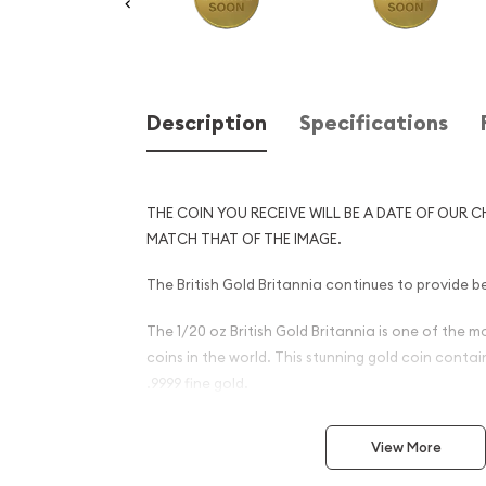
Description
Specifications
THE COIN YOU RECEIVE WILL BE A DATE OF OUR C
MATCH THAT OF THE IMAGE.
The British Gold Britannia continues to provide be
The 1/20 oz British Gold Britannia is one of the 
coins in the world. This stunning gold coin conta
.9999 fine gold.
Why is the 1/20 oz Any Year 
View More
Britannia - 9999 (2013-prese