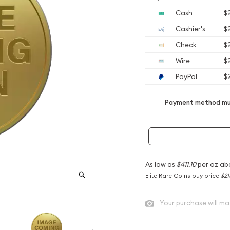
Cash
$
Cashier's
$
Check
$
Wire
$
PayPal
$
Payment method mus
As low as
$411.10
per oz ab
Elite Rare Coins buy price
$21
Your purchase will ma