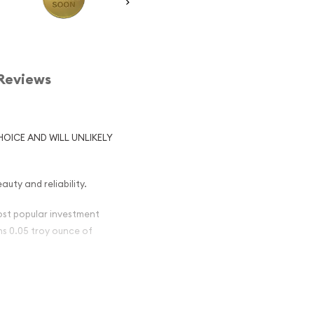
Reviews
HOICE AND WILL UNLIKELY
auty and reliability.
most popular investment
ins 0.05 troy ounce of
British Gold
nt) Popular ?