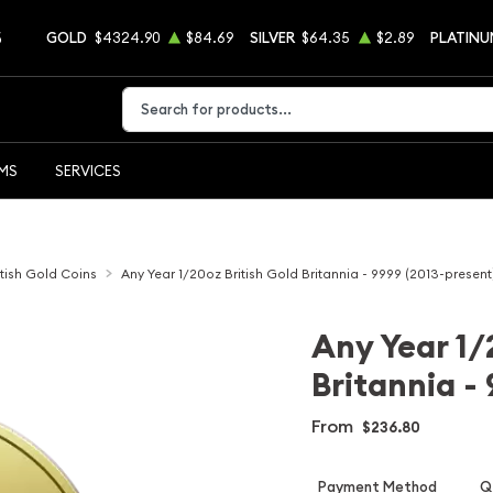
5
GOLD
$4324.90
$84.69
SILVER
$64.35
$2.89
PLATINU
Type 2 or more characters for results.
EMS
SERVICES
itish Gold Coins
Any Year 1/20oz British Gold Britannia - 9999 (2013-present
Any Year 1/
Britannia -
From
$236.80
Payment Method
Qt