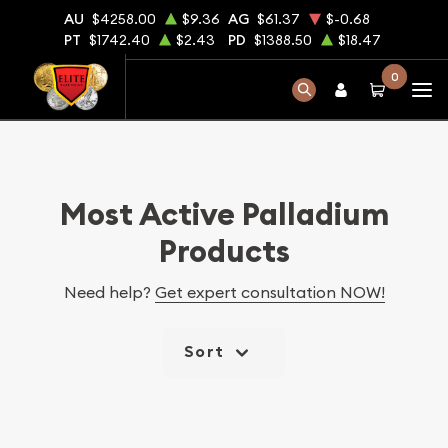
AU
$4258.00
$9.36
AG
$61.37
$-0.68
PT
$1742.40
$2.43
PD
$1388.50
$18.47
0
Most Active Palladium
Products
Need help?
Get expert consultation NOW!
Sort