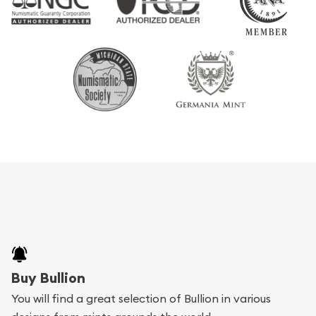
Buy Bullion
You will find a great selection of Bullion in various