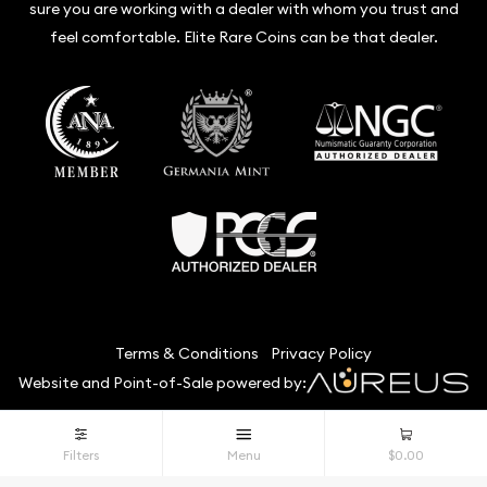
sure you are working with a dealer with whom you trust and
feel comfortable. Elite Rare Coins can be that dealer.
Terms & Conditions
Privacy Policy
Website and Point-of-Sale powered by:
© Elite Rare Coins 2026. All Rights Reserved.
Filters
Menu
$0.00