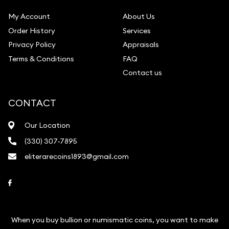
My Account
About Us
Order History
Services
Privacy Policy
Appraisals
Terms & Conditions
FAQ
Contact us
CONTACT
Our Location
(330) 307-7895
eliterarecoins1893@gmail.com
Link to Facebook
When you buy bullion or numismatic coins, you want to make