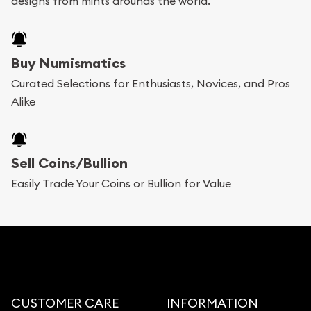
designs from mints arounds the world.
Buy Numismatics
Curated Selections for Enthusiasts, Novices, and Pros
Alike
Sell Coins/Bullion
Easily Trade Your Coins or Bullion for Value
CUSTOMER CARE
INFORMATION