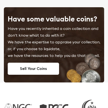
Have some valuable coins?
Have you recently inherited a coin collection and
don't know what to do with it?
We have the expertise to appraise your collection,
or, if you choose to liquidate,
we have the resources to help you do that as well.
Sell Your Coins