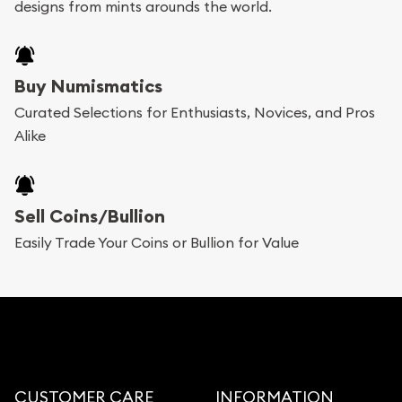
designs from mints arounds the world.
Buy Numismatics
Curated Selections for Enthusiasts, Novices, and Pros
Alike
Sell Coins/Bullion
Easily Trade Your Coins or Bullion for Value
CUSTOMER CARE
INFORMATION