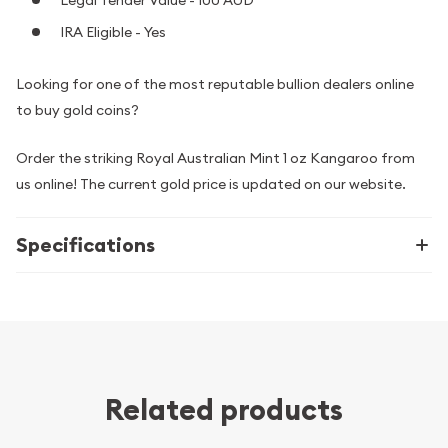
Legal Tender Value - 100 AUD
IRA Eligible - Yes
Looking for one of the most reputable bullion dealers online
to buy gold coins?
Order the striking Royal Australian Mint 1 oz Kangaroo from
us online! The current gold price is updated on our website.
Specifications
Related products