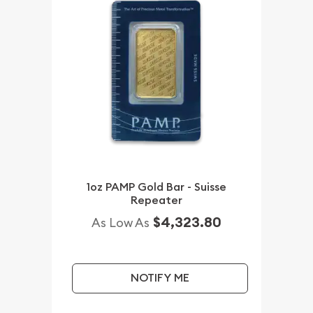
1oz PAMP Gold Bar - Suisse
Repeater
$4,323.80
As Low As
NOTIFY ME