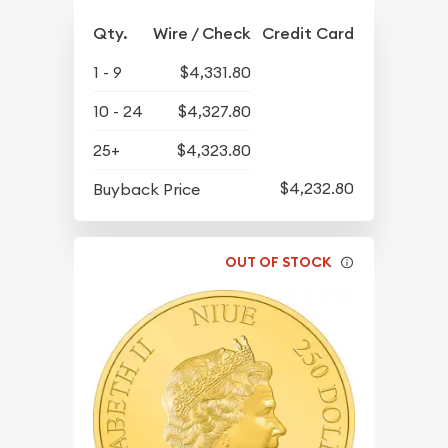
Qty.
Wire / Check
Credit Card
1 - 9
$4,331.80
10 - 24
$4,327.80
25+
$4,323.80
$4,232.80
Buyback Price
OUT OF STOCK