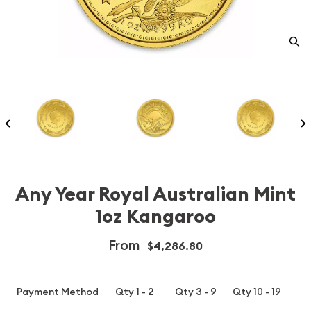
Any Year Royal Australian Mint
1oz Kangaroo
From
$4,286.80
Payment Method
Qty 1 - 2
Qty 3 - 9
Qty 10 - 19
Q