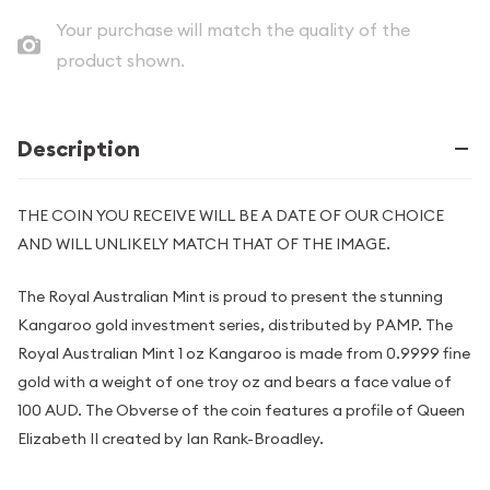
Your purchase will match the quality of the
product shown.
Description
THE COIN YOU RECEIVE WILL BE A DATE OF OUR CHOICE
AND WILL UNLIKELY MATCH THAT OF THE IMAGE.
The Royal Australian Mint is proud to present the stunning
Kangaroo gold investment series, distributed by PAMP. The
Royal Australian Mint 1 oz Kangaroo is made from 0.9999 fine
gold with a weight of one troy oz and bears a face value of
100 AUD. The Obverse of the coin features a profile of Queen
Elizabeth II created by Ian Rank-Broadley.