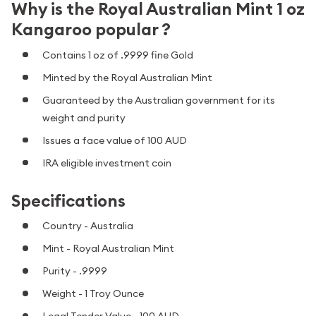
Why is the Royal Australian Mint 1 oz
Kangaroo popular ?
Contains 1 oz of .9999 fine Gold
Minted by the Royal Australian Mint
Guaranteed by the Australian government for its
weight and purity
Issues a face value of 100 AUD
IRA eligible investment coin
Specifications
Country - Australia
Mint - Royal Australian Mint
Purity - .9999
Weight - 1 Troy Ounce