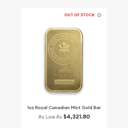
OUT OF STOCK
1oz Royal Canadian Mint Gold Bar
$4,321.80
As Low As