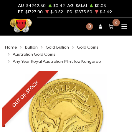
AU
$4242.30
$0.42
AG
$61.61
$0.03
PT
$1727.00
$-0.52
PD
$1375.50
$-1.49
0
Home
Bullion
Gold Bullion
Gold Coins
Australian Gold Coins
Any Year Royal Australian Mint 1oz Kangaroo
OUT OF STOCK