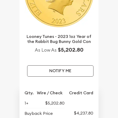
Looney Tunes - 2023 1oz Year of
the Rabbit Bug Bunny Gold Con
$5,202.80
As Low As
NOTIFY ME
Qty.
Wire / Check
Credit Card
1+
$5,202.80
$4,237.80
Buyback Price