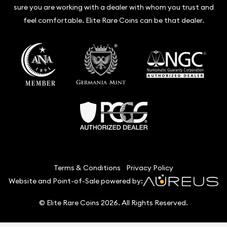
sure you are working with a dealer with whom you trust and
feel comfortable. Elite Rare Coins can be that dealer.
Terms & Conditions
Privacy Policy
Website and Point-of-Sale powered by:
© Elite Rare Coins 2026. All Rights Reserved.