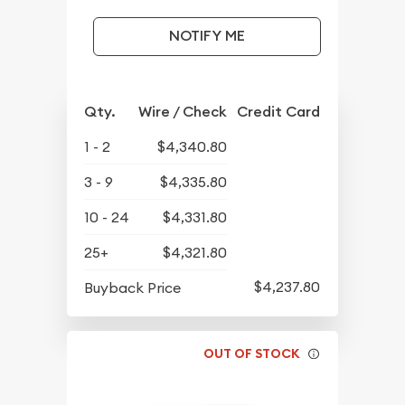
NOTIFY ME
Qty.
Wire / Check
Credit Card
1 - 2
$4,340.80
3 - 9
$4,335.80
10 - 24
$4,331.80
25+
$4,321.80
$4,237.80
Buyback Price
OUT OF STOCK