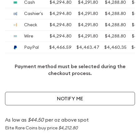
Cash
$4,294.80
$4,291.80
$4,288.80
$4,
Cashier's
$4,294.80
$4,291.80
$4,288.80
$4,
Check
$4,294.80
$4,291.80
$4,288.80
$4,
Wire
$4,294.80
$4,291.80
$4,288.80
$4,
PayPal
$4,466.59
$4,463.47
$4,460.35
$4,
Payment method must be selected during the
checkout process.
NOTIFY ME
As low as
$44.50
per oz above spot
Elite Rare Coins buy price
$4,212.80