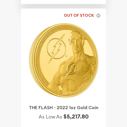
OUT OF STOCK
THE FLASH - 2022 1oz Gold Coin
$5,217.80
As Low As