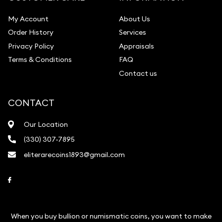
My Account
About Us
Order History
Services
Privacy Policy
Appraisals
Terms & Conditions
FAQ
Contact us
CONTACT
Our Location
(330) 307-7895
eliterarecoins1893@gmail.com
Link to Facebook
When you buy bullion or numismatic coins, you want to make