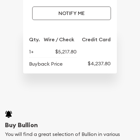
NOTIFY ME
Qty.
Wire / Check
Credit Card
1+
$5,217.80
$4,237.80
Buyback Price
Buy Bullion
You will find a great selection of Bullion in various