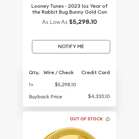
Looney Tunes - 2023 1oz Year of
the Rabbit Bug Bunny Gold Con
$5,298.10
As Low As
NOTIFY ME
Qty.
Wire / Check
Credit Card
1+
$5,298.10
$4,333.10
Buyback Price
OUT OF STOCK