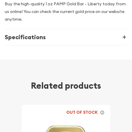
Buy the high-quality 1 oz PAMP Gold Bar - Liberty today from
us online! You can check the current gold price on our website
anytime.
Specifications
Related products
OUT OF STOCK