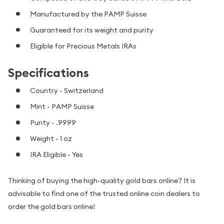
Manufactured by the PAMP Suisse
Guaranteed for its weight and purity
Eligible for Precious Metals IRAs
Specifications
Country - Switzerland
Mint - PAMP Suisse
Purity - .9999
Weight - 1 oz
IRA Eligible - Yes
Thinking of buying the high-quality gold bars online? It is
advisable to find one of the trusted online coin dealers to
order the gold bars online!