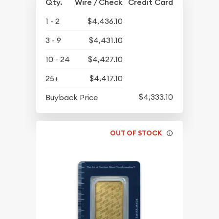
Qty.
Wire / Check
Credit Card
1 - 2
$4,436.10
3 - 9
$4,431.10
10 - 24
$4,427.10
25+
$4,417.10
$4,333.10
Buyback Price
OUT OF STOCK