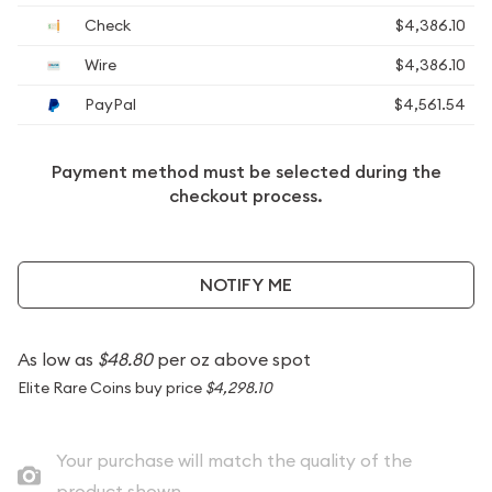
Check
$4,386.10
Wire
$4,386.10
PayPal
$4,561.54
Payment method must be selected during the
checkout process.
NOTIFY ME
As low as
$48.80
per oz above spot
Elite Rare Coins buy price
$4,298.10
Your purchase will match the quality of the
product shown.