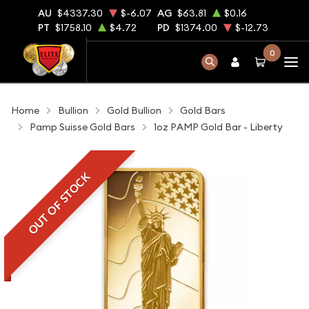
AU
$4337.30
$-6.07
AG
$63.81
$0.16
PT
$1758.10
$4.72
PD
$1374.00
$-12.73
0
Home
Bullion
Gold Bullion
Gold Bars
Pamp Suisse Gold Bars
1oz PAMP Gold Bar - Liberty
OUT OF STOCK