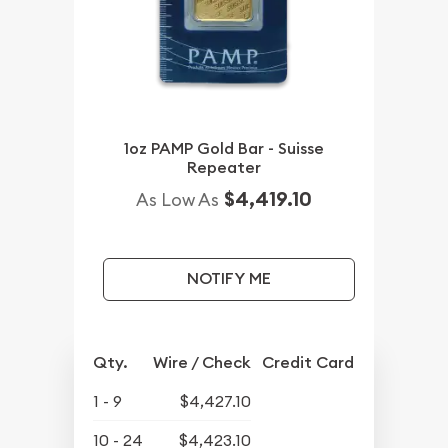
1oz PAMP Gold Bar - Suisse
Repeater
$4,419.10
As Low As
NOTIFY ME
Qty.
Wire / Check
Credit Card
1 - 9
$4,427.10
10 - 24
$4,423.10