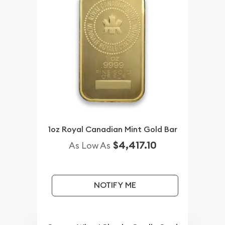
1oz Royal Canadian Mint Gold Bar
$4,417.10
As Low As
NOTIFY ME