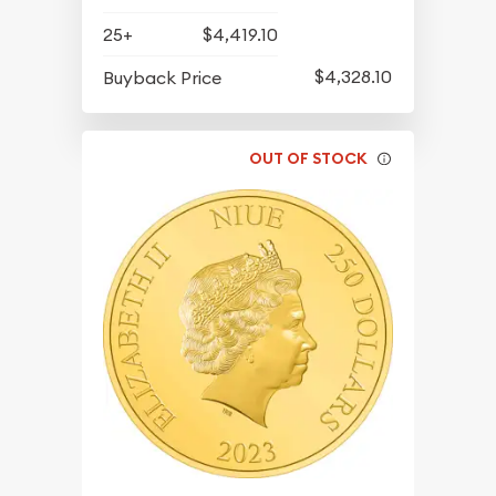
25+
$4,419.10
$4,328.10
Buyback Price
OUT OF STOCK