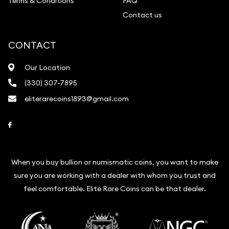
Terms & Conditions
FAQ
Contact us
CONTACT
Our Location
(330) 307-7895
eliterarecoins1893@gmail.com
Link to Facebook
When you buy bullion or numismatic coins, you want to make
sure you are working with a dealer with whom you trust and
feel comfortable. Elite Rare Coins can be that dealer.