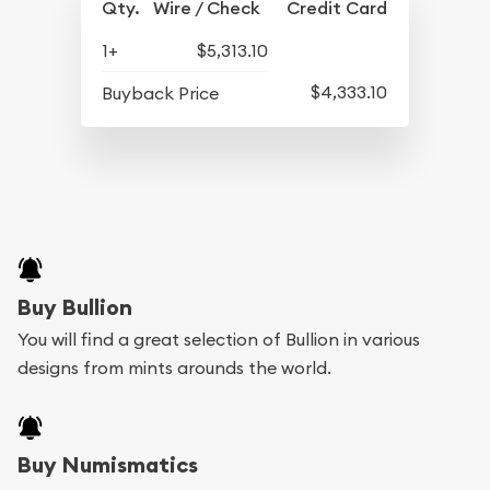
Qty.
Wire / Check
Credit Card
1+
$5,313.10
$4,333.10
Buyback Price
Buy Bullion
You will find a great selection of Bullion in various
designs from mints arounds the world.
Buy Numismatics