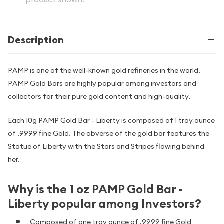
Description
PAMP is one of the well-known gold refineries in the world.
PAMP Gold Bars are highly popular among investors and
collectors for their pure gold content and high-quality.
Each 10g PAMP Gold Bar - Liberty is composed of 1 troy ounce
of .9999 fine Gold. The obverse of the gold bar features the
Statue of Liberty with the Stars and Stripes flowing behind
her.
Why is the 1 oz PAMP Gold Bar -
Liberty popular among Investors?
Composed of one troy ounce of .9999 fine Gold