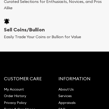
Curated Selections for Enthusiasts, Novices, and Pros
Alike
Sell Coins/Bullion
Easily Trade Your Coins or Bullion for Value
CUSTOMER CARE
INFORMATION
My Account
About Us
Order History
Services
Privacy Policy
Appraisals