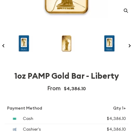
1oz PAMP Gold Bar - Liberty
From
$4,386.10
Payment Method
Qty 1+
Cash
$4,386.10
Cashier's
$4,386.10