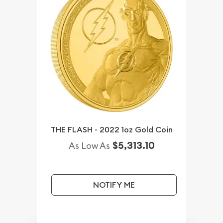
THE FLASH - 2022 1oz Gold Coin
$5,313.10
As Low As
NOTIFY ME