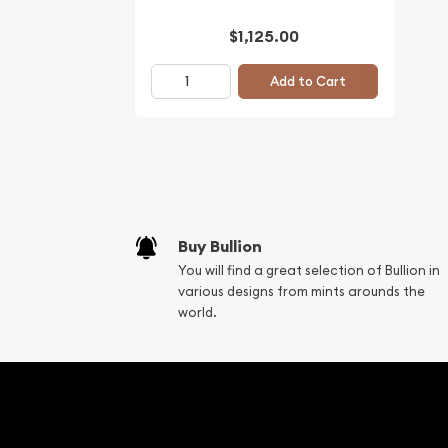
$1,125.00
Add to Cart
Buy Bullion
You will find a great selection of Bullion in
various designs from mints arounds the
world.