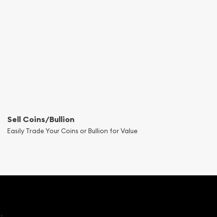
Sell Coins/Bullion
Easily Trade Your Coins or Bullion for Value