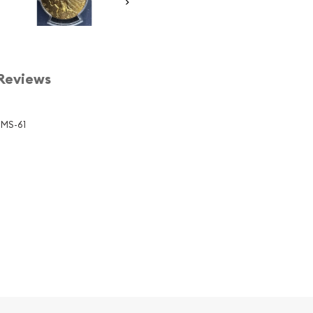
Reviews
 MS-61