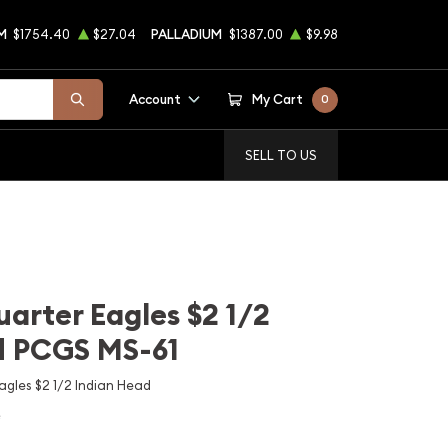
M
$1754.40
$27.04
PALLADIUM
$1387.00
$9.98
Account
My Cart
0
SELL TO US
uarter Eagles $2 1/2
d PCGS MS-61
gles $2 1/2 Indian Head
e