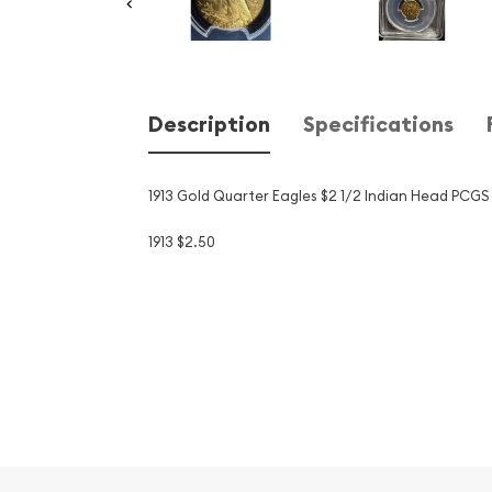
Description
Specifications
1913 Gold Quarter Eagles $2 1/2 Indian Head PCGS
1913 $2.50