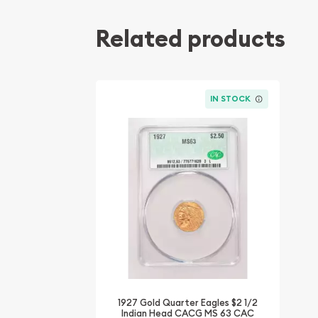
Related products
IN STOCK
1927 Gold Quarter Eagles $2 1/2
Indian Head CACG MS 63 CAC