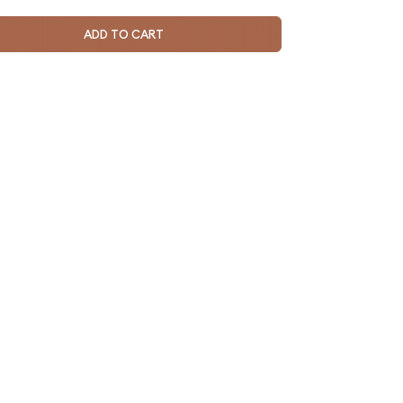
ADD TO CART