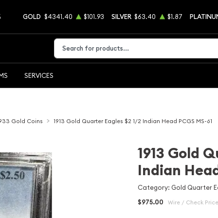
5
GOLD
$4341.40
$101.93
SILVER
$63.40
$1.87
PLATINU
Type 2 or more characters for results.
EMS
SERVICES
1933 Gold Coins
1913 Gold Quarter Eagles $2 1/2 Indian Head PCGS MS-61
1913 Gold Q
Indian Hea
Category: Gold Quarter Ea
$975.00
Wire / Check Pric