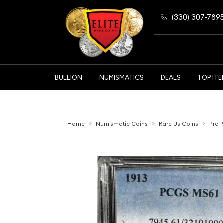
(330) 307-789
BULLION
NUMISMATICS
DEALS
TOP IT
Home
Numismatic Coins
Rare Us Coins
Pre 