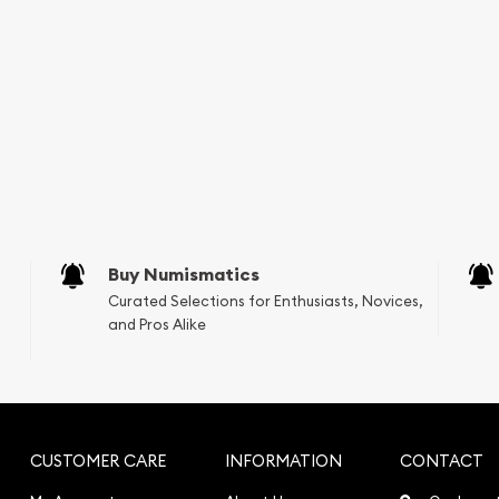
Buy Numismatics
Curated Selections for Enthusiasts, Novices,
and Pros Alike
CUSTOMER CARE
INFORMATION
CONTACT