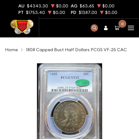
AU
$4343.30
$0.00
AG
$63.65
$0.00
PT
$1753.40
$0.00
PD
$1387.00
$0.00
0
Home
1808 Capped Bust Half Dollars PCGS VF-25 CAC