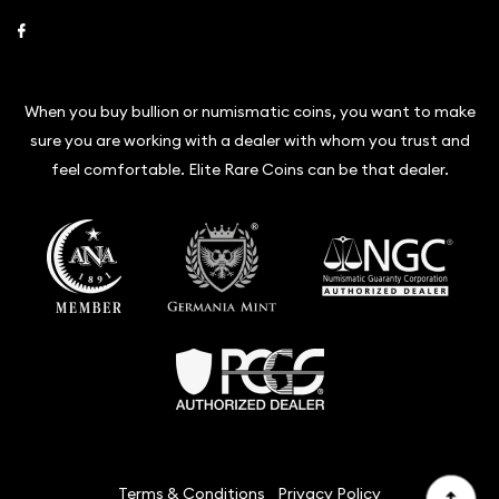
Link to Facebook
When you buy bullion or numismatic coins, you want to make
sure you are working with a dealer with whom you trust and
feel comfortable. Elite Rare Coins can be that dealer.
Terms & Conditions
Privacy Policy