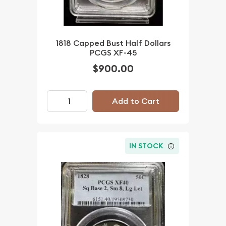
1818 Capped Bust Half Dollars
PCGS XF-45
$900.00
Add to Cart
IN STOCK