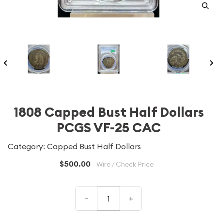
1808 Capped Bust Half Dollars
PCGS VF-25 CAC
Category: Capped Bust Half Dollars
$500.00
Wire / Check Price
–
+