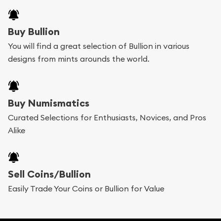
Buy Bullion
You will find a great selection of Bullion in various
designs from mints arounds the world.
Buy Numismatics
Curated Selections for Enthusiasts, Novices, and Pros
Alike
Sell Coins/Bullion
Easily Trade Your Coins or Bullion for Value