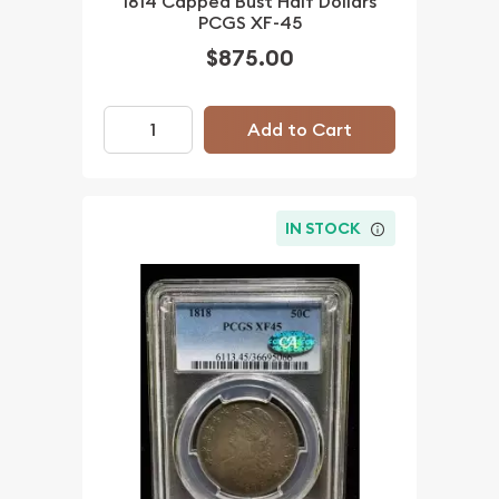
1814 Capped Bust Half Dollars
PCGS XF-45
$875.00
Add to Cart
IN STOCK