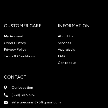
CUSTOMER CARE
INFORMATION
My Account
About Us
Order History
Services
Privacy Policy
Appraisals
Terms & Conditions
FAQ
Contact us
CONTACT
Our Location
(330) 307-7895
eliterarecoins1893@gmail.com