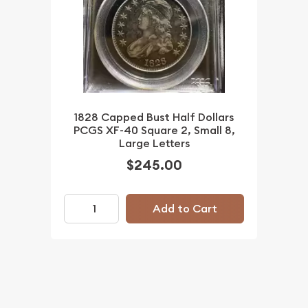
1828 Capped Bust Half Dollars
PCGS XF-40 Square 2, Small 8,
Large Letters
$245.00
Add to Cart