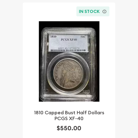
IN STOCK
1810 Capped Bust Half Dollars
PCGS XF-40
$550.00