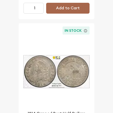
Add to Cart
IN STOCK