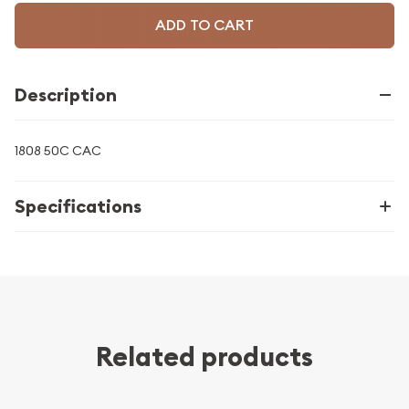
ADD TO CART
Description
1808 50C CAC
Specifications
Related products