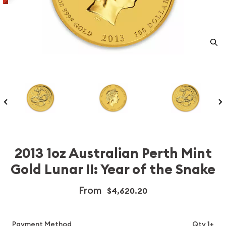
2013 1oz Australian Perth Mint
Gold Lunar II: Year of the Snake
From
$4,620.20
Payment Method
Qty 1+