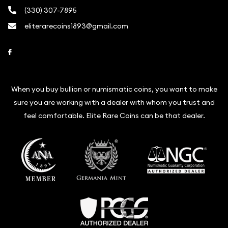
(330) 307-7895
eliterarecoins1893@gmail.com
Link to Facebook
When you buy bullion or numismatic coins, you want to make
sure you are working with a dealer with whom you trust and
feel comfortable. Elite Rare Coins can be that dealer.