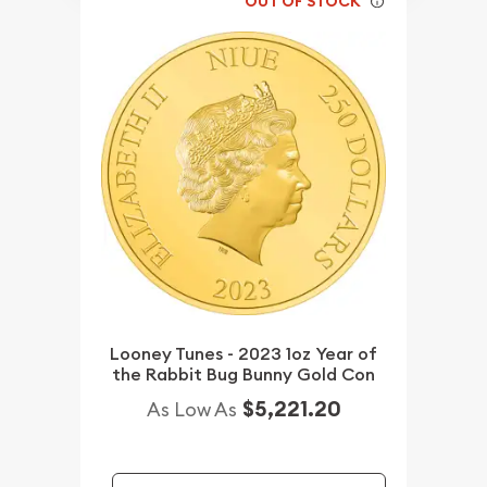
OUT OF STOCK
Looney Tunes - 2023 1oz Year of
the Rabbit Bug Bunny Gold Con
$5,221.20
As Low As