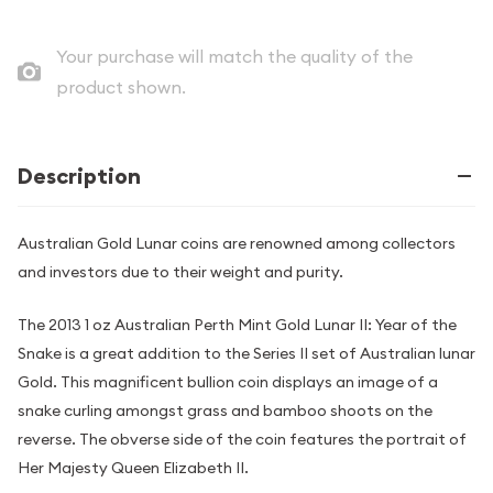
Your purchase will match the quality of the
product shown.
Description
Australian Gold Lunar coins are renowned among collectors
and investors due to their weight and purity.
The 2013 1 oz Australian Perth Mint Gold Lunar II: Year of the
Snake is a great addition to the Series II set of Australian lunar
Gold. This magnificent bullion coin displays an image of a
snake curling amongst grass and bamboo shoots on the
reverse. The obverse side of the coin features the portrait of
Her Majesty Queen Elizabeth II.