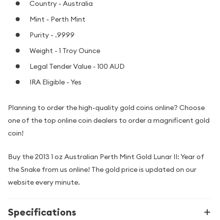
Country - Australia
Mint - Perth Mint
Purity - .9999
Weight - 1 Troy Ounce
Legal Tender Value - 100 AUD
IRA Eligible - Yes
Planning to order the high-quality gold coins online? Choose
one of the top online coin dealers to order a magnificent gold
coin!
Buy the 2013 1 oz Australian Perth Mint Gold Lunar II: Year of
the Snake from us online! The gold price is updated on our
website every minute.
Specifications