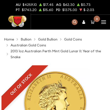
AU
$4259.10
$17.45
AG
$62.30
$0.73
PT
$1743.20
$15.60
PD
$1375.00
$-2.03
0
Home
Bullion
Gold Bullion
Gold Coins
Australian Gold Coins
2013 1oz Australian Perth Mint Gold Lunar II: Year of the
Snake
OUT OF STOCK