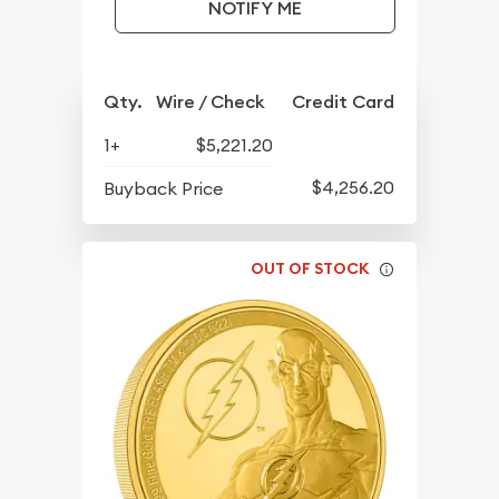
NOTIFY ME
Qty.
Wire / Check
Credit Card
1+
$5,221.20
$4,256.20
Buyback Price
OUT OF STOCK