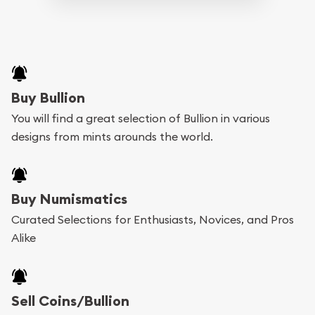
Buy Bullion
You will find a great selection of Bullion in various
designs from mints arounds the world.
Buy Numismatics
Curated Selections for Enthusiasts, Novices, and Pros
Alike
Sell Coins/Bullion