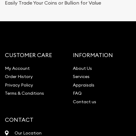
Easily Trade Your Coins or Bullion for Value
CUSTOMER CARE
INFORMATION
My Account
About Us
Order History
Services
Privacy Policy
Appraisals
Terms & Conditions
FAQ
Contact us
CONTACT
Our Location