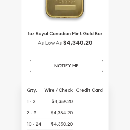
1oz Royal Canadian Mint Gold Bar
$4,340.20
As Low As
NOTIFY ME
Qty.
Wire / Check
Credit Card
1 - 2
$4,359.20
3 - 9
$4,354.20
10 - 24
$4,350.20