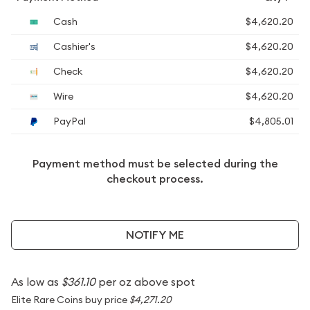
Cash
$4,620.20
Cashier's
$4,620.20
Check
$4,620.20
Wire
$4,620.20
PayPal
$4,805.01
Payment method must be selected during the
checkout process.
NOTIFY ME
As low as
$361.10
per oz above spot
Elite Rare Coins buy price
$4,271.20