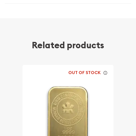
Related products
OUT OF STOCK