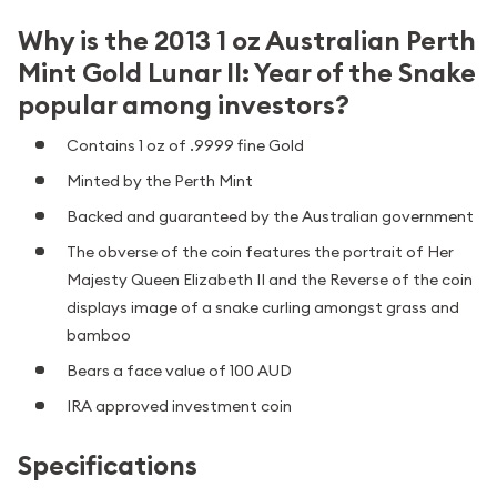
Why is the 2013 1 oz Australian Perth
Mint Gold Lunar II: Year of the Snake
popular among investors?
Contains 1 oz of .9999 fine Gold
Minted by the Perth Mint
Backed and guaranteed by the Australian government
The obverse of the coin features the portrait of Her
Majesty Queen Elizabeth II and the Reverse of the coin
displays image of a snake curling amongst grass and
bamboo
Bears a face value of 100 AUD
IRA approved investment coin
Specifications