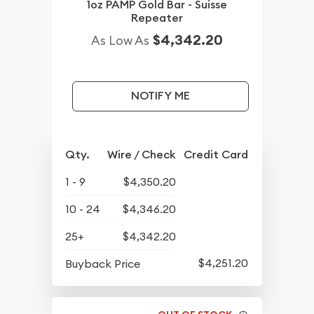
1oz PAMP Gold Bar - Suisse
Repeater
$4,342.20
As Low As
NOTIFY ME
Qty.
Wire / Check
Credit Card
1 - 9
$4,350.20
10 - 24
$4,346.20
25+
$4,342.20
$4,251.20
Buyback Price