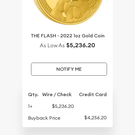
THE FLASH - 2022 1oz Gold Coin
$5,236.20
As Low As
NOTIFY ME
Qty.
Wire / Check
Credit Card
1+
$5,236.20
$4,256.20
Buyback Price