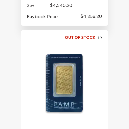
25+
$4,340.20
$4,256.20
Buyback Price
OUT OF STOCK