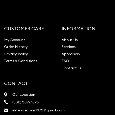
CUSTOMER CARE
INFORMATION
My Account
About Us
Order History
Services
Privacy Policy
Appraisals
Terms & Conditions
FAQ
Contact us
CONTACT
Our Location
(330) 307-7895
eliterarecoins1893@gmail.com