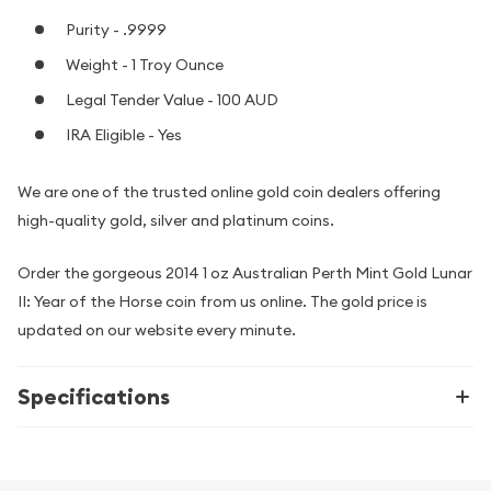
Purity - .9999
Weight - 1 Troy Ounce
Legal Tender Value - 100 AUD
IRA Eligible - Yes
We are one of the trusted online gold coin dealers offering
high-quality gold, silver and platinum coins.
Order the gorgeous 2014 1 oz Australian Perth Mint Gold Lunar
II: Year of the Horse coin from us online. The gold price is
updated on our website every minute.
Specifications