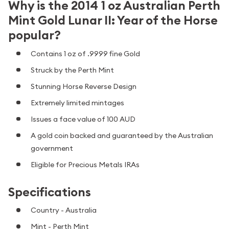
Why is the 2014 1 oz Australian Perth
Mint Gold Lunar II: Year of the Horse
popular?
Contains 1 oz of .9999 fine Gold
Struck by the Perth Mint
Stunning Horse Reverse Design
Extremely limited mintages
Issues a face value of 100 AUD
A gold coin backed and guaranteed by the Australian
government
Eligible for Precious Metals IRAs
Specifications
Country - Australia
Mint - Perth Mint