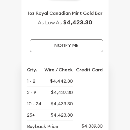
1oz Royal Canadian Mint Gold Bar
$4,423.30
As Low As
NOTIFY ME
Qty.
Wire / Check
Credit Card
1 - 2
$4,442.30
3 - 9
$4,437.30
10 - 24
$4,433.30
25+
$4,423.30
$4,339.30
Buyback Price