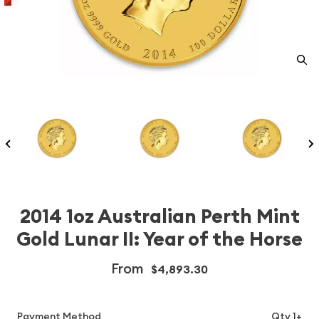
2014 1oz Australian Perth Mint
Gold Lunar II: Year of the Horse
From
$4,893.30
Payment Method
Qty 1+