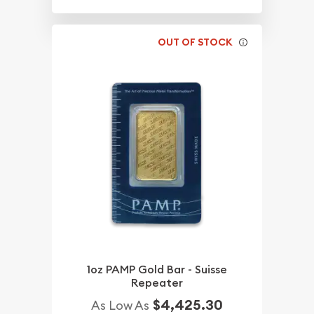
OUT OF STOCK
1oz PAMP Gold Bar - Suisse
Repeater
$4,425.30
As Low As