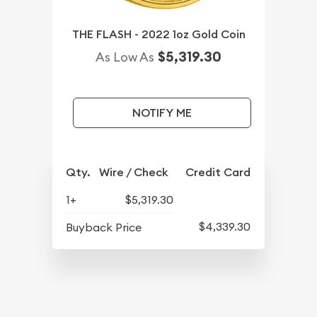
THE FLASH - 2022 1oz Gold Coin
$5,319.30
As Low As
NOTIFY ME
Qty.
Wire / Check
Credit Card
1+
$5,319.30
$4,339.30
Buyback Price