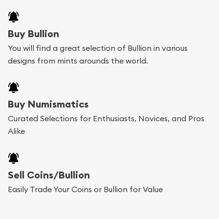
Buy Bullion
You will find a great selection of Bullion in various
designs from mints arounds the world.
Buy Numismatics
Curated Selections for Enthusiasts, Novices, and Pros
Alike
Sell Coins/Bullion
Easily Trade Your Coins or Bullion for Value