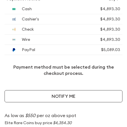
Cash
$4,893.30
Cashier's
$4,893.30
Check
$4,893.30
Wire
$4,893.30
PayPal
$5,089.03
Payment method must be selected during the
checkout process.
NOTIFY ME
As low as
$550
per oz above spot
Elite Rare Coins buy price
$4,354.30