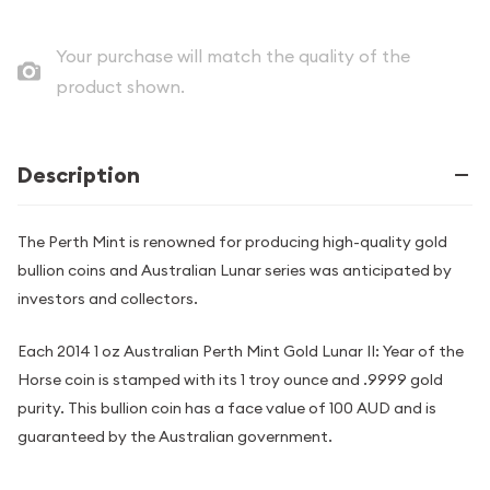
Your purchase will match the quality of the
product shown.
Description
The Perth Mint is renowned for producing high-quality gold
bullion coins and Australian Lunar series was anticipated by
investors and collectors.
Each 2014 1 oz Australian Perth Mint Gold Lunar II: Year of the
Horse coin is stamped with its 1 troy ounce and .9999 gold
purity. This bullion coin has a face value of 100 AUD and is
guaranteed by the Australian government.