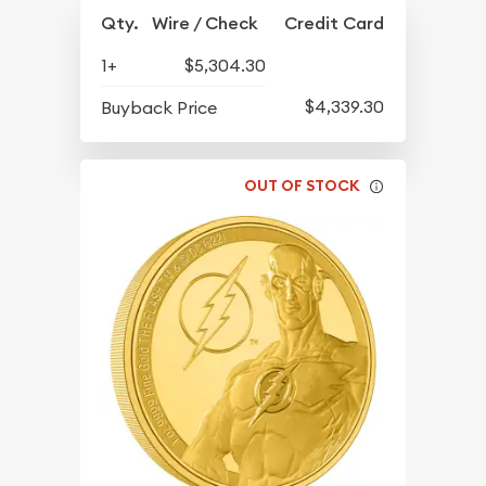
Qty.
Wire / Check
Credit Card
1+
$5,304.30
$4,339.30
Buyback Price
OUT OF STOCK