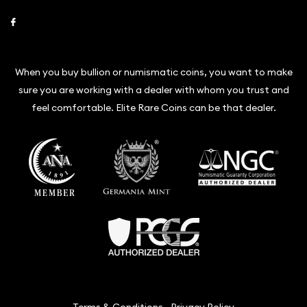
Link to Facebook
When you buy bullion or numismatic coins, you want to make
sure you are working with a dealer with whom you trust and
feel comfortable. Elite Rare Coins can be that dealer.
Terms & Conditions
Privacy Policy