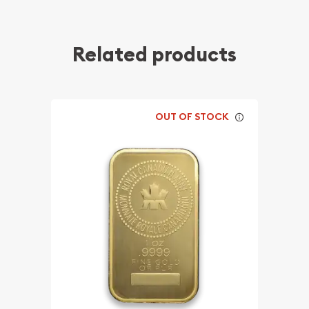
Related products
OUT OF STOCK