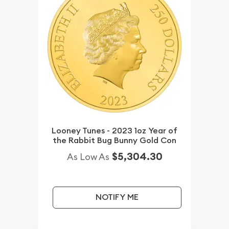
Looney Tunes - 2023 1oz Year of
the Rabbit Bug Bunny Gold Con
$5,304.30
As Low As
NOTIFY ME