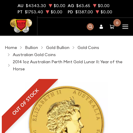
AU
$4343.30
$0.00
AG
$63.65
$0.00
PT
$1753.40
$0.00
PD
$1387.00
$0.00
0
Home
Bullion
Gold Bullion
Gold Coins
Australian Gold Coins
2014 1oz Australian Perth Mint Gold Lunar II: Year of the
Horse
OUT OF STOCK