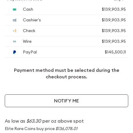
Cash
$139,903.95
Cashier's
$139,903.95
Check
$139,903.95
Wire
$139,903.95
PayPal
$145,500.11
Payment method must be selected during the
checkout process.
NOTIFY ME
As low as
$63.30
per oz above spot
Elite Rare Coins buy price
$136,078.01