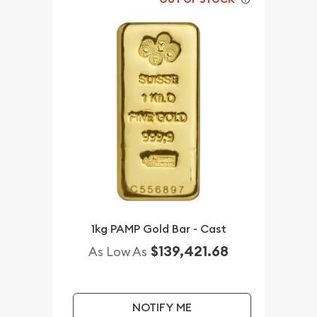
1kg PAMP Gold Bar - Cast
$139,421.68
As Low As
NOTIFY ME