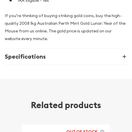
IRA Eligible - Yes
If you’re thinking of buying striking gold coins, buy the high-
quality 2008 1kg Australian Perth Mint Gold Lunar: Year of the
Mouse from us online. The gold price is updated on our
website every minute.
Specifications
Related products
OUT OF STOCK