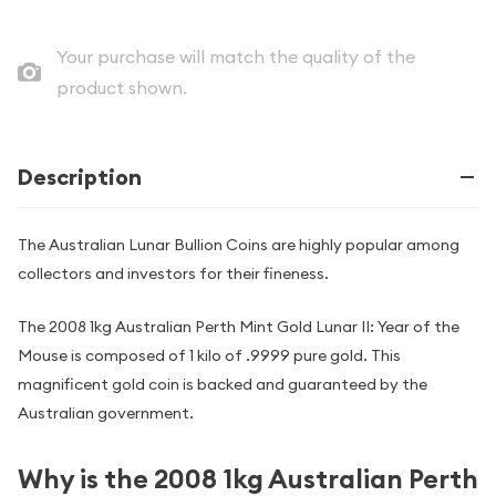
Your purchase will match the quality of the
product shown.
Description
The Australian Lunar Bullion Coins are highly popular among
collectors and investors for their fineness.
The 2008 1kg Australian Perth Mint Gold Lunar II: Year of the
Mouse is composed of 1 kilo of .9999 pure gold. This
magnificent gold coin is backed and guaranteed by the
Australian government.
Why is the 2008 1kg Australian Perth