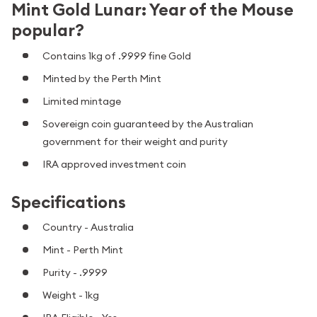
Mint Gold Lunar: Year of the Mouse
popular?
Contains 1kg of .9999 fine Gold
Minted by the Perth Mint
Limited mintage
Sovereign coin guaranteed by the Australian
government for their weight and purity
IRA approved investment coin
Specifications
Country - Australia
Mint - Perth Mint
Purity - .9999
Weight - 1kg