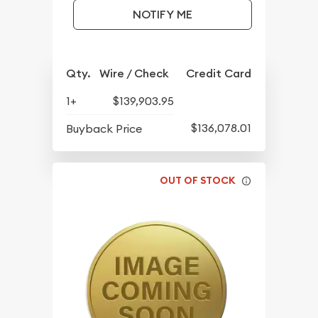
NOTIFY ME
Qty.
Wire / Check
Credit Card
1+
$139,903.95
$136,078.01
Buyback Price
OUT OF STOCK