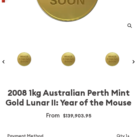
2008 1kg Australian Perth Mint
Gold Lunar II: Year of the Mouse
From
$139,903.95
Payment Method
Qty 1+