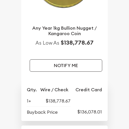
Any Year 1kg Bullion Nugget /
Kangaroo Coin
$138,778.67
As Low As
NOTIFY ME
Qty.
Wire / Check
Credit Card
1+
$138,778.67
$136,078.01
Buyback Price