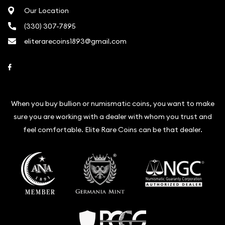
Our Location
(330) 307-7895
eliterarecoins1893@gmail.com
Link to Facebook
When you buy bullion or numismatic coins, you want to make
sure you are working with a dealer with whom you trust and
feel comfortable. Elite Rare Coins can be that dealer.