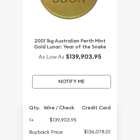
2001 1kg Australian Perth Mint
Gold Lunar: Year of the Snake
$139,903.95
As Low As
NOTIFY ME
Qty.
Wire / Check
Credit Card
1+
$139,903.95
$136,078.01
Buyback Price