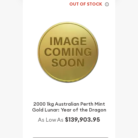
OUT OF STOCK
2000 1kg Australian Perth Mint
Gold Lunar: Year of the Dragon
$139,903.95
As Low As