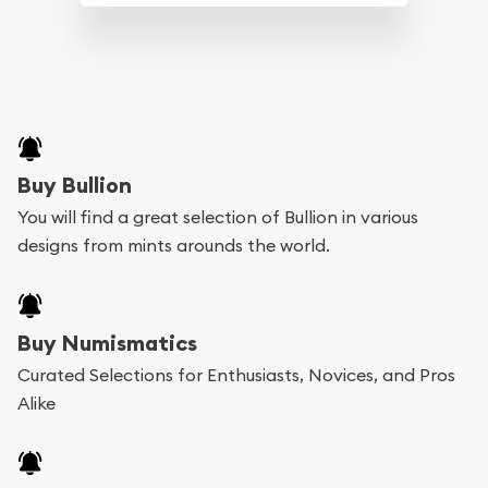
Buy Bullion
You will find a great selection of Bullion in various
designs from mints arounds the world.
Buy Numismatics
Curated Selections for Enthusiasts, Novices, and Pros
Alike