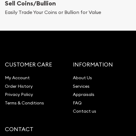
Sell Coins/Bullion
Easily Trade Your Coins or Bullion for Value
CUSTOMER CARE
INFORMATION
My Account
About Us
Order History
Services
Privacy Policy
Appraisals
Terms & Conditions
FAQ
Contact us
CONTACT