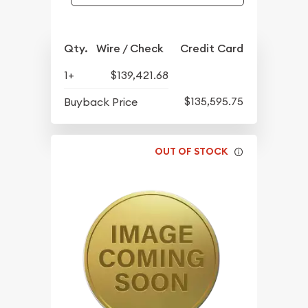
Qty.
Wire / Check
Credit Card
1+
$139,421.68
$135,595.75
Buyback Price
OUT OF STOCK