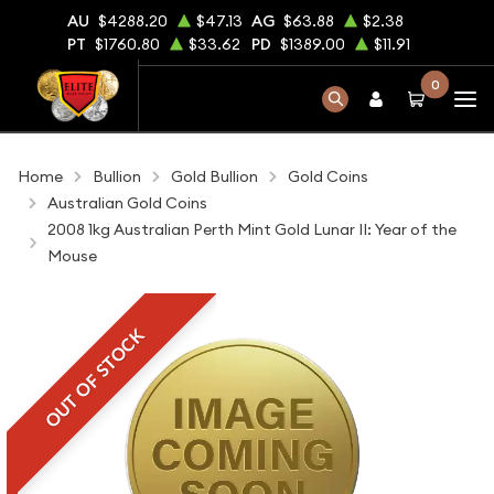
AU
$4288.20
$47.13
AG
$63.88
$2.38
PT
$1760.80
$33.62
PD
$1389.00
$11.91
0
Home
Bullion
Gold Bullion
Gold Coins
Australian Gold Coins
2008 1kg Australian Perth Mint Gold Lunar II: Year of the
Mouse
OUT OF STOCK