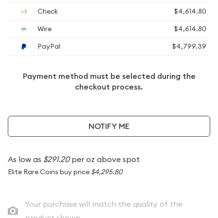
Check
$4,614.80
Wire
$4,614.80
PayPal
$4,799.39
Payment method must be selected during the
checkout process.
NOTIFY ME
As low as
$291.20
per oz above spot
Elite Rare Coins buy price
$4,295.80
Your purchase will match the quality of the
product shown.