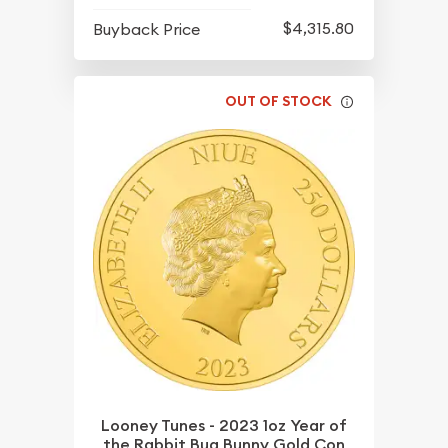
$4,315.80
Buyback Price
OUT OF STOCK
Looney Tunes - 2023 1oz Year of
the Rabbit Bug Bunny Gold Con