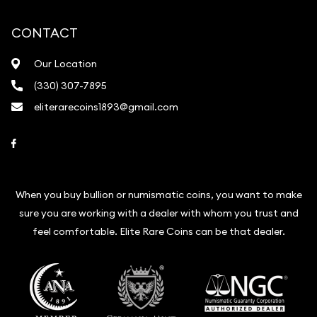
CONTACT
Our Location
(330) 307-7895
eliterarecoins1893@gmail.com
Link to Facebook
When you buy bullion or numismatic coins, you want to make
sure you are working with a dealer with whom you trust and
feel comfortable. Elite Rare Coins can be that dealer.