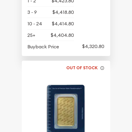
1 - 2
$4,423.80
3 - 9
$4,418.80
10 - 24
$4,414.80
25+
$4,404.80
$4,320.80
Buyback Price
OUT OF STOCK