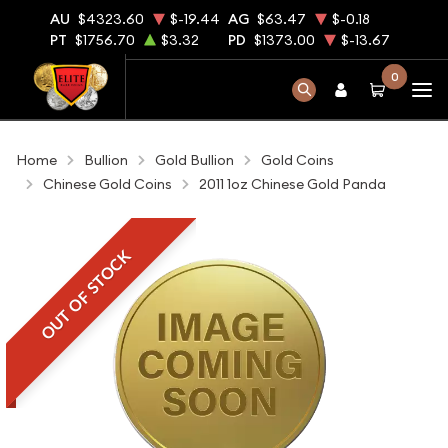
AU
$4323.60
$-19.44
AG
$63.47
$-0.18
PT
$1756.70
$3.32
PD
$1373.00
$-13.67
0
Home
Bullion
Gold Bullion
Gold Coins
Chinese Gold Coins
2011 1oz Chinese Gold Panda
OUT OF STOCK