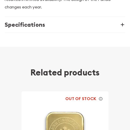
changes each year.
Specifications
Related products
OUT OF STOCK