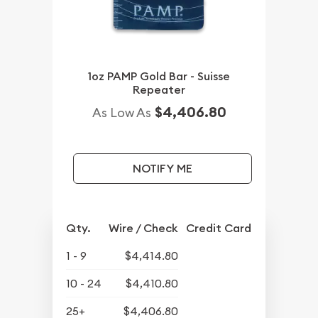
1oz PAMP Gold Bar - Suisse
Repeater
$4,406.80
As Low As
NOTIFY ME
Qty.
Wire / Check
Credit Card
1 - 9
$4,414.80
10 - 24
$4,410.80
25+
$4,406.80