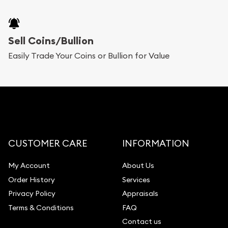
Sell Coins/Bullion
Easily Trade Your Coins or Bullion for Value
CUSTOMER CARE
INFORMATION
My Account
About Us
Order History
Services
Privacy Policy
Appraisals
Terms & Conditions
FAQ
Contact us