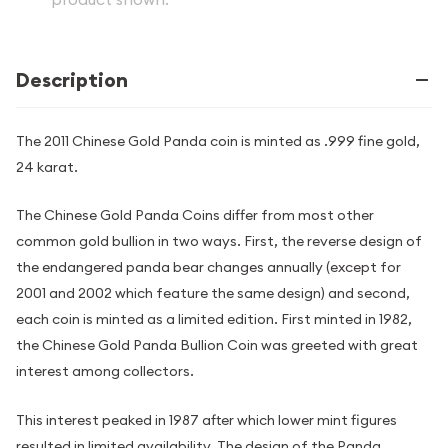
Description
The 2011 Chinese Gold Panda coin is minted as .999 fine gold,
24 karat.
The Chinese Gold Panda Coins differ from most other
common gold bullion in two ways. First, the reverse design of
the endangered panda bear changes annually (except for
2001 and 2002 which feature the same design) and second,
each coin is minted as a limited edition. First minted in 1982,
the Chinese Gold Panda Bullion Coin was greeted with great
interest among collectors.
This interest peaked in 1987 after which lower mint figures
resulted in limited availability. The design of the Panda