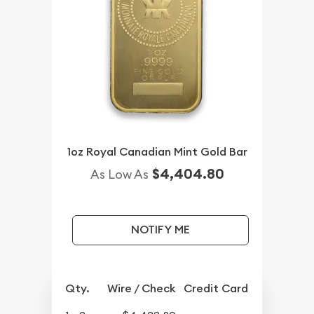
1oz Royal Canadian Mint Gold Bar
$4,404.80
As Low As
NOTIFY ME
Qty.
Wire / Check
Credit Card