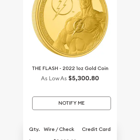
THE FLASH - 2022 1oz Gold Coin
$5,300.80
As Low As
NOTIFY ME
Qty.
Wire / Check
Credit Card