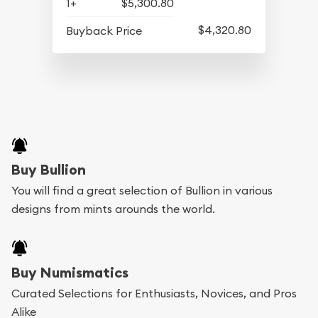
1+
$5,300.80
$4,320.80
Buyback Price
Buy Bullion
You will find a great selection of Bullion in various
designs from mints arounds the world.
Buy Numismatics
Curated Selections for Enthusiasts, Novices, and Pros
Alike