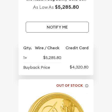
$5,285.80
As Low As
NOTIFY ME
Qty.
Wire / Check
Credit Card
1+
$5,285.80
$4,320.80
Buyback Price
OUT OF STOCK