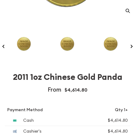
2011 1oz Chinese Gold Panda
From
$4,614.80
Payment Method
Qty 1+
Cash
$4,614.80
Cashier's
$4,614.80