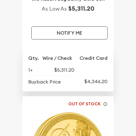
$5,311.20
As Low As
NOTIFY ME
Qty.
Wire / Check
Credit Card
1+
$5,311.20
$4,346.20
Buyback Price
OUT OF STOCK