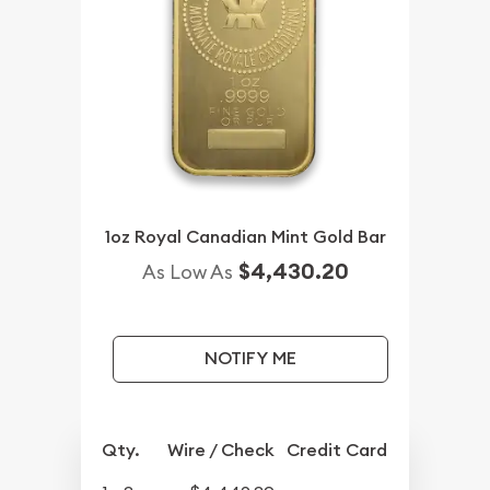
1oz Royal Canadian Mint Gold Bar
$4,430.20
As Low As
NOTIFY ME
Qty.
Wire / Check
Credit Card