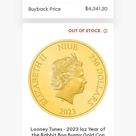
$4,341.20
Buyback Price
OUT OF STOCK
Looney Tunes - 2023 1oz Year of
the Rabbit Bug Bunny Gold Con