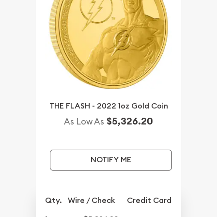
THE FLASH - 2022 1oz Gold Coin
$5,326.20
As Low As
NOTIFY ME
Qty.
Wire / Check
Credit Card