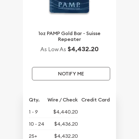
1oz PAMP Gold Bar - Suisse
Repeater
$4,432.20
As Low As
NOTIFY ME
Qty.
Wire / Check
Credit Card
1 - 9
$4,440.20
10 - 24
$4,436.20
25+
$4,432.20