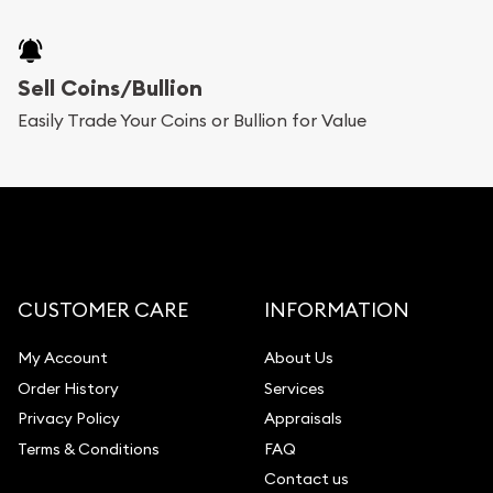
Sell Coins/Bullion
Easily Trade Your Coins or Bullion for Value
CUSTOMER CARE
INFORMATION
My Account
About Us
Order History
Services
Privacy Policy
Appraisals
Terms & Conditions
FAQ
Contact us