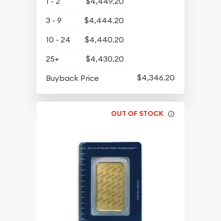
1 - 2
$4,449.20
3 - 9
$4,444.20
10 - 24
$4,440.20
25+
$4,430.20
$4,346.20
Buyback Price
OUT OF STOCK