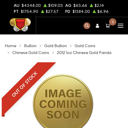
AU
$4348.00
$109.03
AG
$63.66
$2.14
PT
$1754.90
$27.57
PD
$1384.00
$6.96
0
Home
Bullion
Gold Bullion
Gold Coins
Chinese Gold Coins
2012 1oz Chinese Gold Panda
OUT OF STOCK