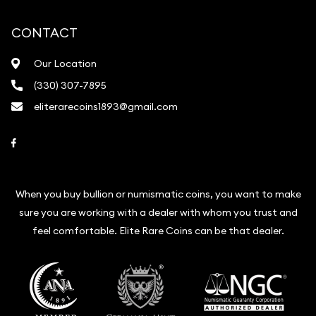
CONTACT
Our Location
(330) 307-7895
eliterarecoins1893@gmail.com
Link to Facebook
When you buy bullion or numismatic coins, you want to make
sure you are working with a dealer with whom you trust and
feel comfortable. Elite Rare Coins can be that dealer.