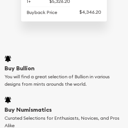
1+
$5,326.20
$4,346.20
Buyback Price
Buy Bullion
You will find a great selection of Bullion in various
designs from mints arounds the world.
Buy Numismatics
Curated Selections for Enthusiasts, Novices, and Pros
Alike