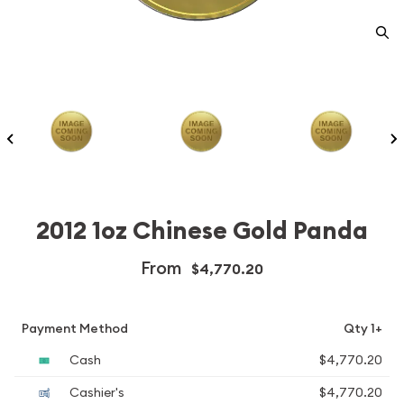
2012 1oz Chinese Gold Panda
From
$4,770.20
Payment Method
Qty 1+
Cash
$4,770.20
Cashier's
$4,770.20