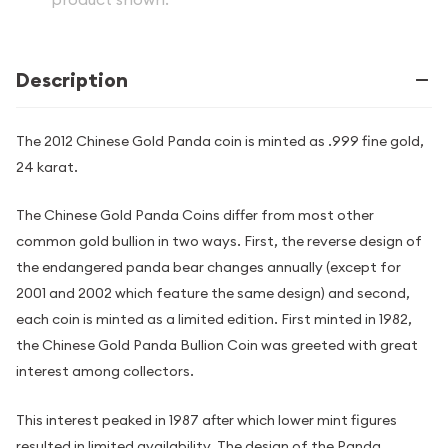
Description
The 2012 Chinese Gold Panda coin is minted as .999 fine gold,
24 karat.
The Chinese Gold Panda Coins differ from most other
common gold bullion in two ways. First, the reverse design of
the endangered panda bear changes annually (except for
2001 and 2002 which feature the same design) and second,
each coin is minted as a limited edition. First minted in 1982,
the Chinese Gold Panda Bullion Coin was greeted with great
interest among collectors.
This interest peaked in 1987 after which lower mint figures
resulted in limited availability. The design of the Panda