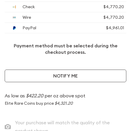
Check
$4,770.20
Wire
$4,770.20
PayPal
$4,961.01
Payment method must be selected during the
checkout process.
NOTIFY ME
As low as
$422.20
per oz above spot
Elite Rare Coins buy price
$4,321.20
Your purchase will match the quality of the
product shown.