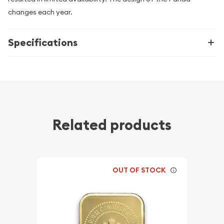
changes each year.
Specifications
Related products
OUT OF STOCK