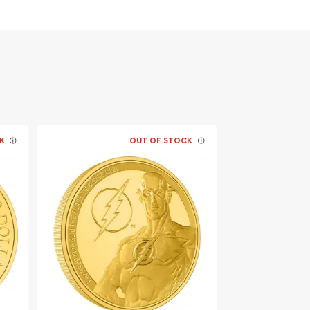
K
OUT OF STOCK