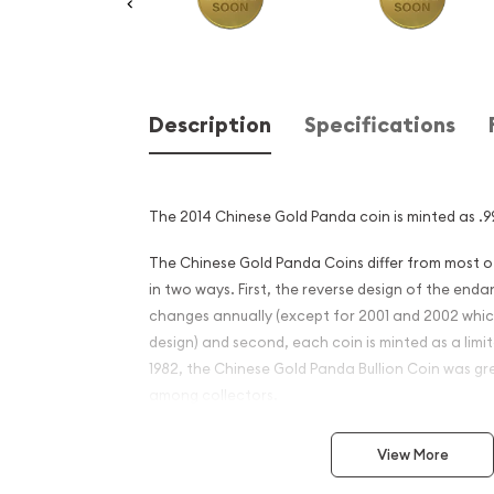
Description
Specifications
The 2014 Chinese Gold Panda coin is minted as .99
The Chinese Gold Panda Coins differ from most 
in two ways. First, the reverse design of the en
changes annually (except for 2001 and 2002 whi
design) and second, each coin is minted as a limite
1982, the Chinese Gold Panda Bullion Coin was gr
among collectors.
This interest peaked in 1987 after which lower mint
View More
availability. The design of the Panda changes ea