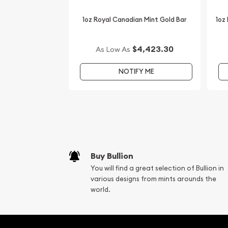
1oz Royal Canadian Mint Gold Bar
1oz
$4,423.30
As Low As
NOTIFY ME
Buy Bullion
You will find a great selection of Bullion in
various designs from mints arounds the
world.