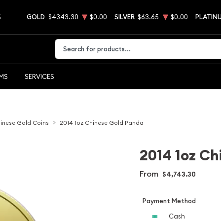
5
GOLD
$4343.30
$0.00
SILVER
$63.65
$0.00
PLATIN
Type 2 or more characters for results.
EMS
SERVICES
inese Gold Coins
2014 1oz Chinese Gold Panda
2014 1oz Ch
From
$4,743.30
Payment Method
Cash