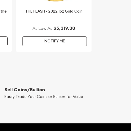
 the
THE FLASH - 2022 1oz Gold Coin
$5,319.30
As Low As
NOTIFY ME
Sell Coins/Bullion
Easily Trade Your Coins or Bullion for Value