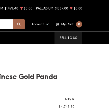
UM
$1753.40
$0.00
PALLADIUM
$1387.00
$0.00
Account
My Cart
0
SELL TO US
inese Gold Panda
Qty 1+
$4,743.30