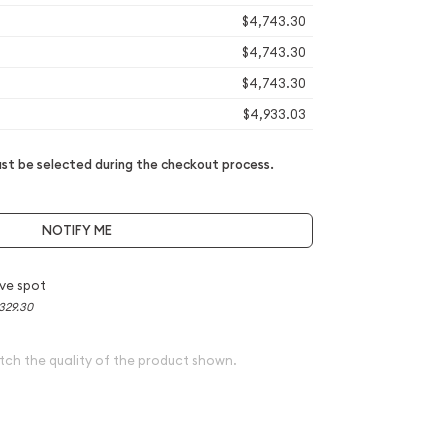
$4,743.30
$4,743.30
$4,743.30
$4,933.03
t be selected during the checkout process.
NOTIFY ME
ve spot
329.30
tch the quality of the product shown.