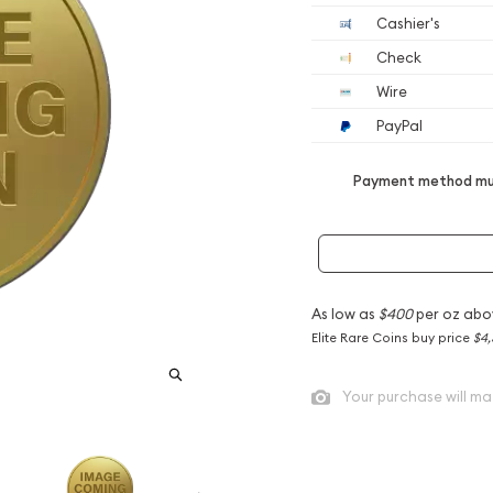
Cashier's
Check
Wire
PayPal
Payment method mus
As low as
$400
per oz abo
Elite Rare Coins buy price
$4,
Your purchase will ma