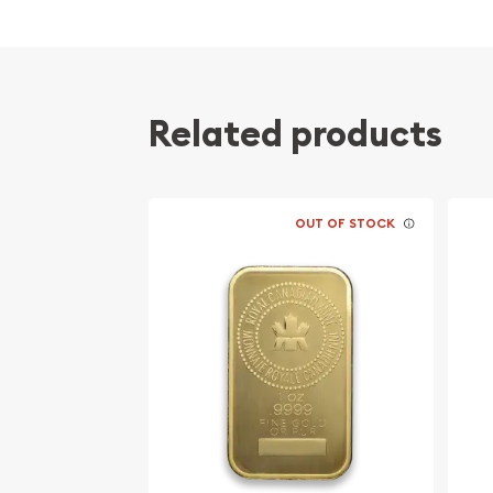
Related products
OUT OF STOCK