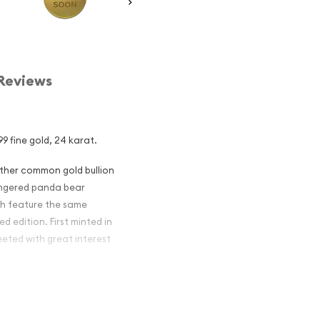
Reviews
9 fine gold, 24 karat.
other common gold bullion
dangered panda bear
ch feature the same
d edition. First minted in
eeted with great interest
 figures resulted in limited
ch year.