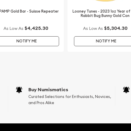
 PAMP Gold Bar - Suisse Repeater
Looney Tunes - 2023 1oz Year of
Rabbit Bug Bunny Gold Con
$4,425.30
$5,304.30
As Low As
As Low As
NOTIFY ME
NOTIFY ME
Buy Numismatics
Curated Selections for Enthusiasts, Novices,
and Pros Alike