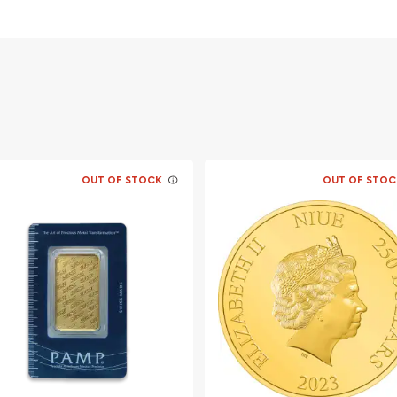
OUT OF STOCK
OUT OF STOC