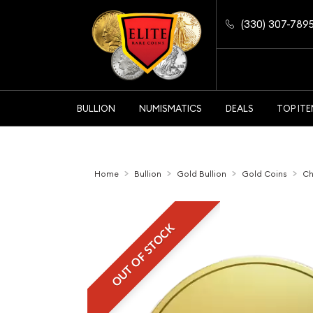
(330) 307-789
BULLION
NUMISMATICS
DEALS
TOP IT
Home
Bullion
Gold Bullion
Gold Coins
Ch
OUT OF STOCK