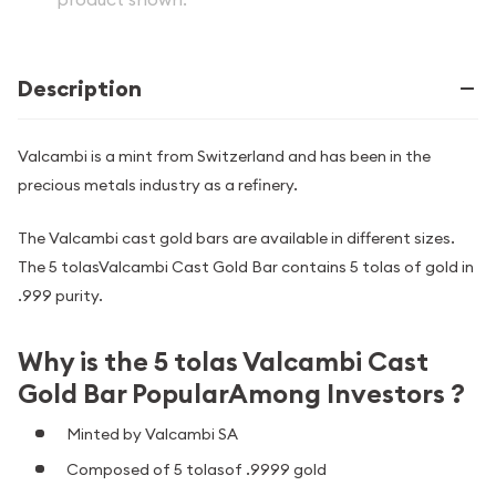
Description
Valcambi is a mint from Switzerland and has been in the
precious metals industry as a refinery.
The Valcambi cast gold bars are available in different sizes.
The 5 tolasValcambi Cast Gold Bar contains 5 tolas of gold in
.999 purity.
Why is the 5 tolas Valcambi Cast
Gold Bar PopularAmong Investors ?
Minted by Valcambi SA
Composed of 5 tolasof .9999 gold