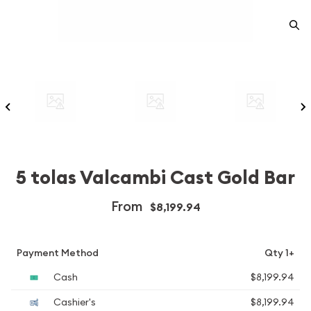
5 tolas Valcambi Cast Gold Bar
From
$8,199.94
Payment Method
Qty 1+
Cash
$8,199.94
Cashier's
$8,199.94