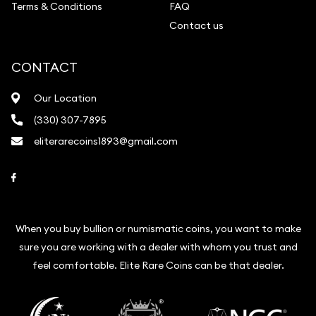
Terms & Conditions
FAQ
Contact us
CONTACT
Our Location
(330) 307-7895
eliterarecoins1893@gmail.com
Link to Facebook
When you buy bullion or numismatic coins, you want to make
sure you are working with a dealer with whom you trust and
feel comfortable. Elite Rare Coins can be that dealer.