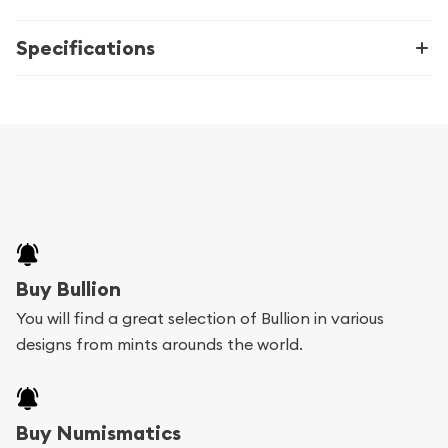
Specifications
Buy Bullion
You will find a great selection of Bullion in various
designs from mints arounds the world.
Buy Numismatics