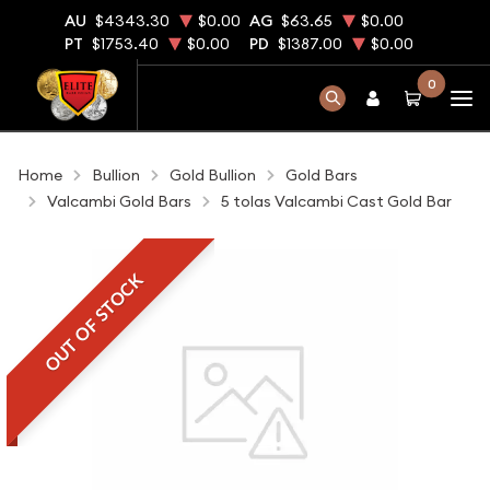
AU
$4343.30
$0.00
AG
$63.65
$0.00
PT
$1753.40
$0.00
PD
$1387.00
$0.00
0
Home
Bullion
Gold Bullion
Gold Bars
Valcambi Gold Bars
5 tolas Valcambi Cast Gold Bar
OUT OF STOCK