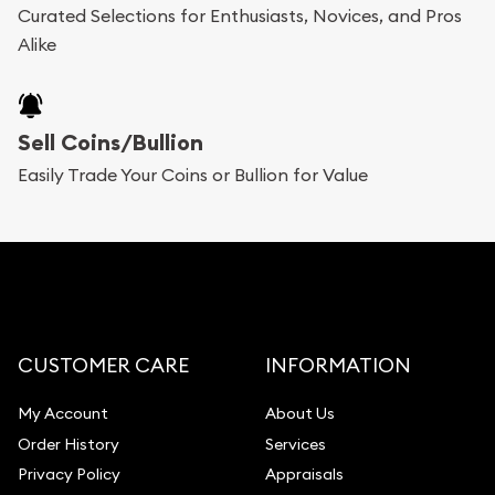
Curated Selections for Enthusiasts, Novices, and Pros
Alike
Sell Coins/Bullion
Easily Trade Your Coins or Bullion for Value
CUSTOMER CARE
INFORMATION
My Account
About Us
Order History
Services
Privacy Policy
Appraisals