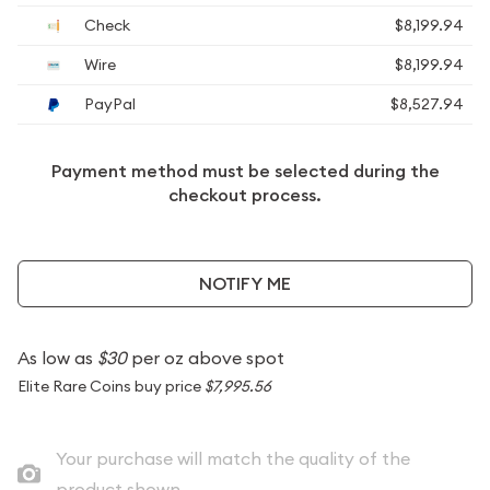
Check
$8,199.94
Wire
$8,199.94
PayPal
$8,527.94
Payment method must be selected during the
checkout process.
NOTIFY ME
As low as
$30
per oz above spot
Elite Rare Coins buy price
$7,995.56
Your purchase will match the quality of the
product shown.