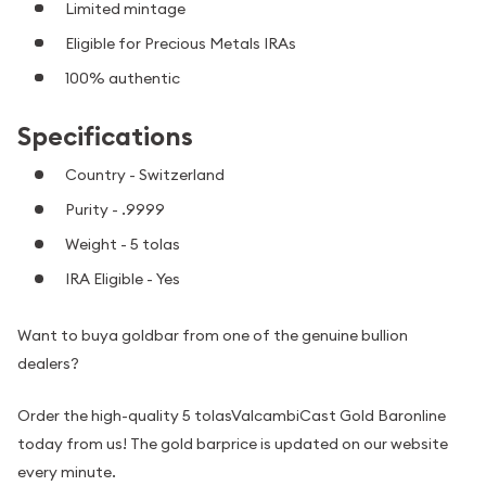
Limited mintage
Eligible for Precious Metals IRAs
100% authentic
Specifications
Country - Switzerland
Purity - .9999
Weight - 5 tolas
IRA Eligible - Yes
Want to buya goldbar from one of the genuine bullion
dealers?
Order the high-quality 5 tolasValcambiCast Gold Baronline
today from us! The gold barprice is updated on our website
every minute.