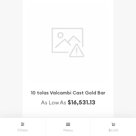
10 tolas Valcambi Cast Gold Bar
$16,531.13
As Low As
NOTIFY ME
Filters
Menu
$0.00