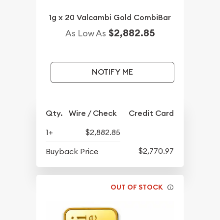
1g x 20 Valcambi Gold CombiBar
$2,882.85
As Low As
NOTIFY ME
Qty.
Wire / Check
Credit Card
1+
$2,882.85
$2,770.97
Buyback Price
OUT OF STOCK