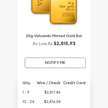
20g Valcambi Minted Gold Bar
$2,815.93
As Low As
NOTIFY ME
Qty.
Wire / Check
Credit Card
1 - 9
$2,817.86
10 - 24
$2,816.58