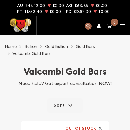
AU
$4343.30
$0.00
AG
$63.65
$0.00
PT
$1753.40
$0.00
PD
$1387.00
$0.00
0
Home
Bullion
Gold Bullion
Gold Bars
Valcambi Gold Bars
Valcambi Gold Bars
Need help?
Get expert consultation NOW!
Sort
OUT OF STOCK