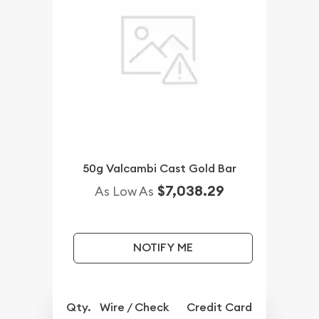
50g Valcambi Cast Gold Bar
$7,038.29
As Low As
NOTIFY ME
Qty.
Wire / Check
Credit Card