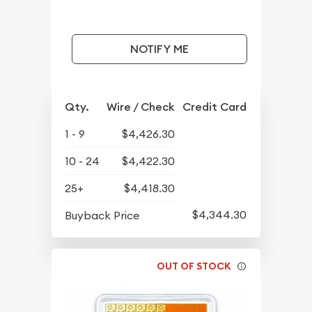
NOTIFY ME
Qty.
Wire / Check
Credit Card
1 - 9
$4,426.30
10 - 24
$4,422.30
25+
$4,418.30
$4,344.30
Buyback Price
OUT OF STOCK