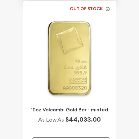
OUT OF STOCK
10oz Valcambi Gold Bar - minted
$44,033.00
As Low As