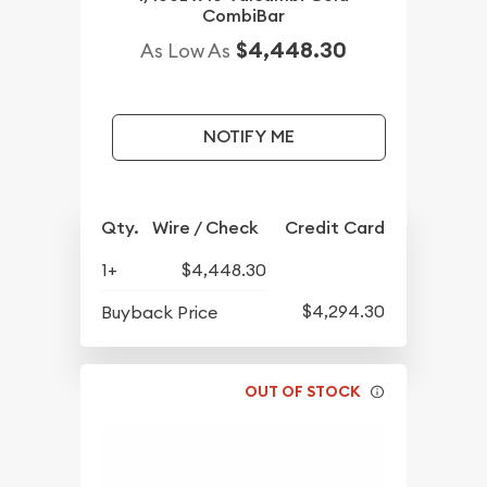
CombiBar
$4,448.30
As Low As
NOTIFY ME
Qty.
Wire / Check
Credit Card
1+
$4,448.30
$4,294.30
Buyback Price
OUT OF STOCK