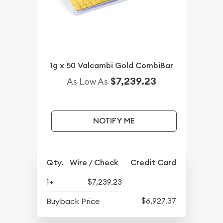
1g x 50 Valcambi Gold CombiBar
$7,239.23
As Low As
NOTIFY ME
Qty.
Wire / Check
Credit Card
1+
$7,239.23
$6,927.37
Buyback Price