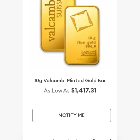
10g Valcambi Minted Gold Bar
$1,417.31
As Low As
NOTIFY ME