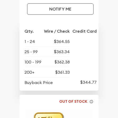
NOTIFY ME
Qty.
Wire / Check
Credit Card
1 - 24
$364.55
25 - 99
$363.34
100 - 199
$362.38
200+
$361.33
$344.77
Buyback Price
OUT OF STOCK