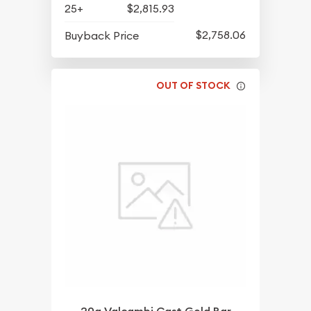
25+
$2,815.93
$2,758.06
Buyback Price
OUT OF STOCK