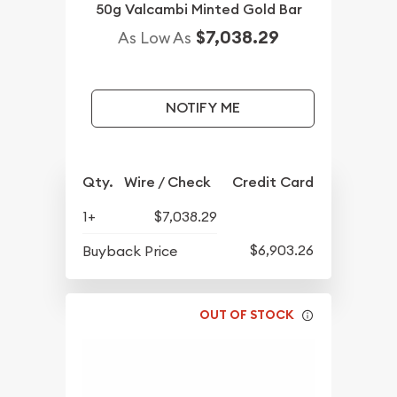
50g Valcambi Minted Gold Bar
$7,038.29
As Low As
NOTIFY ME
Qty.
Wire / Check
Credit Card
1+
$7,038.29
$6,903.26
Buyback Price
OUT OF STOCK