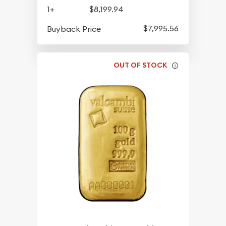
1+
$8,199.94
$7,995.56
Buyback Price
OUT OF STOCK