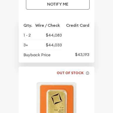
NOTIFY ME
Qty.
Wire / Check
Credit Card
1 - 2
$44,083
3+
$44,033
$43,193
Buyback Price
OUT OF STOCK