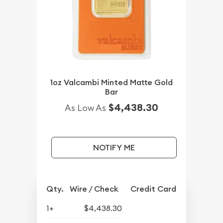
1oz Valcambi Minted Matte Gold
Bar
$4,438.30
As Low As
NOTIFY ME
Qty.
Wire / Check
Credit Card
1+
$4,438.30