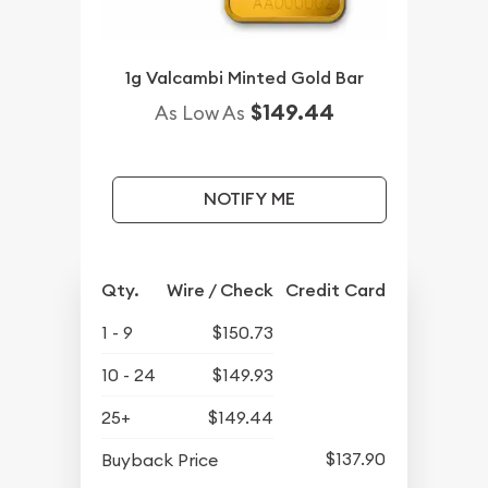
1g Valcambi Minted Gold Bar
$149.44
As Low As
NOTIFY ME
Qty.
Wire / Check
Credit Card
1 - 9
$150.73
10 - 24
$149.93
25+
$149.44
$137.90
Buyback Price