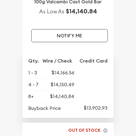
100g Valcambi Cast Gold Bar
$14,140.84
As Low As
NOTIFY ME
Qty.
Wire / Check
Credit Card
1 - 3
$14,166.56
4 - 7
$14,150.49
8+
$14,140.84
$13,902.93
Buyback Price
OUT OF STOCK