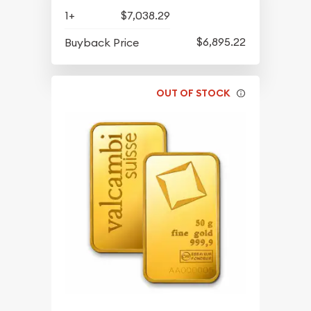
1+
$7,038.29
$6,895.22
Buyback Price
OUT OF STOCK