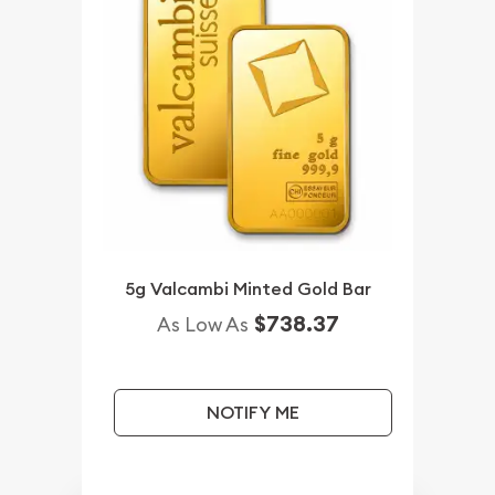
5g Valcambi Minted Gold Bar
$738.37
As Low As
NOTIFY ME