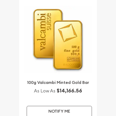
100g Valcambi Minted Gold Bar
$14,166.56
As Low As
NOTIFY ME