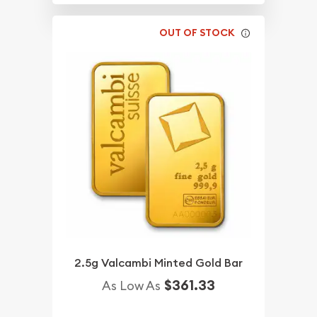
OUT OF STOCK
2.5g Valcambi Minted Gold Bar
$361.33
As Low As