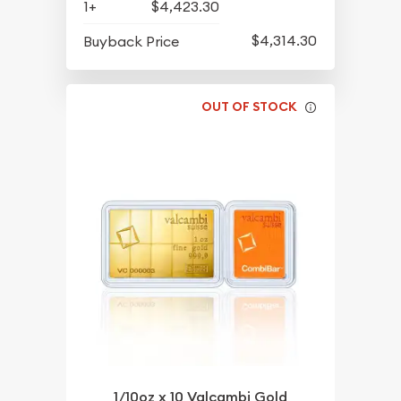
1+
$4,423.30
$4,314.30
Buyback Price
OUT OF STOCK
1/10oz x 10 Valcambi Gold