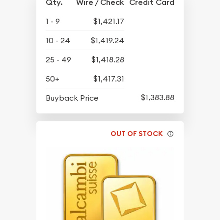
Qty.
Wire / Check
Credit Card
1 - 9
$1,421.17
10 - 24
$1,419.24
25 - 49
$1,418.28
50+
$1,417.31
$1,383.88
Buyback Price
OUT OF STOCK