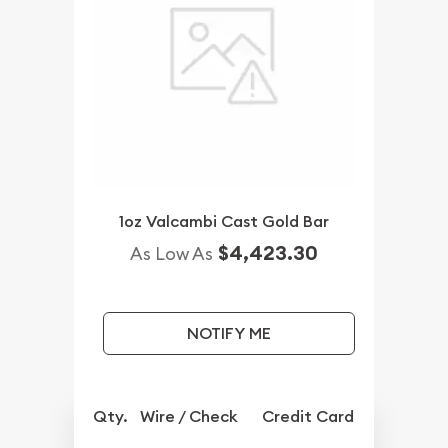
1oz Valcambi Cast Gold Bar
$4,423.30
As Low As
NOTIFY ME
Qty.
Wire / Check
Credit Card