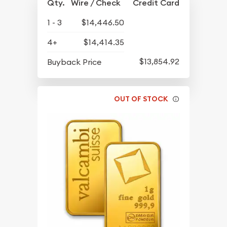
Qty.
Wire / Check
Credit Card
1 - 3
$14,446.50
4+
$14,414.35
$13,854.92
Buyback Price
OUT OF STOCK