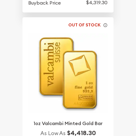
$4,319.30
Buyback Price
OUT OF STOCK
1oz Valcambi Minted Gold Bar
$4,418.30
As Low As