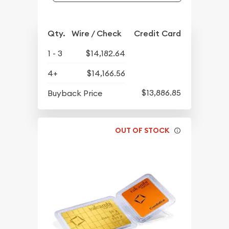
Qty.
Wire / Check
Credit Card
1 - 3
$14,182.64
4+
$14,166.56
$13,886.85
Buyback Price
OUT OF STOCK