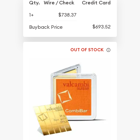
Qty.
Wire / Check
Credit Card
1+
$738.37
$693.52
Buyback Price
OUT OF STOCK