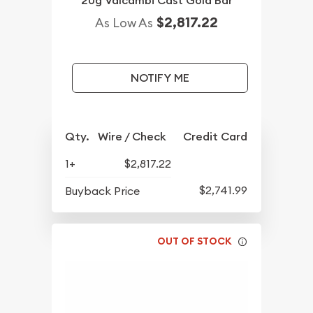
20g Valcambi Cast Gold Bar
$2,817.22
As Low As
NOTIFY ME
Qty.
Wire / Check
Credit Card
1+
$2,817.22
$2,741.99
Buyback Price
OUT OF STOCK