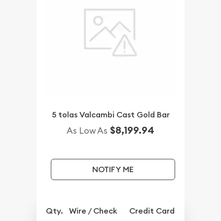
5 tolas Valcambi Cast Gold Bar
$8,199.94
As Low As
NOTIFY ME
Qty.
Wire / Check
Credit Card