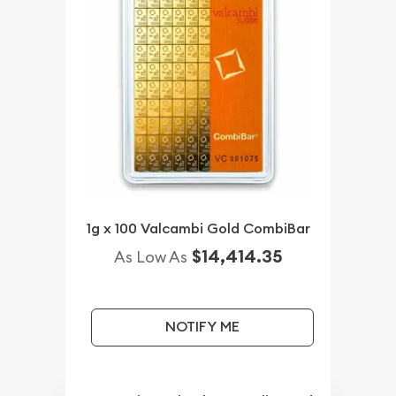
1g x 100 Valcambi Gold CombiBar
$14,414.35
As Low As
NOTIFY ME